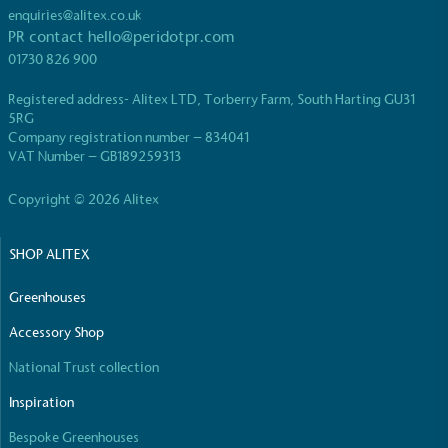
While the brand's products and packaging may not
enquiries@alitex.co.uk
be fully plastic-free, notable steps have been
PR contact
hello@peridotpr.com
taken to reduce the use of plastics, especially the
01730 826 900
use of virgin plastics. Bioplastics are used only if
certified home compostable or industrially
Registered address- Alitex LTD, Torberry Farm, South Harting GU31
compostable.
5RG
Company registration number – 834041
VAT Number – GB189259313
Copyright © 2026 Alitex
Full
Profile
Certificate
SHOP ALITEX
Greenhouses
Accessory Shop
National Trust collection
Inspiration
Bespoke Greenhouses