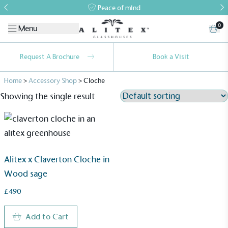
Peace of mind
0
Menu
Request A Brochure
Book a Visit
Home
>
Accessory Shop
>
Cloche
Showing the single result
Alitex x Claverton Cloche in
Wood sage
£490
Add to Cart