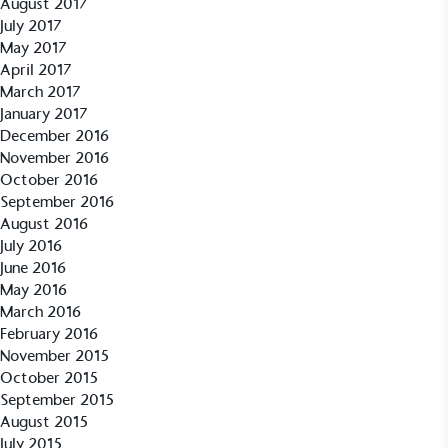
August 2017
July 2017
May 2017
April 2017
Empowered Employees
March 2017
The brand takes action to empower its employees
January 2017
to be happier, healthier and live more sustainably.
December 2016
November 2016
October 2016
September 2016
August 2016
July 2016
June 2016
May 2016
On-Site Composting
March 2016
The brand ensures food and packaging waste
February 2016
generated is processed with an on-site composter
November 2015
and used locally, creating a circular on-site system.
October 2015
September 2015
August 2015
July 2015