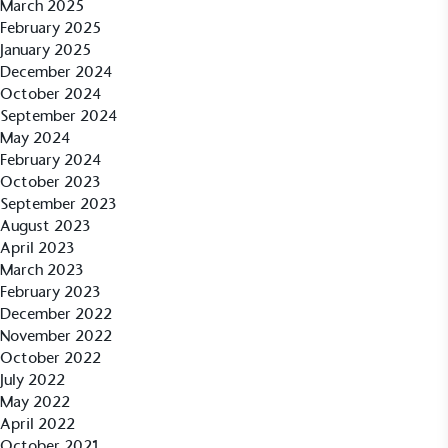
March 2025
sustainability claims. By achieving ethy certification,
February 2025
Alitex
is demonstrating contribution to the UN
January 2025
Sustainable Development Goals and helping
December 2024
consumers make informed decisions.
October 2024
September 2024
May 2024
February 2024
October 2023
September 2023
August 2023
April 2023
March 2023
February 2023
December 2022
November 2022
October 2022
July 2022
May 2022
April 2022
October 2021