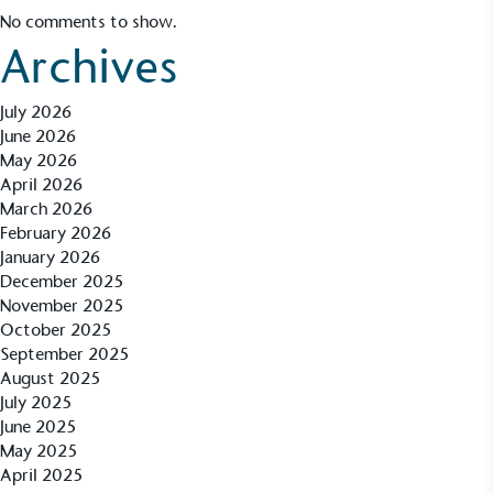
No comments to show.
Archives
July 2026
June 2026
May 2026
April 2026
March 2026
February 2026
January 2026
December 2025
November 2025
October 2025
September 2025
August 2025
Alitex
is taking action for a more
July 2025
June 2025
sustainable future
May 2025
April 2025
Alitex
has met ethy’s standards for verified