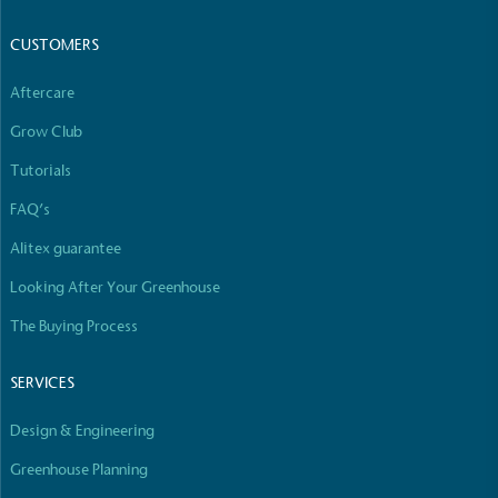
CUSTOMERS
Aftercare
Grow Club
Tutorials
FAQ’s
Alitex guarantee
Looking After Your Greenhouse
The Buying Process
SERVICES
Design & Engineering
Greenhouse Planning