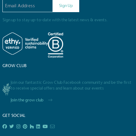
steps to reach the target.
Email address
Sign Up
Sign up to stay up-to-date with the latest news & events.
Powered by Renewables
The brand is powered using renewable energy,
GROW CLUB
either through third-party suppliers and/or its own
renewable technology.
Join our fantastic Grow Club Facebook community and be the first
to receive special offers and learn about our events
Join the grow club
GET SOCIAL
Fights Plastic Waste