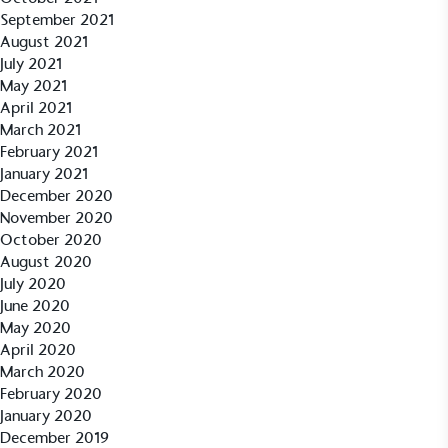
September 2021
August 2021
July 2021
May 2021
April 2021
March 2021
February 2021
January 2021
December 2020
EV Charge Points
November 2020
The brand provides electric vehicle charging points
October 2020
to its customers and/or employees to help
August 2020
encourage the use of electric vehicles and ensure
July 2020
accessibility for electric car users within our
June 2020
communities.
May 2020
April 2020
March 2020
February 2020
January 2020
December 2019