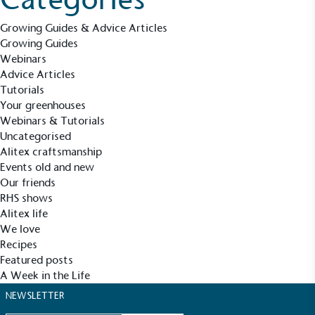
Growing Guides & Advice Articles
Growing Guides
Carbon Reduction Targets
Webinars
The brand has established baseline emissions, set
Advice Articles
ambitious reduction targets, and has a
Tutorials
comprehensive carbon reduction plan to achieve a
Your greenhouses
minimum of 50% CO2e emissions reductions by
Webinars & Tutorials
2030, aligning with Science-Based Targets Initiative
Uncategorised
criteria.
Alitex craftsmanship
Events old and new
Our friends
RHS shows
Alitex life
We love
Recipes
Featured posts
Net Zero Committed
A Week in the Life
The brand has committed to a Net Zero target in
NEWSLETTER
line with a 1.5°C future and taking measurable