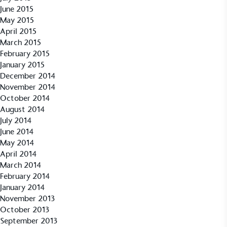
June 2015
May 2015
April 2015
March 2015
Community Champion
February 2015
The brand is involved in projects or initiatives that
January 2015
benefit the community and which go beyond their
December 2014
typical products, services and activities for direct
November 2014
commercial gains.
October 2014
August 2014
July 2014
June 2014
May 2014
April 2014
March 2014
February 2014
Living Wage
January 2014
November 2013
The brand pays the Living Wage to all directly
October 2013
employed staff, ensuring a decent standard of
September 2013
living in the UK and in London. Real Living Wage is