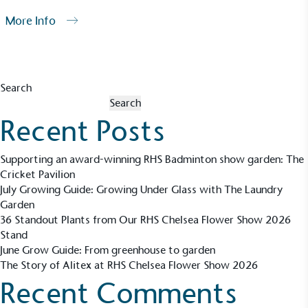
More Info
Search
Search
Recent Posts
Supporting an award-winning RHS Badminton show garden: The
Cricket Pavilion
July Growing Guide: Growing Under Glass with The Laundry
Garden
36 Standout Plants from Our RHS Chelsea Flower Show 2026
Stand
June Grow Guide: From greenhouse to garden
The Story of Alitex at RHS Chelsea Flower Show 2026
Recent Comments