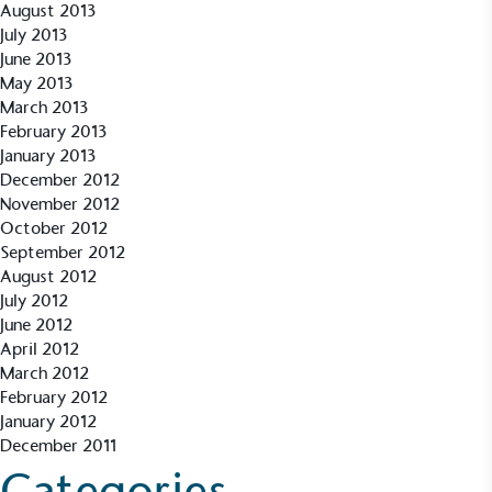
August 2013
independently-calculated annually by the
Resolution Foundation and overseen by the Living
July 2013
Wage Commission.
June 2013
May 2013
March 2013
February 2013
January 2013
December 2012
November 2012
October 2012
Carbon Measured
September 2012
August 2012
The brand has conducted a comprehensive carbon
July 2012
footprint assessment to measure and quantify its
June 2012
total greenhouse gas emissions (CO2e), including
April 2012
scope 1, scope 2 and a selection of scope 3
March 2012
emissions (operational emissions).
February 2012
January 2012
December 2011
Categories