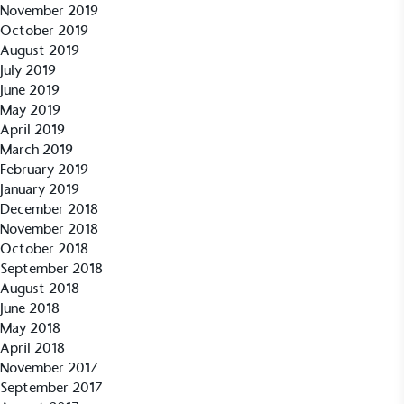
November 2019
October 2019
UK Made
August 2019
The brand manufactures its products in the United
July 2019
Kingdom.
June 2019
May 2019
April 2019
March 2019
February 2019
January 2019
December 2018
November 2018
Gives to Charity
October 2018
September 2018
The brand provides either a monetary donation or
August 2018
other tangible support to a registered charity on an
June 2018
ongoing basis.
May 2018
April 2018
November 2017
September 2017