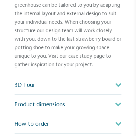
greenhouse can be tailored to you by adapting
the internal layout and external design to suit
your individual needs. When choosing your
structure our design team will work closely
with you, down to the last
strawberry board
or
potting shoe
to make your growing space
unique to you. Visit our
case study page
to
gather inspiration for your project.
3D Tour
Product dimensions
How to order