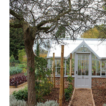
Living Wage
The brand pays the Living Wage to all directly
employed staff, ensuring a decent standard of
living in the UK and in London. Real Living Wage is
independently-calculated annually by the
Resolution Foundation and overseen by the Living
Wage Commission.
Carbon Measured