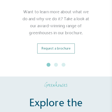
Want to learn more about what we
do and why we do it? Take a look at
our award-winning range of
greenhouses in our brochure.
Request a brochure
Greenhouses
Explore the