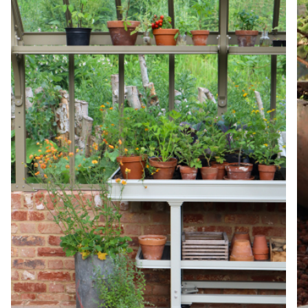
Net Zero Committed
The brand has committed to a Net Zero target in
line with a 1.5°C future and taking measurable
steps to reach the target.
Powered by Renewables
The brand is powered using renewable energy,
either through third-party suppliers and/or its own