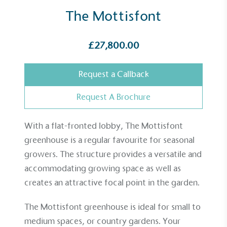
The Mottisfont
£27,800.00
Request a Callback
Request A Brochure
With a flat-fronted lobby, The Mottisfont
greenhouse is a regular favourite for seasonal
growers. The structure provides a versatile and
accommodating growing space as well as
creates an attractive focal point in the garden.
The Mottisfont greenhouse is ideal for small to
medium spaces, or country gardens. Your