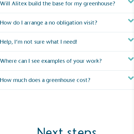
Will Alitex build the base for my greenhouse?
How do I arrange a no obligation visit?
Help, I’m not sure what I need!
Where can I see examples of your work?
How much does a greenhouse cost?
Next steps