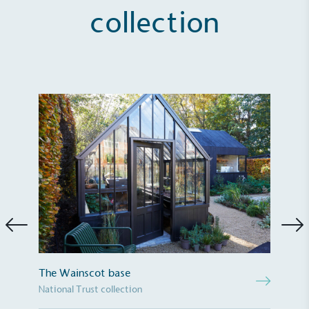
collection
Full
Profile
Certificate
The Wainscot base
National Trust collection