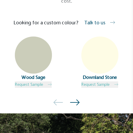
cost.
Looking for a custom colour?
Talk to us
Wood Sage
Downland Stone
Request Sample
Request Sample
EV Charge Points
The brand provides electric vehicle charging points