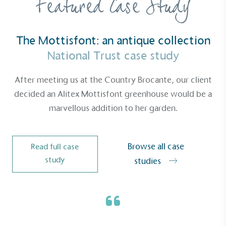
Featured Case Study
Gives to Charity
The brand provides either a monetary donation or
The Mottisfont: an antique collection
other tangible support to a registered charity on an
National Trust case study
ongoing basis.
After meeting us at the Country Brocante, our client
decided an Alitex Mottisfont greenhouse would be a
marvellous addition to her garden.
Empowered Employees
Browse all case
Read full case
The brand takes action to empower its employees
study
studies
to be happier, healthier and live more sustainably.