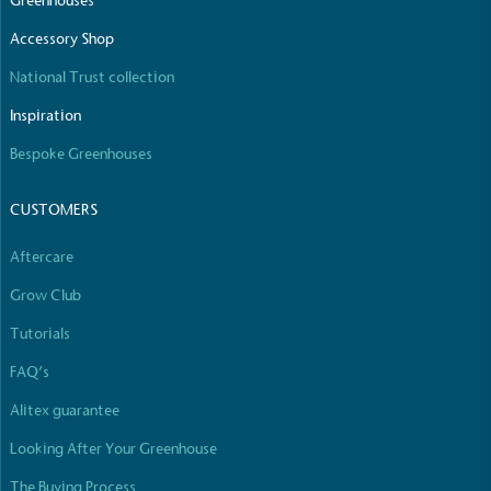
Greenhouses
Accessory Shop
National Trust collection
Inspiration
Bespoke Greenhouses
CUSTOMERS
Aftercare
Grow Club
Tutorials
FAQ’s
Alitex guarantee
Looking After Your Greenhouse
The Buying Process