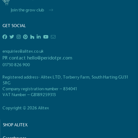
Join the grow club
GET SOCIAL
enquiries@alitex.co.uk
PR contact
hello@peridotpr.com
01730 826 900
Registered address- Alitex LTD, Torberry Farm, South Harting GU31
5RG
Company registration number – 834041
VAT Number – GB189259313
Copyright © 2026 Alitex
SHOP ALITEX