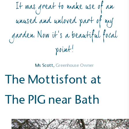
It was great to make use of an
On-Site Composting
unused and unloved part of my
The brand ensures food and packaging waste
generated is processed with an on-site composter
garden. Now it’s a beautiful focal
and used locally, creating a circular on-site system.
point!
Ms Scott,
Greenhouse Owner
The Mottisfont at
Community Champion
The PIG near Bath
The brand is involved in projects or initiatives that
benefit the community and which go beyond their
typical products, services and activities for direct
commercial gains.