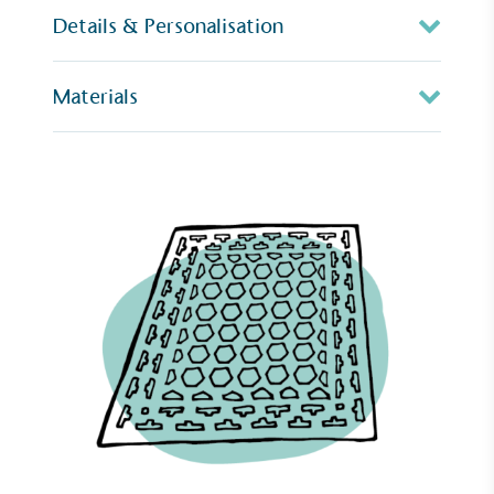
Details & Personalisation
Materials