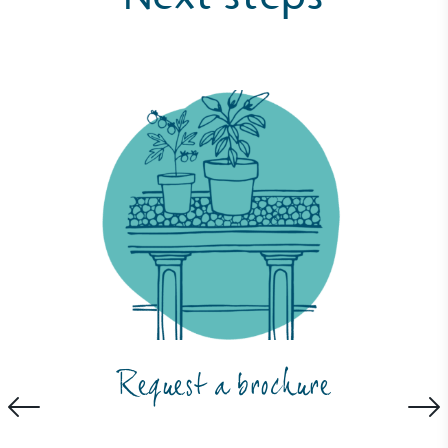
Request a brochure