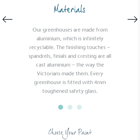
Materials
Our greenhouses are made from
aluminium, which is infinitely
recyclable. The finishing touches –
spandrels, finials and cresting are all
cast aluminium – the way the
Victorians made them. Every
greenhouse is fitted with 4mm
toughened safety glass.
Choose Your Paint