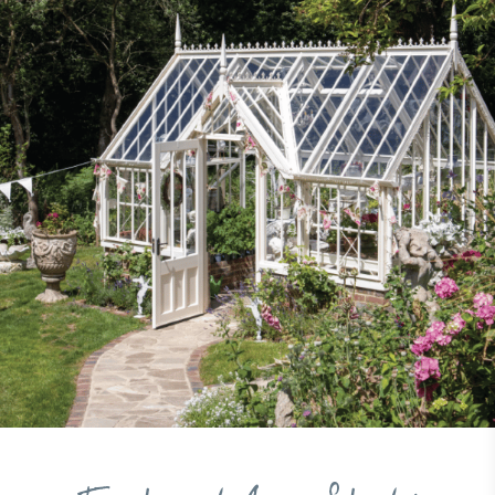
to its customers and/or employees to help
encourage the use of electric vehicles and ensure
accessibility for electric car users within our
communities.
UK Made
The brand manufactures its products in the United
Kingdom.