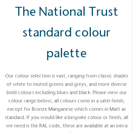
The National Trust
standard colour
Alitex
is taking action for a more
sustainable future
palette
Alitex
has met ethy’s standards for verified
sustainability claims. By achieving ethy certification,
Alitex
is demonstrating contribution to the UN
Our colour selection is vast, ranging from classic shades
Sustainable Development Goals and helping
of white to muted greens and greys, and more diverse
consumers make informed decisions.
bold colours including blues and black. Please view our
colour range below, all colours come in a satin finish,
except for Bronze Manganese which comes in Matt as
standard. If you would like a bespoke colour or finish, all
we need is the RAL code, these are available at an extra