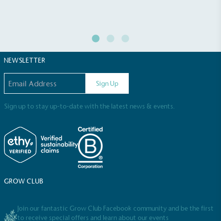
NEWSLETTER
Email address
Sign Up
Sign up to stay up-to-date with the latest news & events.
GROW CLUB
Join our fantastic Grow Club Facebook community and be the first
to receive special offers and learn about our events