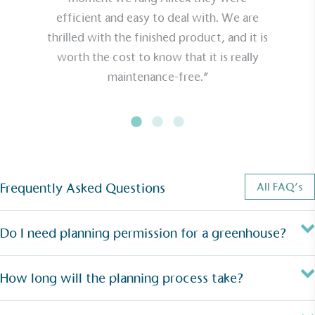
efficient and easy to deal with. We are
thrilled with the finished product, and it is
worth the cost to know that it is really
maintenance-free.”
Frequently Asked Questions
All FAQ’s
Do I need planning permission for a greenhouse?
How long will the planning process take?