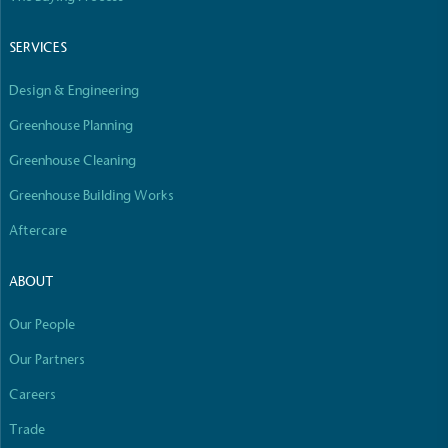
SERVICES
Design & Engineering
Greenhouse Planning
Greenhouse Cleaning
Greenhouse Building Works
Aftercare
ABOUT
Our People
Our Partners
Careers
Trade