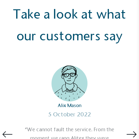
Take a look at what
our customers say
Alix Mason
5 October 2022
“We cannot fault the service. From the
moment we rang Alitex they were