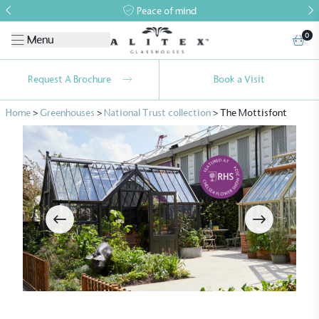
Peace of mind
0
Menu
Request A Brochure
Book a Visit
Home
>
Greenhouses
>
National Trust collection
>
The Mottisfont