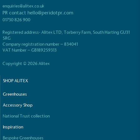
enquiries@alitex.co.uk
PR contact
hello@peridotpr.com
01730 826 900
Registered address- Alitex LTD, Torberry Farm, South Harting GU31
5RG
EV Charge Points
Company registration number – 834041
VAT Number – GB189259313
The brand provides electric vehicle charging points
to its customers and/or employees to help
Copyright © 2026 Alitex
encourage the use of electric vehicles and ensure
accessibility for electric car users within our
communities.
SHOP ALITEX
Greenhouses
Accessory Shop
National Trust collection
Inspiration
UK Made
Bespoke Greenhouses