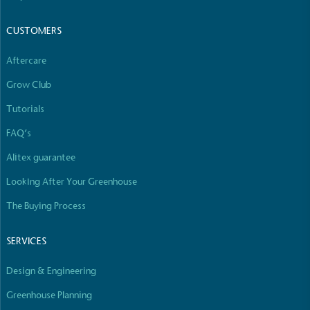
The brand manufactures its products in the United
Kingdom.
CUSTOMERS
Aftercare
Grow Club
Tutorials
FAQ’s
Gives to Charity
Alitex guarantee
The brand provides either a monetary donation or
other tangible support to a registered charity on an
Looking After Your Greenhouse
ongoing basis.
The Buying Process
SERVICES
Design & Engineering
Greenhouse Planning