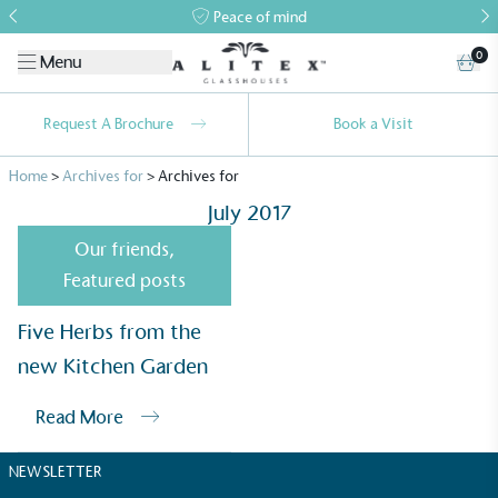
Peace of mind
0
Menu
Request A Brochure
Book a Visit
Home
>
Archives for
>
Archives for
July 2017
Our friends
,
Featured posts
Alitex
is taking action for a more
Five Herbs from the
sustainable future
new Kitchen Garden
Read More
Alitex
has met ethy’s standards for verified
sustainability claims. By achieving ethy certification,
NEWSLETTER
Alitex
is demonstrating contribution to the UN