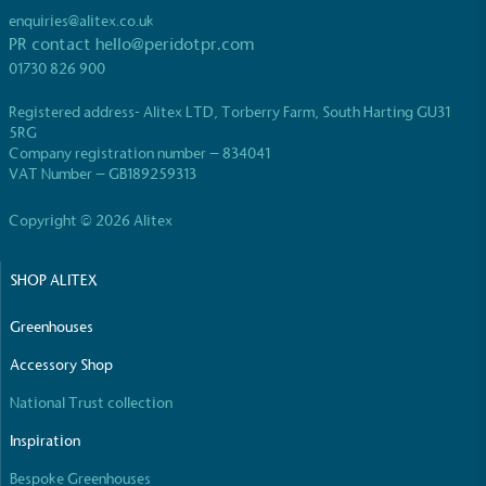
enquiries@alitex.co.uk
PR contact
hello@peridotpr.com
01730 826 900
Registered address- Alitex LTD, Torberry Farm, South Harting GU31
5RG
EV Charge Points
Company registration number – 834041
VAT Number – GB189259313
The brand provides electric vehicle charging points
to its customers and/or employees to help
Copyright © 2026 Alitex
encourage the use of electric vehicles and ensure
accessibility for electric car users within our
communities.
SHOP ALITEX
Greenhouses
Accessory Shop
National Trust collection
Inspiration
UK Made
Bespoke Greenhouses