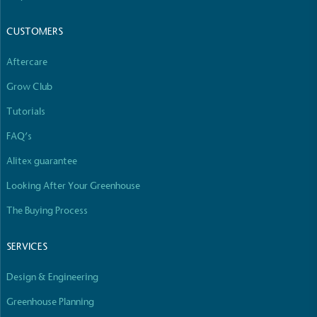
The brand manufactures its products in the United
Kingdom.
CUSTOMERS
Aftercare
Grow Club
Tutorials
FAQ’s
Gives to Charity
Alitex guarantee
The brand provides either a monetary donation or
other tangible support to a registered charity on an
Looking After Your Greenhouse
ongoing basis.
The Buying Process
SERVICES
Design & Engineering
Greenhouse Planning