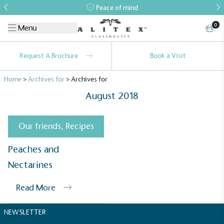
Peace of mind
0
Menu
Request A Brochure
Book a Visit
Home
>
Archives for
>
Archives for
August 2018
Our friends
,
Recipes
Alitex
is taking action for a more
Peaches and
sustainable future
Nectarines
Read More
Alitex
has met ethy’s standards for verified
sustainability claims. By achieving ethy certification,
NEWSLETTER
Alitex
is demonstrating contribution to the UN