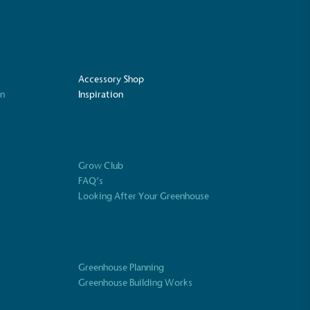
Accessory Shop
on
Inspiration
Grow Club
FAQ’s
Looking After Your Greenhouse
UK Made
ufactures its products in the United
Greenhouse Planning
Greenhouse Building Works