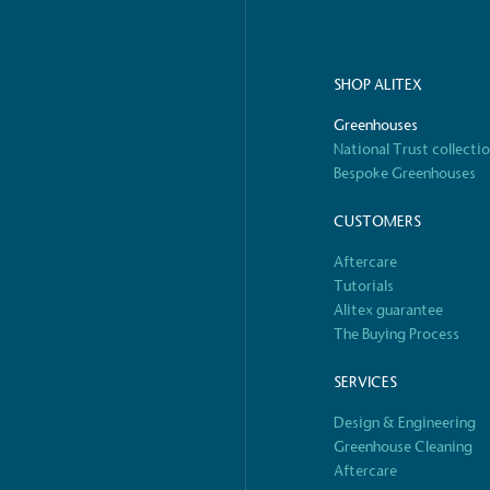
ified sustainability claims.
s demonstrating
Development Goals and
SHOP ALITEX
isions.
Greenhouses
National Trust collecti
Bespoke Greenhouses
CUSTOMERS
Aftercare
Tutorials
ge Points
Alitex guarantee
The Buying Process
 vehicle charging points to
oyees to help encourage
The brand man
SERVICES
s and ensure accessibility
Kingdom.
in our communities.
Design & Engineering
Greenhouse Cleaning
Aftercare