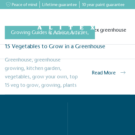
Peace of mind
Lifetime guarantee
10 year paint guarantee
Growing Guides & Advice Articles
,
15 Vegetables to Grow in a Greenhouse
greenhouses
Accessory Shop
Our services
Events & News
Inspiratio
Greenhouse
,
greenhouse
growing
,
kitchen garden
,
Read More
vegetables
,
grow your own
,
top
15 veg to grow
,
growing
,
plants
on for a more