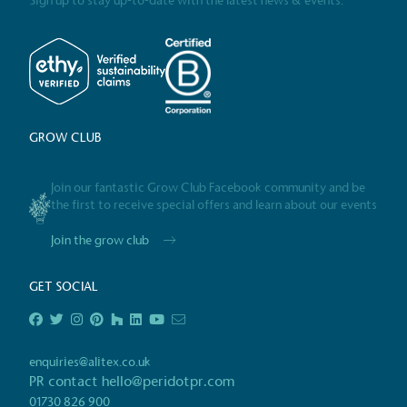
Sign up to stay up-to-date with the latest news & events.
Alitex
has met ethy’s standards for ver
By achieving ethy certification,
Alitex
i
contribution to the UN Sustainable 
helping consumers make informed dec
GROW CLUB
Join our fantastic Grow Club Facebook community and be
the first to receive special offers and learn about our events
Join the grow club
EV Char
The brand provides electric
GET SOCIAL
its customers and/or empl
the use of electric vehicle
for electric car users with
enquiries@alitex.co.uk
PR contact
hello@peridotpr.com
01730 826 900