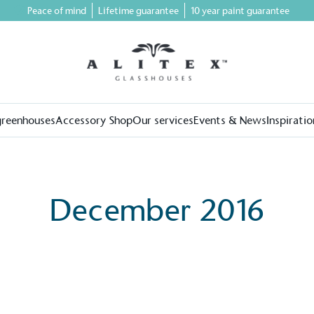
Peace of mind
Lifetime guarantee
10 year paint guarantee
greenhouses
Accessory Shop
Our services
Events & News
Inspiratio
December 2016
on for a more