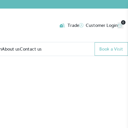
0
Trade
Customer Login
n
About us
Contact us
Book a Visit