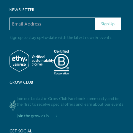
NEWSLETTER
Gives t
Email address
The brand provides either 
Sign Up
other tangible support to a
ongoing basis.
Sign up to stay up-to-date with the latest news & events.
On-Site 
The brand ensures food a
generated is processed wi
GROW CLUB
and used locally, creating a
Join our fantastic Grow Club Facebook community and be
the first to receive special offers and learn about our events
Livin
Join the grow club
The brand pays the Living W
employed staff, ensuring a 
GET SOCIAL