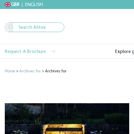
GBR
|
ENGLISH
Request A Brochure
Explore 
Home
>
Archives for
>
Archives for
Alitex
is taking acti