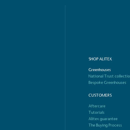
o Charity
E
a monetary donation or
The brand ta
 registered charity on an
be happier, h
SHOP ALITEX
Composting
The brand is i
Greenhouses
nd packaging waste
benefit the 
National Trust collecti
th an on-site composter
typical produc
Bespoke Greenhouses
 circular on-site system.
commercial ga
CUSTOMERS
Aftercare
Tutorials
g Wage
Alitex guarantee
age to all directly
The brand ha
The Buying Process
decent standard of living