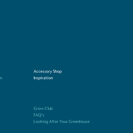
mpowered Employees
kes action to empower its employees to
ealthier and live more sustainably.
Community Champion
nvolved in projects or initiatives that
Accessory Shop
community and which go beyond their
on
Inspiration
ts, services and activities for direct
ins.
Grow Club
FAQ’s
Carbon Measured
Looking After Your Greenhouse
s conducted a comprehensive carbon