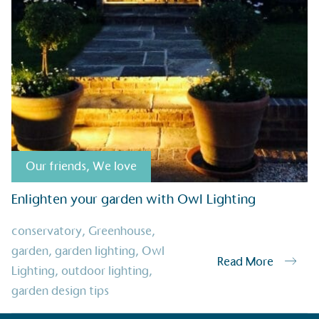
sustainable future
Alitex
has met ethy’s standards for ver
By achieving ethy certification,
Alitex
i
contribution to the UN Sustainable 
helping consumers make informed dec
Our friends
,
We love
Enlighten your garden with Owl Lighting
EV Char
conservatory
,
Greenhouse
,
The brand provides electric
garden
,
garden lighting
,
Owl
its customers and/or empl
Read More
Lighting
,
outdoor lighting
,
the use of electric vehicle
for electric car users with
garden design tips