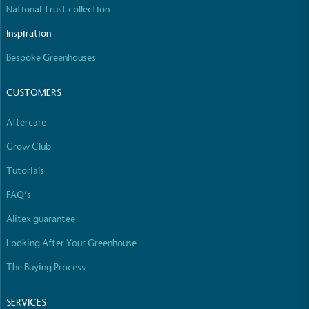
National Trust collection
The brand manufactures its products in the United
Kingdom.
Inspiration
Bespoke Greenhouses
CUSTOMERS
Aftercare
Grow Club
Gives to Charity
The brand provides either a monetary donation or
Tutorials
other tangible support to a registered charity on an
FAQ’s
ongoing basis.
Alitex guarantee
Looking After Your Greenhouse
The Buying Process
SERVICES