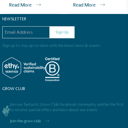
Sustainable Development Goals and helping
Read More
Read More
consumers make informed decisions.
NEWSLETTER
Email address
Sign Up
Sign up to stay up-to-date with the latest news & events.
GROW CLUB
Join our fantastic Grow Club Facebook community and be the first
to receive special offers and learn about our events
Join the grow club