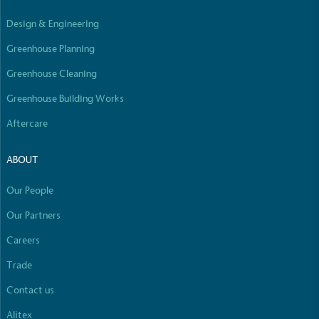
Empowered Employees
Design & Engineering
The brand takes action to empower its employees
to be happier, healthier and live more sustainably.
Greenhouse Planning
Greenhouse Cleaning
Greenhouse Building Works
Aftercare
ABOUT
On-Site Composting
The brand ensures food and packaging waste
Our People
generated is processed with an on-site composter
Our Partners
and used locally, creating a circular on-site system.
Careers
Full
Profile
Certificate
Trade
Contact us
Alitex