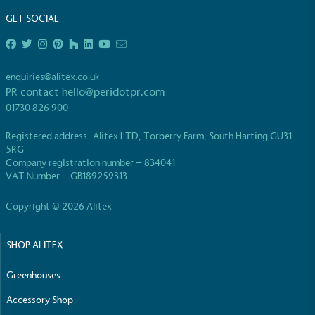
GET SOCIAL
enquiries@alitex.co.uk
PR contact
hello@peridotpr.com
EV Charge Points
01730 826 900
The brand provides electric vehicle charging points
Registered address- Alitex LTD, Torberry Farm, South Harting GU31
to its customers and/or employees to help
5RG
encourage the use of electric vehicles and ensure
Company registration number – 834041
accessibility for electric car users within our
VAT Number – GB189259313
communities.
Copyright © 2026 Alitex
SHOP ALITEX
Greenhouses
Accessory Shop
UK Made