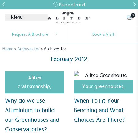
Peace of mind
0
Menu
Request A Brochure
Book a Visit
Home
>
Archives for
>
Archives for
February 2012
Alitex
craftsmanship
,
Your greenhouses
,
Alitex
is taking action for a more
Why do we use
When To Fit Your
sustainable future
Aluminium to build
Benching and What
Alitex
has met ethy’s standards for verified
our Greenhouses and
Choices Are There?
sustainability claims. By achieving ethy certification,
Conservatories?
Alitex
is demonstrating contribution to the UN