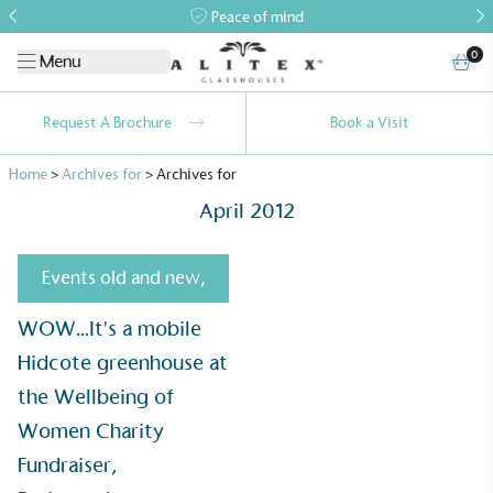
Peace of mind
0
Menu
Request A Brochure
Book a Visit
Home
>
Archives for
>
Archives for
April 2012
Events old and new
,
WOW...It's a mobile
Alitex
is taking action for a more
Hidcote greenhouse at
sustainable future
the Wellbeing of
Alitex
has met ethy’s standards for verified
Women Charity
sustainability claims. By achieving ethy certification,
Fundraiser,
Alitex
is demonstrating contribution to the UN