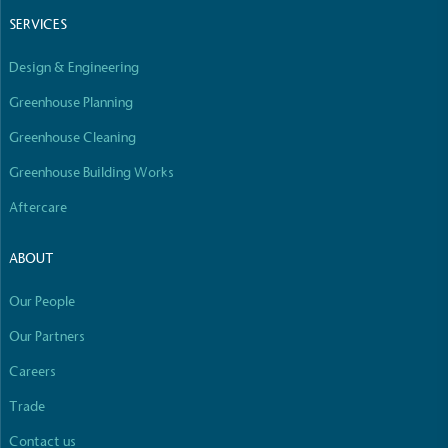
Empowered Employees
SERVICES
The brand takes action to empower its employees
to be happier, healthier and live more sustainably.
Design & Engineering
Greenhouse Planning
Greenhouse Cleaning
Greenhouse Building Works
Aftercare
On-Site Composting
ABOUT
The brand ensures food and packaging waste
generated is processed with an on-site composter
Our People
and used locally, creating a circular on-site system.
Our Partners
Careers
Full
Profile
Certificate
Trade
Contact us