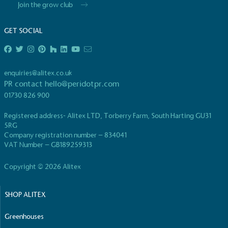
Join the grow club
GET SOCIAL
enquiries@alitex.co.uk
EV Charge Points
PR contact
hello@peridotpr.com
The brand provides electric vehicle charging points
01730 826 900
to its customers and/or employees to help
encourage the use of electric vehicles and ensure
Registered address- Alitex LTD, Torberry Farm, South Harting GU31
accessibility for electric car users within our
5RG
communities.
Company registration number – 834041
VAT Number – GB189259313
Copyright © 2026 Alitex
SHOP ALITEX
Greenhouses
UK Made