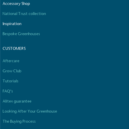
Accessory Shop
The brand manufactures its products in the United
Kingdom.
National Trust collection
Inspiration
Bespoke Greenhouses
CUSTOMERS
Aftercare
Gives to Charity
The brand provides either a monetary donation or
Grow Club
other tangible support to a registered charity on an
Tutorials
ongoing basis.
FAQ’s
Alitex guarantee
Looking After Your Greenhouse
The Buying Process