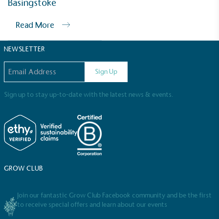
Basingstoke
Sustainable Development Goals and helping
consumers make informed decisions.
Read More
NEWSLETTER
Email address
Sign Up
Sign up to stay up-to-date with the latest news & events.
GROW CLUB
Join our fantastic Grow Club Facebook community and be the first
to receive special offers and learn about our events