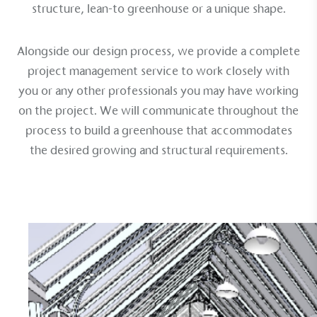
structure
,
lean-to greenhouse
or a
unique shape
.
Alongside our design process, we provide a complete
project management service to work closely with
you or any other professionals you may have working
on the project. We will communicate throughout the
process to build a greenhouse that accommodates
the desired growing and structural requirements.
EV Charge Points
The brand provides electric vehicle charging points
to its customers and/or employees to help