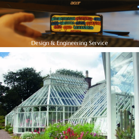
Design & Engineering Service