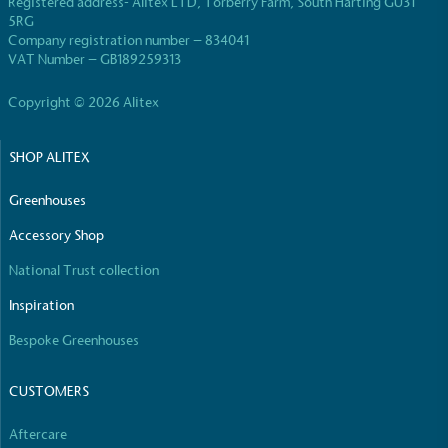
Registered address- Alitex LTD, Torberry Farm, South Harting GU31
5RG
Company registration number – 834041
VAT Number – GB189259313
Copyright © 2026 Alitex
Fights Plastic Waste
SHOP ALITEX
While the brand's products and packaging may not
Greenhouses
be fully plastic-free, notable steps have been
taken to reduce the use of plastics, especially the
Accessory Shop
use of virgin plastics. Bioplastics are used only if
certified home compostable or industrially
National Trust collection
compostable.
Inspiration
Bespoke Greenhouses
Full
Profile
Certificate
CUSTOMERS
Aftercare