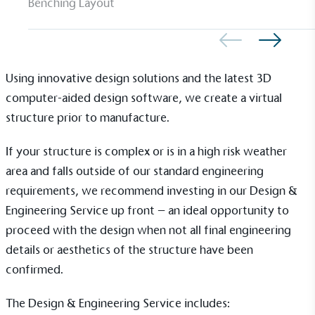
Gives to Charity
Benching Layout
The brand provides either a monetary donation or
other tangible support to a registered charity on an
ongoing basis.
Using innovative design solutions and the latest 3D
computer-aided design software, we create a virtual
structure prior to manufacture.
If your structure is complex or is in a high risk weather
area and falls outside of our standard engineering
Empowered Employees
requirements, we recommend investing in our Design &
The brand takes action to empower its employees
Engineering Service up front – an ideal opportunity to
to be happier, healthier and live more sustainably.
proceed with the design when not all final engineering
details or aesthetics of the structure have been
confirmed.
The Design & Engineering Service includes: