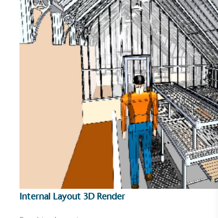
encourage the use of electric vehicles and ensure
accessibility for electric car users within our
communities.
UK Made
The brand manufactures its products in the United
Kingdom.
Internal Layout 3D Render