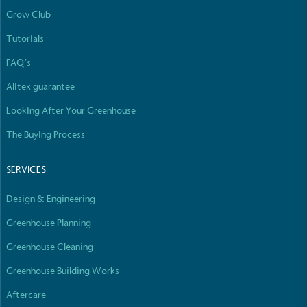
Grow Club
Tutorials
FAQ’s
Alitex guarantee
Looking After Your Greenhouse
The Buying Process
SERVICES
Design & Engineering
Greenhouse Planning
Greenhouse Cleaning
Greenhouse Building Works
Aftercare