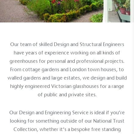
Alitex
is taking action for a more
sustainable future
Our team of skilled Design and Structural Engineers
Alitex
has met ethy’s standards for verified
have years of experience working on all kinds of
sustainability claims. By achieving ethy certification,
greenhouses for personal and
professional projects
.
Alitex
is demonstrating contribution to the UN
From cottage gardens and London town houses, to
Sustainable Development Goals and helping
walled gardens and
large estates
, we design and build
consumers make informed decisions.
highly engineered Victorian glasshouses for a range
of public and
private sites
.
Our Design and Engineering Service is ideal if you’re
looking for something outside of our
National Trust
Collection
, whether it’s a bespoke
free standing