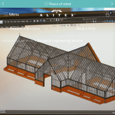
Peace of mind
0
Menu
Request A Brochure
Book a Visit
Home
>
Our services
>
Design & Engineering Service