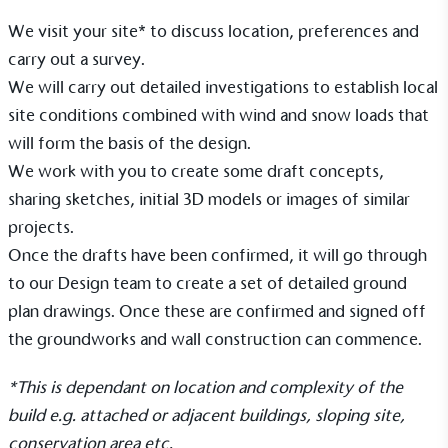
On-Site Composting
We visit your site* to discuss location, preferences and
The brand ensures food and packaging waste
carry out a survey.
generated is processed with an on-site composter
We will carry out detailed investigations to establish local
and used locally, creating a circular on-site system.
site conditions combined with wind and snow loads that
will form the basis of the design.
We work with you to create some draft concepts,
sharing sketches, initial 3D models or images of similar
projects.
Once the drafts have been confirmed, it will go through
Community Champion
to our Design team to create a set of detailed ground
The brand is involved in projects or initiatives that
plan drawings. Once these are confirmed and signed off
benefit the community and which go beyond their
the groundworks and wall construction can commence.
typical products, services and activities for direct
commercial gains.
*This is dependant on location and complexity of the
build e.g. attached or adjacent buildings, sloping site,
conservation area etc.