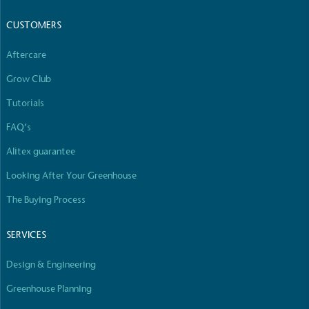
Empowered Employees
CUSTOMERS
The brand takes action to empower its employees
to be happier, healthier and live more sustainably.
Aftercare
Grow Club
Tutorials
FAQ’s
Alitex guarantee
Looking After Your Greenhouse
On-Site Composting
The brand ensures food and packaging waste
The Buying Process
generated is processed with an on-site composter
and used locally, creating a circular on-site system.
SERVICES
Design & Engineering
Greenhouse Planning