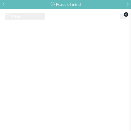
Peace of mind
0
Menu
Request A Brochure
Book a Visit
Home
>
Archives for
>
Archives for
Alitex
is taking action for a more
sustainable future
Alitex
has met ethy’s standards for verified
sustainability claims. By achieving ethy certification,