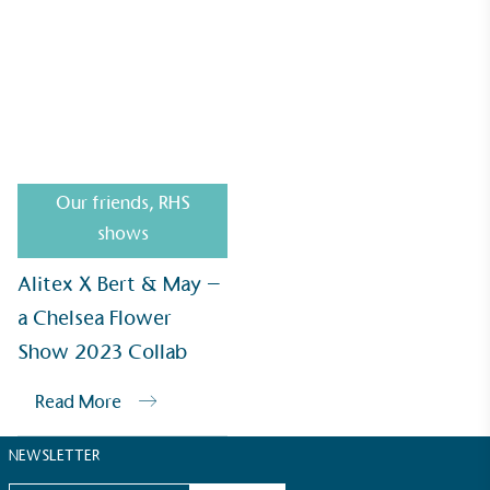
Alitex
is demonstrating contribution to the UN
Sustainable Development Goals and helping
consumers make informed decisions.
Alitex X Bert & May – a Chelsea Flower Show 2023
Collab
Our friends
,
RHS
shows
Alitex X Bert & May –
a Chelsea Flower
Show 2023 Collab
Read More
NEWSLETTER