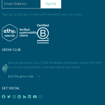
Email address
Sign Up
Sign up to stay up-to-date with the latest news & events.
EV Charge Points
The brand provides electric vehicle charging points
GROW CLUB
to its customers and/or employees to help
encourage the use of electric vehicles and ensure
accessibility for electric car users within our
Join our fantastic Grow Club Facebook community and be the first
communities.
to receive special offers and learn about our events
Join the grow club
GET SOCIAL