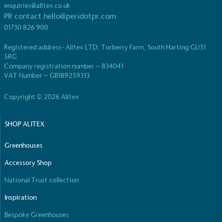
UK Made
enquiries@alitex.co.uk
PR contact
hello@peridotpr.com
The brand manufactures its products in the United
Kingdom.
01730 826 900
Registered address- Alitex LTD, Torberry Farm, South Harting GU31
5RG
Company registration number – 834041
VAT Number – GB189259313
Copyright © 2026 Alitex
Gives to Charity
SHOP ALITEX
The brand provides either a monetary donation or
other tangible support to a registered charity on an
Greenhouses
ongoing basis.
Accessory Shop
National Trust collection
Inspiration
Bespoke Greenhouses