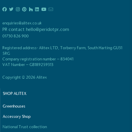
enquiries@alitex.co.uk
PR contact
hello@peridotpr.com
01730 826 900
EV Charge Points
Registered address- Alitex LTD, Torberry Farm, South Harting GU31
The brand provides electric vehicle charging points
5RG
to its customers and/or employees to help
Company registration number – 834041
encourage the use of electric vehicles and ensure
VAT Number – GB189259313
accessibility for electric car users within our
communities.
Copyright © 2026 Alitex
SHOP ALITEX
Greenhouses
Accessory Shop
National Trust collection
UK Made