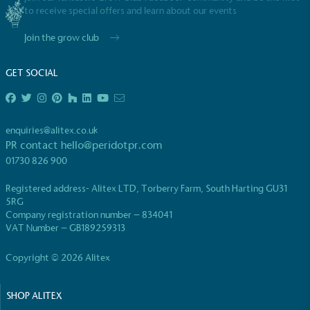
to receive special offers and learn about our events
Join the grow club
GET SOCIAL
EV Charge Points
The brand provides electric vehicle charging points
enquiries@alitex.co.uk
to its customers and/or employees to help
PR contact
hello@peridotpr.com
encourage the use of electric vehicles and ensure
01730 826 900
accessibility for electric car users within our
communities.
Registered address- Alitex LTD, Torberry Farm, South Harting GU31
5RG
Company registration number – 834041
VAT Number – GB189259313
Copyright © 2026 Alitex
SHOP ALITEX
UK Made