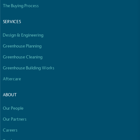
Empowered Employees
The Buying Process
The brand takes action to empower its employees
to be happier, healthier and live more sustainably.
SERVICES
Design & Engineering
Greenhouse Planning
Greenhouse Cleaning
Greenhouse Building Works
On-Site Composting
Aftercare
The brand ensures food and packaging waste
generated is processed with an on-site composter
ABOUT
and used locally, creating a circular on-site system.
Our People
Our Partners
Careers
Full
Profile
Certificate