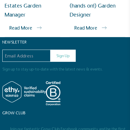
Sustainable Development Goals and helping
Estates Garden
(hands on!) Garden
consumers make informed decisions.
Manager
Designer
Read More
Read More
NEWSLETTER
Email address
Sign Up
Sign up to stay up-to-date with the latest news & events.
GROW CLUB
Join our fantastic Grow Club Facebook community and be the first