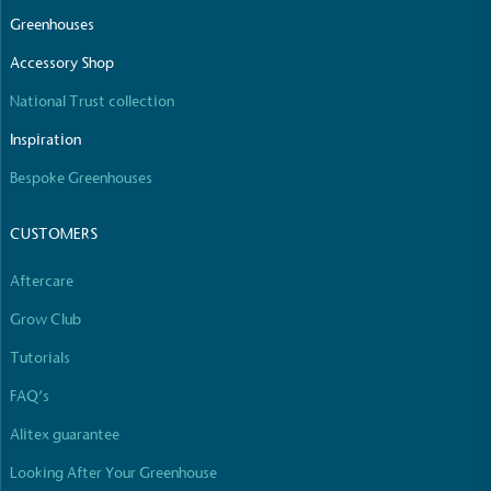
The brand manufactures its products in the United
Greenhouses
Kingdom.
Accessory Shop
National Trust collection
Inspiration
Bespoke Greenhouses
CUSTOMERS
Gives to Charity
The brand provides either a monetary donation or
Aftercare
other tangible support to a registered charity on an
ongoing basis.
Grow Club
Tutorials
FAQ’s
Alitex guarantee
Looking After Your Greenhouse