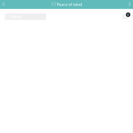
Peace of mind
0
Menu
Request A Brochure
Book a Visit
Home
>
Archives for
>
Archives for
Alitex
is taking action for a more
sustainable future
Alitex
has met ethy’s standards for verified
sustainability claims. By achieving ethy certification,