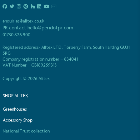
UK Made
The brand manufactures its products in the United
Kingdom.
enquiries@alitex.co.uk
PR contact
hello@peridotpr.com
01730 826 900
Registered address- Alitex LTD, Torberry Farm, South Harting GU31
5RG
Company registration number – 834041
VAT Number – GB189259313
Gives to Charity
Copyright © 2026 Alitex
The brand provides either a monetary donation or
other tangible support to a registered charity on an
ongoing basis.
SHOP ALITEX
Greenhouses
Accessory Shop
National Trust collection