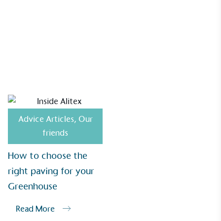
Alitex
is demonstrating contribution to the UN
Sustainable Development Goals and helping
consumers make informed decisions.
How to choose the right paving for your Greenhouse
Advice Articles
,
Our
friends
How to choose the
right paving for your
Greenhouse
Read More