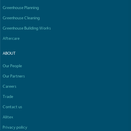
Greenhouse Planning
Community Champion
Greenhouse Cleaning
The brand is involved in projects or initiatives that
Greenhouse Building Works
benefit the community and which go beyond their
typical products, services and activities for direct
Aftercare
commercial gains.
ABOUT
Our People
Our Partners
Careers
Full
Profile
Certificate
Living Wage
Trade
The brand pays the Living Wage to all directly
Contact us
employed staff, ensuring a decent standard of
living in the UK and in London. Real Living Wage is
Alitex
independently-calculated annually by the
Privacy policy
Resolution Foundation and overseen by the Living