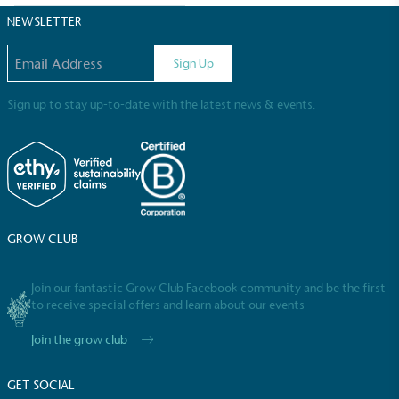
NEWSLETTER
Email address
Sign Up
Sign up to stay up-to-date with the latest news & events.
EV Charge Points
The brand provides electric vehicle charging points
to its customers and/or employees to help
encourage the use of electric vehicles and ensure
accessibility for electric car users within our
GROW CLUB
communities.
Join our fantastic Grow Club Facebook community and be the first
to receive special offers and learn about our events
Join the grow club
GET SOCIAL