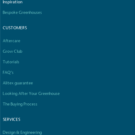
Inspiration
Empowered Employees
Bespoke Greenhouses
The brand takes action to empower its employees
to be happier, healthier and live more sustainably.
CUSTOMERS
Aftercare
Grow Club
Tutorials
FAQ’s
On-Site Composting
Alitex guarantee
The brand ensures food and packaging waste
generated is processed with an on-site composter
Looking After Your Greenhouse
and used locally, creating a circular on-site system.
The Buying Process
SERVICES
Design & Engineering