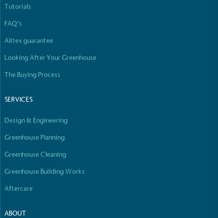
Tutorials
FAQ’s
Alitex guarantee
Carbon Reduction Targets
The brand has established baseline emissions, set
Looking After Your Greenhouse
ambitious reduction targets, and has a
The Buying Process
comprehensive carbon reduction plan to achieve a
minimum of 50% CO2e emissions reductions by
2030, aligning with Science-Based Targets Initiative
SERVICES
criteria.
Design & Engineering
Greenhouse Planning
Greenhouse Cleaning
Greenhouse Building Works
Aftercare
Net Zero Committed
The brand has committed to a Net Zero target in
ABOUT
line with a 1.5°C future and taking measurable