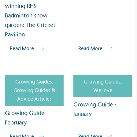
Alitex
has met ethy’s standards for verified
winning RHS
sustainability claims. By achieving ethy certification,
Badminton show
Alitex
is demonstrating contribution to the UN
garden: The Cricket
Sustainable Development Goals and helping
consumers make informed decisions.
Pavilion
Read More
Read More
Growing Guides
,
Growing Guides
,
Growing Guides &
We love
Advice Articles
Growing Guide -
Growing Guide -
January
February
Read More
Read More