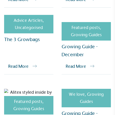
Advice Articles
,
Uncategorised
Featured posts
,
Growing Guides
The 3 Growbags
Growing Guide -
December
EV Charge Points
The brand provides electric vehicle charging points
Read More
Read More
to its customers and/or employees to help
encourage the use of electric vehicles and ensure
accessibility for electric car users within our
communities.
We love
,
Growing
Featured posts
,
Guides
Growing Guides
Growing Guide -