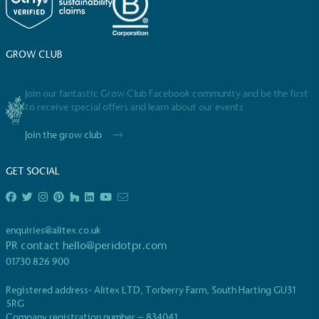
GROW CLUB
Community Champion
Join our fantastic Grow Club Facebook community and be the first
The brand is involved in projects or initiatives that
to receive special offers and learn about our events
benefit the community and which go beyond their
typical products, services and activities for direct
Join the grow club
commercial gains.
GET SOCIAL
enquiries@alitex.co.uk
PR contact
hello@peridotpr.com
01730 826 900
Living Wage
Registered address- Alitex LTD, Torberry Farm, South Harting GU31
The brand pays the Living Wage to all directly
5RG
employed staff, ensuring a decent standard of
Company registration number – 834041