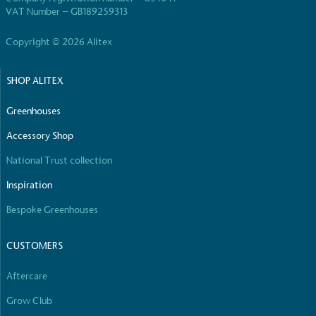
living in the UK and in London. Real Living Wage is
VAT Number – GB189259313
independently-calculated annually by the
Resolution Foundation and overseen by the Living
Copyright © 2026 Alitex
Wage Commission.
SHOP ALITEX
Greenhouses
Accessory Shop
National Trust collection
Carbon Measured
Inspiration
The brand has conducted a comprehensive carbon
footprint assessment to measure and quantify its
Bespoke Greenhouses
total greenhouse gas emissions (CO2e), including
scope 1, scope 2 and a selection of scope 3
CUSTOMERS
emissions (operational emissions).
Aftercare
Grow Club