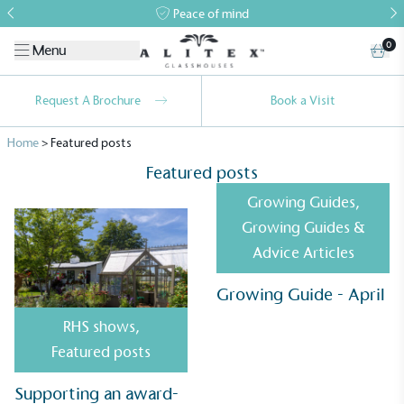
Peace of mind
0
Menu
Request A Brochure
Book a Visit
Home
>
Featured posts
Featured posts
Growing Guides
,
Growing Guides &
Advice Articles
Growing Guide - April
RHS shows
,
Alitex
is taking action for a more
Featured posts
sustainable future
Supporting an award-