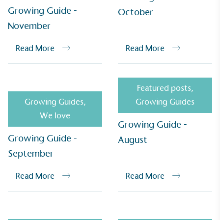
Growing Guide -
October
November
UK Made
The brand manufactures its products in the United
Read More
Read More
Kingdom.
Featured posts
,
Growing Guides
,
Growing Guides
We love
Growing Guide -
Growing Guide -
August
Gives to Charity
September
The brand provides either a monetary donation or
other tangible support to a registered charity on an
Read More
Read More
ongoing basis.