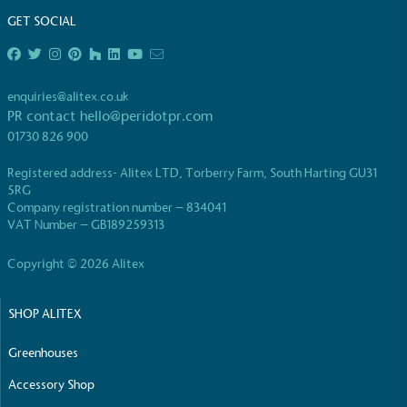
GET SOCIAL
enquiries@alitex.co.uk
PR contact
hello@peridotpr.com
EV Charge Points
01730 826 900
The brand provides electric vehicle charging points
Registered address- Alitex LTD, Torberry Farm, South Harting GU31
to its customers and/or employees to help
5RG
encourage the use of electric vehicles and ensure
Company registration number – 834041
accessibility for electric car users within our
VAT Number – GB189259313
communities.
Copyright © 2026 Alitex
SHOP ALITEX
Greenhouses
Accessory Shop
UK Made