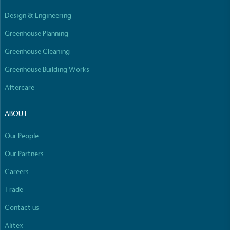
Empowered Employees
Design & Engineering
The brand takes action to empower its employees
to be happier, healthier and live more sustainably.
Greenhouse Planning
Greenhouse Cleaning
Greenhouse Building Works
Aftercare
ABOUT
On-Site Composting
Our People
The brand ensures food and packaging waste
generated is processed with an on-site composter
Our Partners
and used locally, creating a circular on-site system.
Careers
Full
Profile
Certificate
Trade
Contact us
Alitex