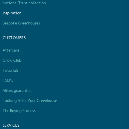
National Trust collection
The brand manufactures its products in the United
Kingdom.
Inspiration
Bespoke Greenhouses
CUSTOMERS
Aftercare
Grow Club
Gives to Charity
The brand provides either a monetary donation or
Tutorials
other tangible support to a registered charity on an
FAQ’s
ongoing basis.
Alitex guarantee
Looking After Your Greenhouse
The Buying Process
SERVICES