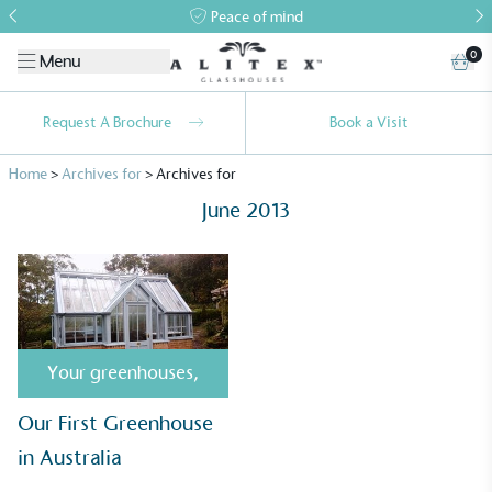
Peace of mind
0
Menu
Request A Brochure
Book a Visit
Home
>
Archives for
>
Archives for
June 2013
Alitex
is taking action for a more
sustainable future
Your greenhouses
,
Alitex
has met ethy’s standards for verified
Our First Greenhouse
sustainability claims. By achieving ethy certification,
in Australia
Alitex
is demonstrating contribution to the UN