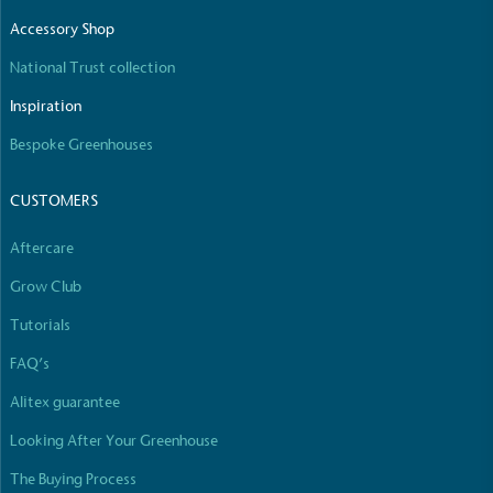
The brand manufactures its products in the United
Accessory Shop
Kingdom.
National Trust collection
Inspiration
Bespoke Greenhouses
CUSTOMERS
Gives to Charity
Aftercare
The brand provides either a monetary donation or
Grow Club
other tangible support to a registered charity on an
ongoing basis.
Tutorials
FAQ’s
Alitex guarantee
Looking After Your Greenhouse
The Buying Process