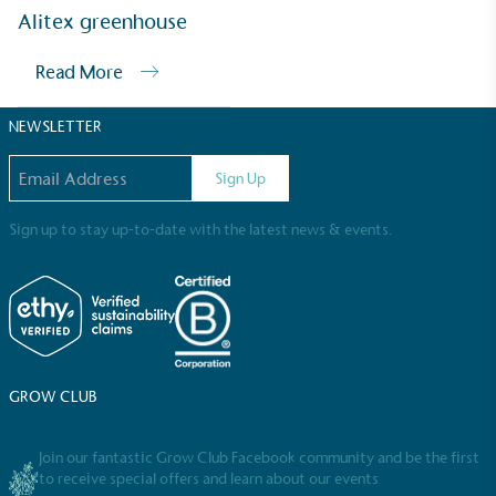
Sustainable Development Goals and helping
Alitex greenhouse
consumers make informed decisions.
Read More
NEWSLETTER
Email address
Sign Up
Sign up to stay up-to-date with the latest news & events.
GROW CLUB
Join our fantastic Grow Club Facebook community and be the first
to receive special offers and learn about our events