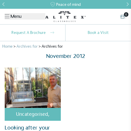
Peace of mind
0
Menu
Request A Brochure
Book a Visit
Home
>
Archives for
>
Archives for
November 2012
Alitex
is taking action for a more
sustainable future
Alitex
has met ethy’s standards for verified
Uncategorised
,
sustainability claims. By achieving ethy certification,
Alitex
is demonstrating contribution to the UN
Looking after your