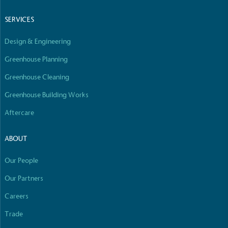
Empowered Employees
SERVICES
The brand takes action to empower its employees
to be happier, healthier and live more sustainably.
Design & Engineering
Greenhouse Planning
Greenhouse Cleaning
Greenhouse Building Works
Aftercare
On-Site Composting
The brand ensures food and packaging waste
ABOUT
generated is processed with an on-site composter
and used locally, creating a circular on-site system.
Our People
Our Partners
Careers
Full
Profile
Certificate
Trade