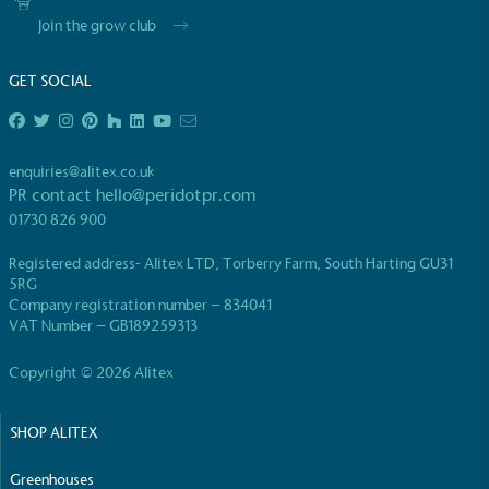
Join the grow club
GET SOCIAL
EV Charge Points
enquiries@alitex.co.uk
The brand provides electric vehicle charging points
PR contact
hello@peridotpr.com
to its customers and/or employees to help
01730 826 900
encourage the use of electric vehicles and ensure
accessibility for electric car users within our
Registered address- Alitex LTD, Torberry Farm, South Harting GU31
communities.
5RG
Company registration number – 834041
VAT Number – GB189259313
Copyright © 2026 Alitex
SHOP ALITEX
UK Made
Greenhouses