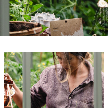
sustainable future
Alitex
has met ethy’s standards for ver
By achieving ethy certification,
Alitex
i
contribution to the UN Sustainable 
helping consumers make informed dec
EV Char
The brand provides electric
its customers and/or empl
the use of electric vehicle
for electric car users with