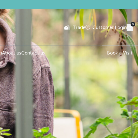
0
Trade
Customer Login
n
About us
Contact us
Book a Visit