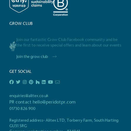
employed staff, ensuring a 
in the UK and in London. R
independently-calculated a
Foundation and overseen b
GROW CLUB
Commission.
Join our fantastic Grow Club Facebook community and be
the first to receive special offers and learn about our events
Carbon Redu
Join the grow club
The brand has established 
ambitious reduction target
GET SOCIAL
carbon reduction plan to 
CO2e emissions reductions 
Science-Based Targets Initia
enquiries@alitex.co.uk
PR contact
hello@peridotpr.com
01730 826 900
Powered by
Registered address- Alitex LTD, Torberry Farm, South Harting
Certificate
The brand is powered usin
GU31 5RG