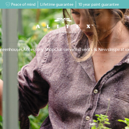
Peace of mind
Lifetime guarantee
10 year paint guarantee
greenhouses
Accessory Shop
Our services
Events & News
Inspiratio
on for a more