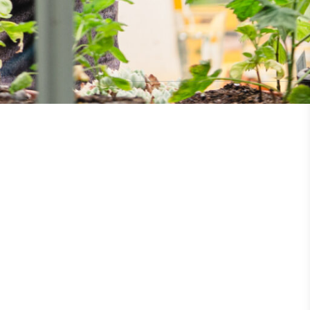
UK Made
ufactures its products in the United