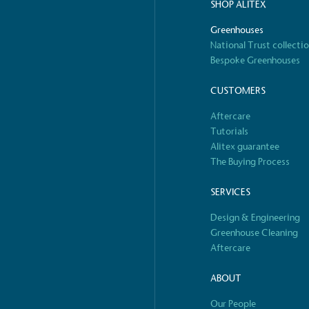
decent standard of living
SHOP ALITEX
footprint ass
eal Living Wage is
total greenho
Greenhouses
nnually by the Resolution
scope 1, scop
National Trust collecti
y the Living Wage
(operational 
Bespoke Greenhouses
CUSTOMERS
Aftercare
ction Targets
Tutorials
baseline emissions, set
Alitex guarantee
s, and has a comprehensive
The brand has
The Buying Process
achieve a minimum of 50%
with a 1.5°C 
by 2030, aligning with
reach the tar
SERVICES
tive criteria.
Design & Engineering
Greenhouse Cleaning
Aftercare
 Renewables
ABOUT
While the br
S
fully plastic
g renewable energy, either
Our People
reduce the use