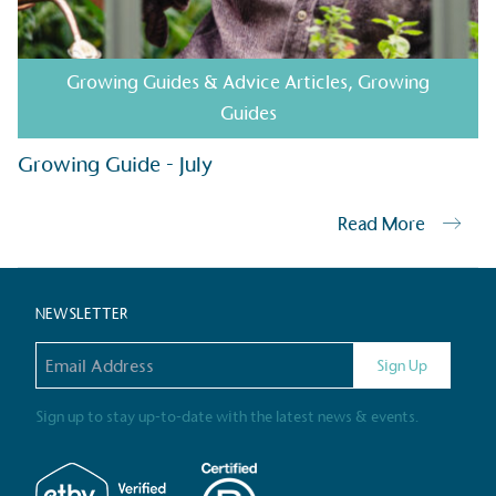
Gives t
Growing Guides & Advice Articles
,
Growing
The brand provides either 
Guides
other tangible support to a
ongoing basis.
Growing Guide - July
Read More
On-Site 
The brand ensures food a
NEWSLETTER
generated is processed wi
and used locally, creating a
Email address
Sign Up
Sign up to stay up-to-date with the latest news & events.
Livin
The brand pays the Living W