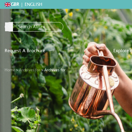
GBR
|
ENGLISH
Request A Brochure
Explore 
Home
>
Archives for
>
Archives for
Alitex
is taking acti