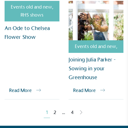
Events old and new
,
RHS shows
An Ode to Chelsea
Empowered Employees
Flower Show
The brand takes action to empower its employees
to be happier, healthier and live more sustainably.
Events old and new
,
Joining Julia Parker -
Sowing in your
Greenhouse
Read More
Read More
On-Site Composting
The brand ensures food and packaging waste
generated is processed with an on-site composter
1
2
…
4
and used locally, creating a circular on-site system.
Posts