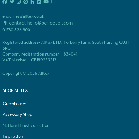
living in the UK and in London. Real Living Wage is
independently-calculated annually by the
enquiries@alitex.co.uk
Resolution Foundation and overseen by the Living
PR contact
hello@peridotpr.com
Wage Commission.
01730 826 900
Registered address- Alitex LTD, Torberry Farm, South Harting GU31
5RG
Company registration number – 834041
VAT Number – GB189259313
Copyright © 2026 Alitex
Carbon Measured
The brand has conducted a comprehensive carbon
SHOP ALITEX
footprint assessment to measure and quantify its
total greenhouse gas emissions (CO2e), including
Greenhouses
scope 1, scope 2 and a selection of scope 3
emissions (operational emissions).
Accessory Shop
National Trust collection
Inspiration