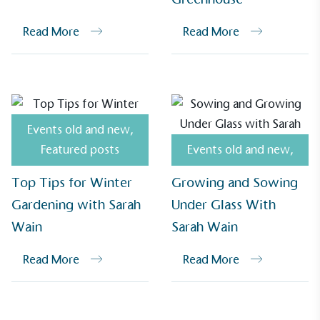
Read More
Read More
UK Made
The brand manufactures its products in the United
Kingdom.
Events old and new
,
Featured posts
Events old and new
,
Top Tips for Winter
Growing and Sowing
Gardening with Sarah
Under Glass With
Gives to Charity
Wain
Sarah Wain
The brand provides either a monetary donation or
other tangible support to a registered charity on an
Read More
Read More
ongoing basis.