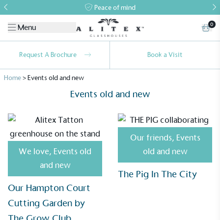
Peace of mind
0
Menu
Request A Brochure
Book a Visit
Home
>
Events old and new
Events old and new
Our friends
,
Events
We love
,
Events old
old and new
and new
The Pig In The City
Our Hampton Court
Alitex
is taking action for a more
Cutting Garden by
sustainable future
The Grow Club