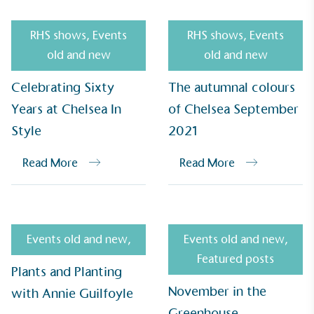
RHS shows
,
Events
RHS shows
,
Events
old and new
old and new
Celebrating Sixty
The autumnal colours
Years at Chelsea In
of Chelsea September
Style
2021
Read More
Read More
EV Charge Points
The brand provides electric vehicle charging points
to its customers and/or employees to help
encourage the use of electric vehicles and ensure
accessibility for electric car users within our
Events old and new
,
Events old and new
,
communities.
Featured posts
Plants and Planting
November in the
with Annie Guilfoyle
Greenhouse