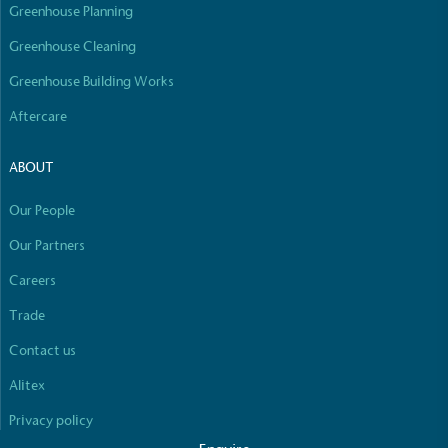
line with a 1.5°C future and taking measurable
Greenhouse Planning
steps to reach the target.
Greenhouse Cleaning
Greenhouse Building Works
Aftercare
ABOUT
Powered by Renewables
Our People
Full
Profile
Certificate
The brand is powered using renewable energy,
Our Partners
either through third-party suppliers and/or its own
renewable technology.
Careers
Trade
Contact us
Alitex
Privacy policy