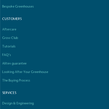
Bespoke Greenhouses
CUSTOMERS
Carbon Reduction Targets
Aftercare
The brand has established baseline emissions, set
ambitious reduction targets, and has a
Grow Club
comprehensive carbon reduction plan to achieve a
minimum of 50% CO2e emissions reductions by
Tutorials
2030, aligning with Science-Based Targets Initiative
FAQ’s
criteria.
Alitex guarantee
Looking After Your Greenhouse
The Buying Process
SERVICES
Net Zero Committed
Design & Engineering
The brand has committed to a Net Zero target in