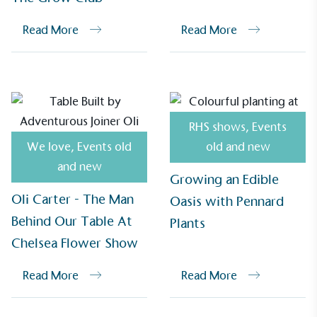
Alitex
has met ethy’s standards for verified
Read More
Read More
sustainability claims. By achieving ethy certification,
Alitex
is demonstrating contribution to the UN
Sustainable Development Goals and helping
consumers make informed decisions.
RHS shows
,
Events
We love
,
Events old
old and new
and new
Growing an Edible
Oli Carter - The Man
Oasis with Pennard
Behind Our Table At
Plants
Chelsea Flower Show
Read More
Read More