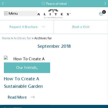
Peace of mind
0
Menu
Request A Brochure
Book a Visit
Home
>
Archives for
>
Archives for
September 2018
Our friends
,
Alitex
is taking action for a more
How To Create A
sustainable future
Sustainable Garden
Alitex
has met ethy’s standards for verified
Read More
sustainability claims. By achieving ethy certification,
Alitex
is demonstrating contribution to the UN