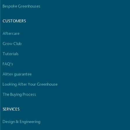
The brand manufactures its products in the United
Bespoke Greenhouses
Kingdom.
CUSTOMERS
Aftercare
Grow Club
Tutorials
Gives to Charity
FAQ’s
The brand provides either a monetary donation or
Alitex guarantee
other tangible support to a registered charity on an
ongoing basis.
Looking After Your Greenhouse
The Buying Process
SERVICES
Design & Engineering