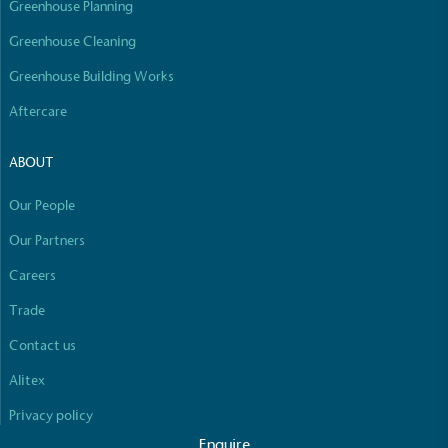
Greenhouse Planning
Empowered Employees
The brand takes action to empower its employees
Greenhouse Cleaning
to be happier, healthier and live more sustainably.
Greenhouse Building Works
Aftercare
ABOUT
Our People
On-Site Composting
Our Partners
The brand ensures food and packaging waste
Careers
generated is processed with an on-site composter
Full
Profile
Certificate
and used locally, creating a circular on-site system.
Trade
Contact us
Alitex
Privacy policy
Enquire