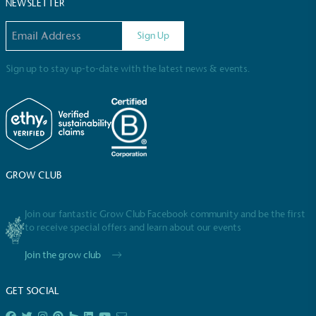
Sustainable Development Goals and helping
NEWSLETTER
consumers make informed decisions.
Email address
Sign Up
Sign up to stay up-to-date with the latest news & events.
GROW CLUB
Join our fantastic Grow Club Facebook community and be the first
to receive special offers and learn about our events
Join the grow club
GET SOCIAL