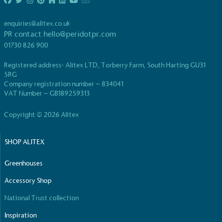
enquiries@alitex.co.uk
PR contact
hello@peridotpr.com
01730 826 900
Registered address- Alitex LTD, Torberry Farm, South Harting GU31
EV Charge Points
5RG
Company registration number – 834041
The brand provides electric vehicle charging points
VAT Number – GB189259313
to its customers and/or employees to help
encourage the use of electric vehicles and ensure
Copyright © 2026 Alitex
accessibility for electric car users within our
communities.
SHOP ALITEX
Greenhouses
Accessory Shop
National Trust collection
UK Made
Inspiration