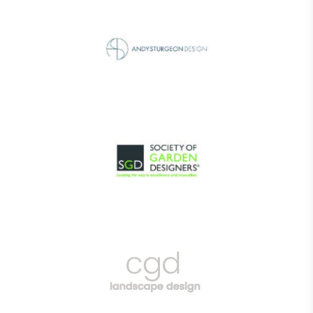
EV Charge Points