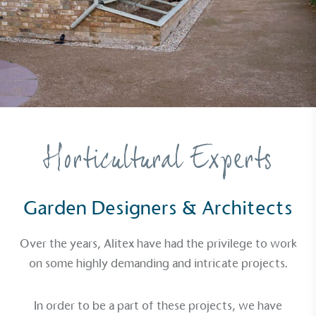
Horticultural Experts
Garden Designers & Architects
Over the years, Alitex have had the privilege to work
on some highly demanding and intricate projects.
In order to be a part of these projects, we have