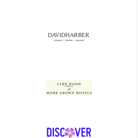
Gives to Charity
The brand provides either a monetary donation or
other tangible support to a registered charity on an
ongoing basis.
Empowered Employees
The brand takes action to empower its employees
to be happier, healthier and live more sustainably.