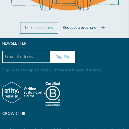
Request a brochure
Make an enquiry
NEWSLETTER
Email address
Sign Up
Sign up to stay up-to-date with the latest news & events.
GROW CLUB