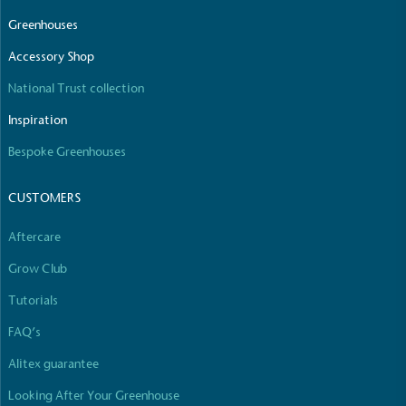
Greenhouses
Accessory Shop
National Trust collection
Inspiration
Bespoke Greenhouses
CUSTOMERS
Aftercare
Grow Club
Tutorials
FAQ’s
Alitex guarantee
Looking After Your Greenhouse