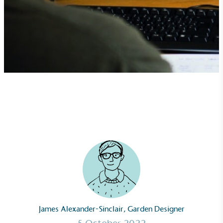
James Alexander-Sinclair, Garden Designer