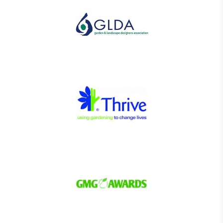
The brand has conducted a comprehensive carbon
footprint assessment to measure and quantify its
total greenhouse gas emissions (CO2e), including
scope 1, scope 2 and a selection of scope 3
emissions (operational emissions).
Carbon Reduction Targets
The brand has established baseline emissions, set
ambitious reduction targets, and has a
comprehensive carbon reduction plan to achieve a
minimum of 50% CO2e emissions reductions by
2030, aligning with Science-Based Targets Initiative
criteria.