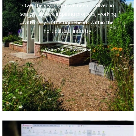
Over the years we have been involved in
some truly awe inspiring projects, working
with many of the figureheads within the
horticultural industry.
Visit a Public Greenhouse