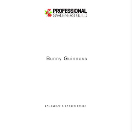
Alitex
is taking action for a more
sustainable future
Alitex
has met ethy’s standards for verified
sustainability claims. By achieving ethy certification,
Alitex
is demonstrating contribution to the UN
Sustainable Development Goals and helping
consumers make informed decisions.