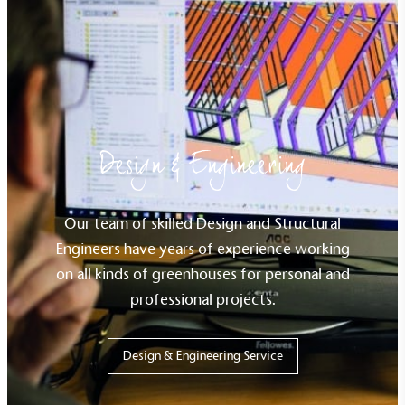
Design & Engineering
Our team of skilled Design and Structural
Engineers have years of experience working
on all kinds of
greenhouse
s
for
personal and
professional projects.
Design & Engineering Service