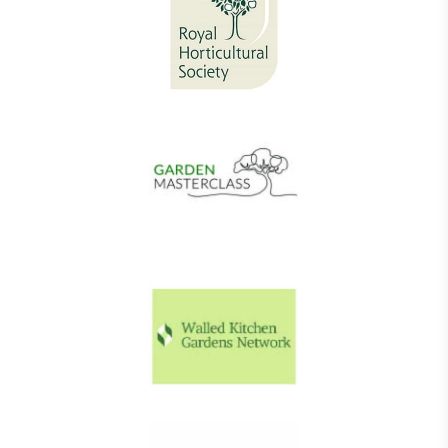
Living Wage
The brand pays the Living Wage to all directly
employed staff, ensuring a decent standard of
living in the UK and in London. Real Living Wage is
independently-calculated annually by the
Resolution Foundation and overseen by the Living
Wage Commission.
Carbon Measured