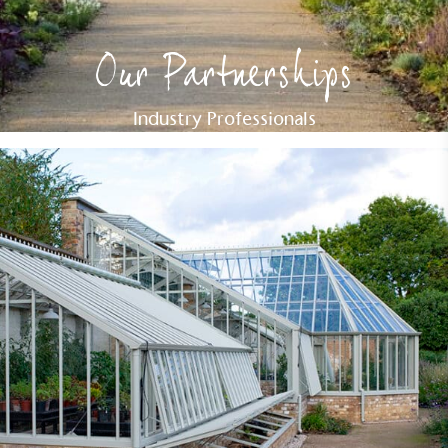
Our Partnerships
Industry Professionals