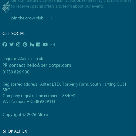
Join our fantastic Grow Club Facebook community and be the first
to receive special offers and learn about our events
Join the grow club
GET SOCIAL
enquiries@alitex.co.uk
PR contact
hello@peridotpr.com
01730 826 900
Registered address- Alitex LTD, Torberry Farm, South Harting GU31
5RG
Company registration number – 834041
VAT Number – GB189259313
Copyright © 2026 Alitex
SHOP ALITEX