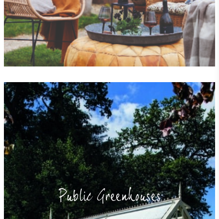
Public Greenhouses