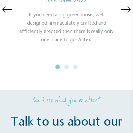
5 October 2022
If you need a big greenhouse, well
designed, immaculately crafted and
efficiently erected then there is really only
one place to go: Alitex.
Can’t see what you’re after?
Talk to us about our