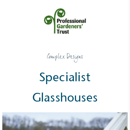
Net Zero Committed
The brand has committed to a Net Zero target in
Complex Designs
line with a 1.5°C future and taking measurable
steps to reach the target.
Specialist
Glasshouses
Powered by Renewables
The brand is powered using renewable energy,
either through third-party suppliers and/or its own