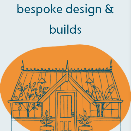
bespoke design &
builds
Full
Profile
Certificate