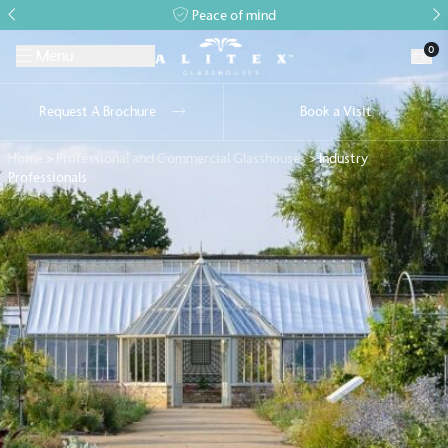
Peace of mind
0
Menu
Request A Brochure
Book a Visit
Home
>
Professional and Commercial Glasshouses
>
Industry
Professionals