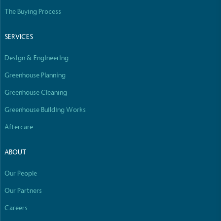
The Buying Process
SERVICES
Design & Engineering
Greenhouse Planning
Greenhouse Cleaning
Greenhouse Building Works
Aftercare
ABOUT
Our People
Our Partners
Careers