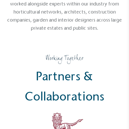
worked alongside experts within our industry from
horticultural networks, architects, construction
companies, garden and interior designers across large
private estates and public sites.
Working Together
Partners &
Collaborations