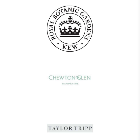
The brand provides electric vehicle charging points
to its customers and/or employees to help
encourage the use of electric vehicles and ensure
accessibility for electric car users within our
communities.
UK Made
The brand manufactures its products in the United
Kingdom.