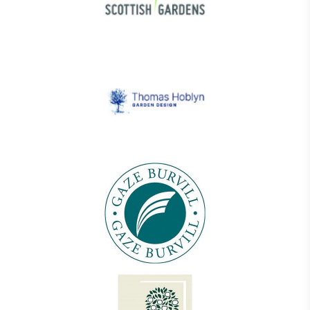
On-Site Composting
The brand ensures food and packaging waste
generated is processed with an on-site composter
and used locally, creating a circular on-site system.
Community Champion
The brand is involved in projects or initiatives that
benefit the community and which go beyond their
typical products, services and activities for direct
commercial gains.