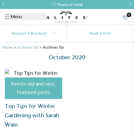
Peace of mind
0
Menu
Request A Brochure
Book a Visit
Home
>
Archives for
>
Archives for
October 2020
Events old and new
,
Alitex
is taking action for a more
Featured posts
sustainable future
Top Tips for Winter
Alitex
has met ethy’s standards for verified
Gardening with Sarah
sustainability claims. By achieving ethy certification,
Wain
Alitex
is demonstrating contribution to the UN