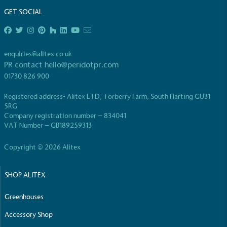
GET SOCIAL
enquiries@alitex.co.uk
PR contact
hello@peridotpr.com
EV Charge Points
01730 826 900
The brand provides electric vehicle charging points
Registered address- Alitex LTD, Torberry Farm, South Harting GU31
to its customers and/or employees to help
5RG
encourage the use of electric vehicles and ensure
Company registration number – 834041
accessibility for electric car users within our
VAT Number – GB189259313
communities.
Copyright © 2026 Alitex
SHOP ALITEX
Greenhouses
Accessory Shop
UK Made