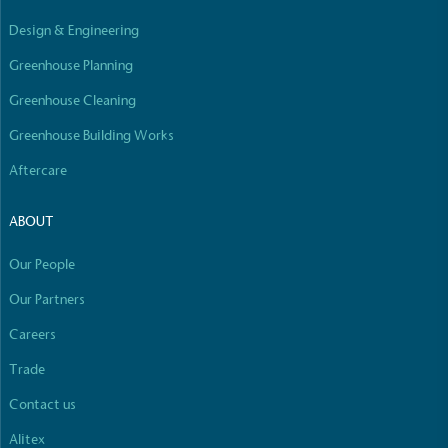
Empowered Employees
Design & Engineering
The brand takes action to empower its employees
to be happier, healthier and live more sustainably.
Greenhouse Planning
Greenhouse Cleaning
Greenhouse Building Works
Aftercare
ABOUT
On-Site Composting
Our People
The brand ensures food and packaging waste
generated is processed with an on-site composter
Our Partners
and used locally, creating a circular on-site system.
Careers
Full
Profile
Certificate
Trade
Contact us
Alitex