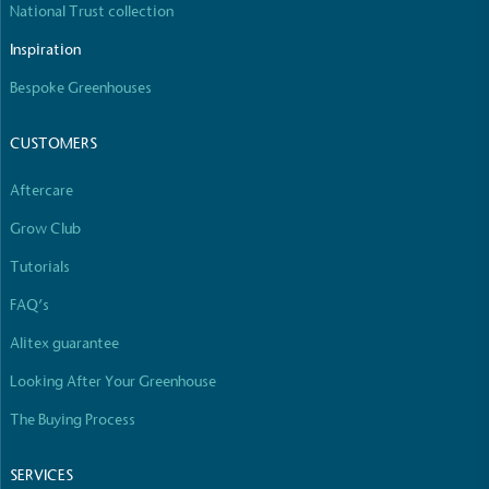
National Trust collection
The brand manufactures its products in the United
Kingdom.
Inspiration
Bespoke Greenhouses
CUSTOMERS
Aftercare
Grow Club
Gives to Charity
The brand provides either a monetary donation or
Tutorials
other tangible support to a registered charity on an
FAQ’s
ongoing basis.
Alitex guarantee
Looking After Your Greenhouse
The Buying Process
SERVICES