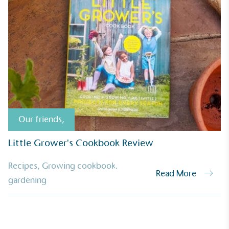
Our friends
,
Little Grower's Cookbook Review
Recipes
,
Growing cookbook.
Read More
UK Made
gardening
ufactures its products in the United