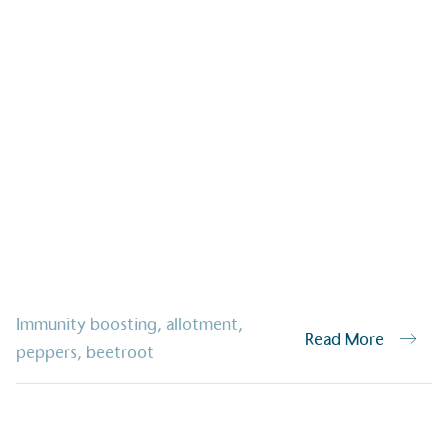
ified sustainability claims.
s demonstrating
Development Goals and
isions.
ge Points
Immunity boosting
,
allotment
,
Read More
 vehicle charging points to
peppers
,
beetroot
oyees to help encourage
The brand man
s and ensure accessibility
Kingdom.
in our communities.