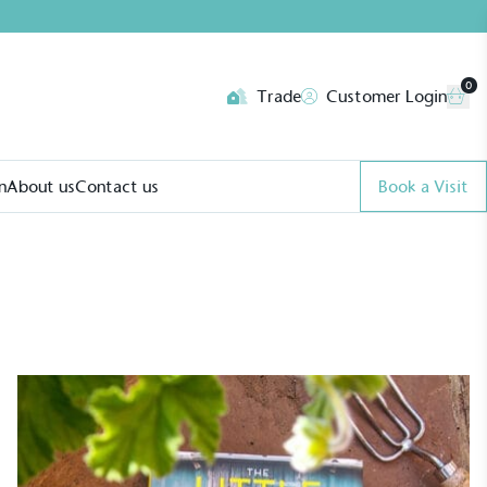
0
Trade
Customer Login
n
About us
Contact us
Book a Visit