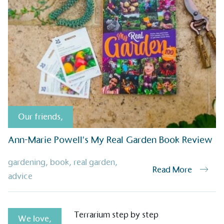
sustainable future
Alitex
has met ethy’s standards for ver
By achieving ethy certification,
Alitex
i
contribution to the UN Sustainable 
helping consumers make informed dec
Our friends
,
Ann-Marie Powell's My Real Garden Book Review
EV Char
gardening
,
book
,
real garden
,
Read More
The brand provides electric
advice
its customers and/or empl
the use of electric vehicle
for electric car users with
We love
,