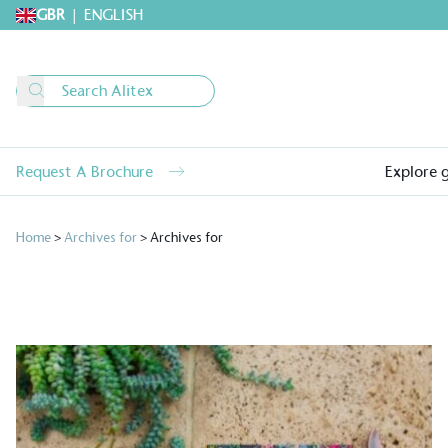
GBR
|
ENGLISH
Request A Brochure
Explore 
Home
>
Archives for
>
Archives for
Alitex
is taking acti