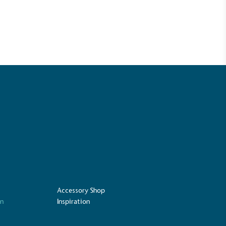
mpowered Employees
kes action to empower its employees to
ealthier and live more sustainably.
Community Champion
nvolved in projects or initiatives that
community and which go beyond their
ts, services and activities for direct
ins.
Accessory Shop
on
Inspiration
Carbon Measured
s conducted a comprehensive carbon