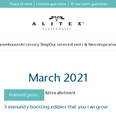
Peace of mind
Lifetime guarantee
10 year paint guarantee
greenhouses
Accessory Shop
Our services
Events & News
Inspiratio
March 2021
Featured posts
,
3 immunity boosting edibles that you can grow
on for a more