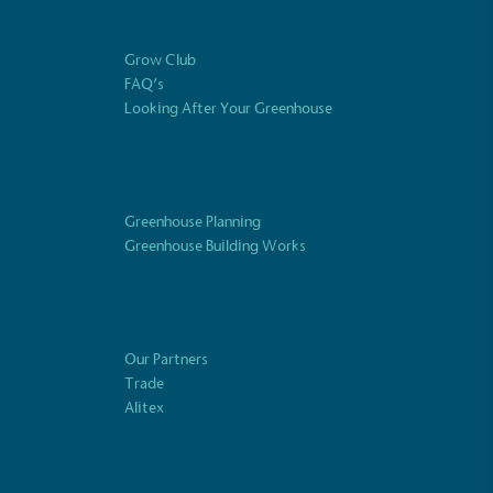
essment to measure and quantify its
use gas emissions (CO2e), including
e 2 and a selection of scope 3 emissions
Grow Club
emissions).
FAQ’s
Looking After Your Greenhouse
Net Zero Committed
Greenhouse Planning
 committed to a Net Zero target in line
Greenhouse Building Works
future and taking measurable steps to
get.
ustainability
Profile
Our Partners
Trade
s Plastic Waste
Alitex
 and packaging may not be fully plastic-
en taken to reduce the use of plastics,
 plastics. Bioplastics are used only if