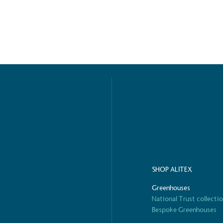
o Charity
E
a monetary donation or
The brand ta
 registered charity on an
be happier, h
Composting
The brand is i
nd packaging waste
benefit the 
th an on-site composter
typical produc
 circular on-site system.
commercial ga
SHOP ALITEX
Greenhouses
g Wage
National Trust collecti
Bespoke Greenhouses
age to all directly
The brand ha
decent standard of living