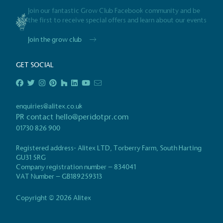
in the UK and in London. R
Join our fantastic Grow Club Facebook community and be
independently-calculated a
the first to receive special offers and learn about our events
Foundation and overseen b
Join the grow club
Commission.
GET SOCIAL
Carbon Redu
The brand has established 
enquiries@alitex.co.uk
ambitious reduction target
PR contact
hello@peridotpr.com
carbon reduction plan to 
01730 826 900
CO2e emissions reductions 
Science-Based Targets Initia
Registered address- Alitex LTD, Torberry Farm, South Harting
GU31 5RG
Certificate
Company registration number – 834041
VAT Number – GB189259313
Powered by Ren
Copyright © 2026 Alitex
The brand is powered using renewable e
third-party suppliers and/or its own ren