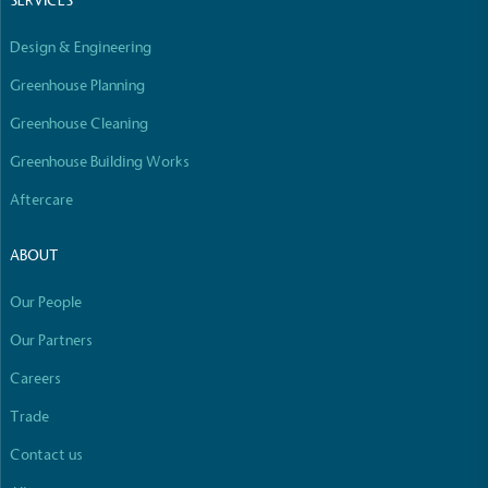
SERVICES
Empowered Employees
The brand takes action to empower its employees
Design & Engineering
to be happier, healthier and live more sustainably.
Greenhouse Planning
Greenhouse Cleaning
Greenhouse Building Works
Aftercare
ABOUT
On-Site Composting
The brand ensures food and packaging waste
Our People
generated is processed with an on-site composter
and used locally, creating a circular on-site system.
Our Partners
Careers
Full
Profile
Certificate
Trade
Contact us