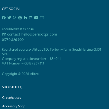
GET SOCIAL
enquiries@alitex.co.uk
PR contact
hello@peridotpr.com
EV Charge Points
01730 826 900
The brand provides electric vehicle charging points
to its customers and/or employees to help
Registered address- Alitex LTD, Torberry Farm, South Harting GU31
encourage the use of electric vehicles and ensure
5RG
accessibility for electric car users within our
Company registration number – 834041
communities.
VAT Number – GB189259313
Copyright © 2026 Alitex
SHOP ALITEX
Greenhouses
UK Made
Accessory Shop