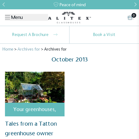
Peace of mind
0
Menu
Request A Brochure
Book a Visit
Home
>
Archives for
>
Archives for
October 2013
Alitex
is taking action for a more
sustainable future
Your greenhouses
,
Alitex
has met ethy’s standards for verified
Tales from a Tatton
sustainability claims. By achieving ethy certification,
greenhouse owner
Alitex
is demonstrating contribution to the UN