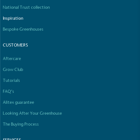
The brand manufactures its products in the United
National Trust collection
Kingdom.
Inspiration
Bespoke Greenhouses
CUSTOMERS
Aftercare
Gives to Charity
Grow Club
The brand provides either a monetary donation or
Tutorials
other tangible support to a registered charity on an
ongoing basis.
FAQ’s
Alitex guarantee
Looking After Your Greenhouse
The Buying Process