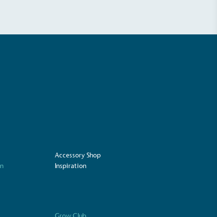
ustainability
Profile
Accessory Shop
on
Inspiration
Grow Club