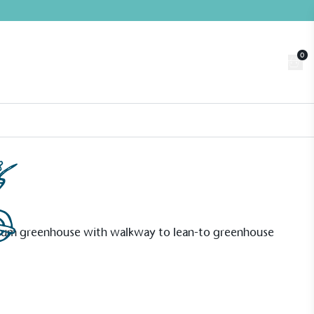
0
Trade
Customer Login
n
About us
Contact us
Book a Visit