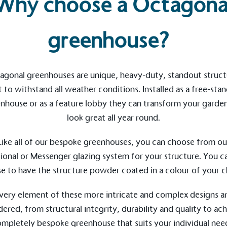
Why choose a Octagona
greenhouse?
agonal greenhouses are unique, heavy-duty, standout struct
t to withstand all weather conditions. Installed as a free-sta
nhouse or as a feature lobby they can transform your garde
on for a more
look great all year round.
Like all of our
bespoke greenhouses
, you can choose from ou
ional
or
Messenger
glazing system for your structure. You ca
ified sustainability claims.
e to have the structure powder coated in a colour of your c
s demonstrating
Development Goals and
very element of these more intricate and complex designs a
isions.
dered, from structural integrity, durability and quality to ach
ompletely
bespoke greenhouse
that suits your individual nee