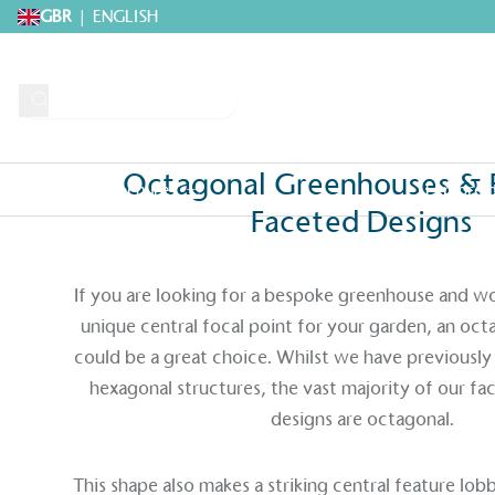
GBR
|
ENGLISH
Octagonal Greenhouses & 
Request A Brochure
Explore 
Faceted Designs
Home
>
Greenhouses
>
Bespoke Greenhouses
>
Octagonal Greenhouses 
If you are looking for a bespoke greenhouse and wou
unique central focal point for your garden, an oc
could be a great choice. Whilst we have previous
hexagonal structures, the vast majority of our f
designs are octagonal.
This shape also makes a striking central feature lo