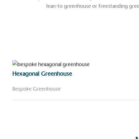
lean-to greenhouse
or
freestanding gre
Hexagonal Greenhouse
Bespoke Greenhouse