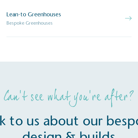
baseline emissions, set
s, and has a comprehensive
The brand has
Lean-to Greenhouses
achieve a minimum of 50%
with a 1.5°C 
by 2030, aligning with
Bespoke Greenhouses
reach the tar
tive criteria.
 Renewables
While the br
fully plastic
g renewable energy, either
reduce the use
rs and/or its own
plastics. Biop
compostable o
Can’t see what you’re after?
k to us about our bes
design & builds