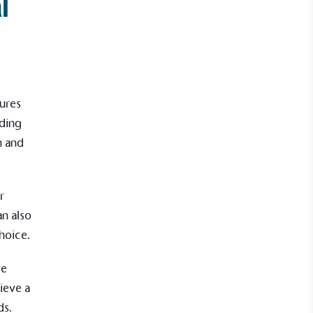
l
ures
nding
n and
r
n also
hoice.
re
ieve a
ds.