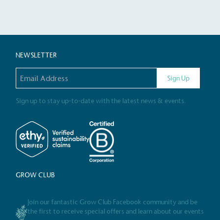
Certificate
NEWSLETTER
Email address
Sign Up
Sign up to stay up-to-date with the latest news & events.
GROW CLUB
Join our fantastic Grow Club Facebook community and be
the first to receive special offers and learn about our events