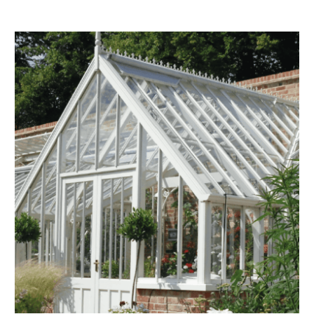
Composting
The brand is i
nd packaging waste
benefit the 
th an on-site composter
typical produc
 circular on-site system.
commercial ga
g Wage
age to all directly
The brand ha
decent standard of living
footprint ass
eal Living Wage is
total greenho
nnually by the Resolution
scope 1, scop
y the Living Wage
(operational 
ction Targets