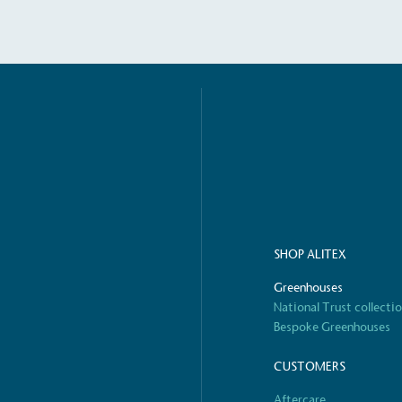
S
SHOP ALITEX
Greenhouses
National Trust collecti
Bespoke Greenhouses
CUSTOMERS
Aftercare