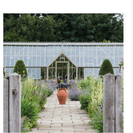
Community Champion
nvolved in projects or initiatives that
community and which go beyond their
ts, services and activities for direct
ins.
Carbon Measured
s conducted a comprehensive carbon
essment to measure and quantify its
use gas emissions (CO2e), including
e 2 and a selection of scope 3 emissions
emissions).