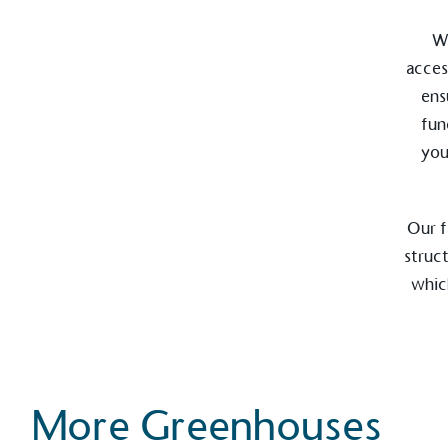
Wi
acces
ens
fun
EV Char
you
The brand provides electric
its customers and/or empl
the use of electric vehicle
for electric car users with
Our f
struc
which
Gives t
The brand provides either 
other tangible support to a
ongoing basis.
More Greenhouses