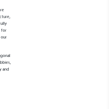
ure
cture,
ully
 for
 our
UK Made
ufactures its products in the United
agonal
bbies,
ty and
mpowered Employees
kes action to empower its employees to
ealthier and live more sustainably.