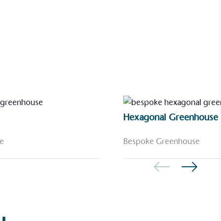
Hexagonal Greenhouse
e
Bespoke Greenhouse