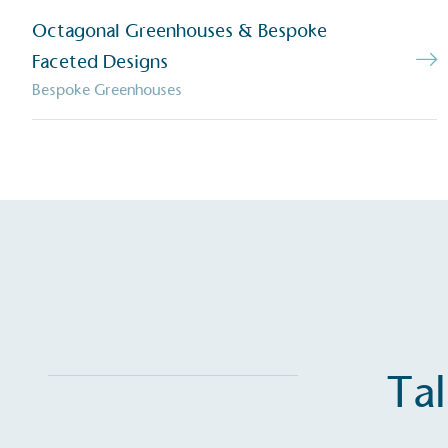
The brand has established 
Octagonal Greenhouses & Bespoke
ambitious reduction target
carbon reduction plan to 
Faceted Designs
CO2e emissions reductions 
Bespoke Greenhouses
Science-Based Targets Initia
Powered by
The brand is powered usin
through third-party supplie
renewable technology.
Tal