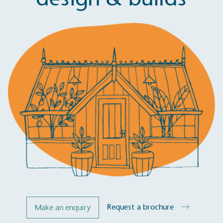
Request a brochure
Make an enquiry