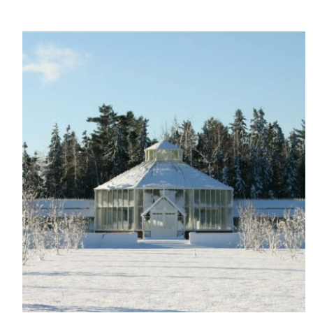
On-Site 
The brand ensures food a
generated is processed wi
and used locally, creating a
Livin
The brand pays the Living W
employed staff, ensuring a 
in the UK and in London. R
independently-calculated a
Foundation and overseen b
Commission.
Carbon Redu