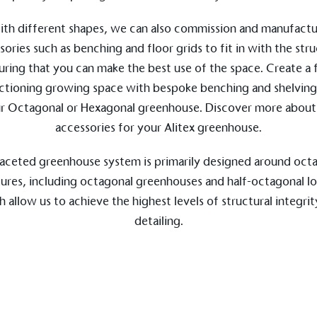
th different shapes, we can also commission and manufact
sories such as benching and floor grids to fit in with the stru
uring that you can make the best use of the space. Create a f
ctioning growing space with bespoke benching and shelving
ge Points
r Octagonal or Hexagonal greenhouse. Discover more about
 vehicle charging points to
accessories
for your Alitex greenhouse.
oyees to help encourage
The brand man
s and ensure accessibility
Kingdom.
in our communities.
aceted greenhouse system is primarily designed around oct
tures, including octagonal greenhouses and half-octagonal lo
 allow us to achieve the highest levels of structural integri
detailing.
o Charity
E
a monetary donation or
The brand ta
 registered charity on an
be happier, h