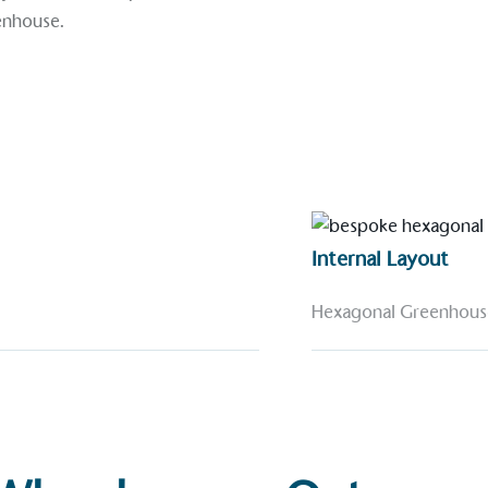
enhouse
.
Internal Layout
Hexagonal Greenhous