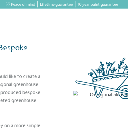
Peace of mind
Lifetime guarantee
10 year paint guarantee
Bespoke
greenhouses
Accessory Shop
Our services
Events & News
Inspiratio
& Bespoke Faceted Designs
ld like to create a
tagonal greenhouse
ly produced bespoke
aceted greenhouse
bby on a more simple