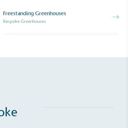
Net Zero Committed
 committed to a Net Zero target in line
Freestanding Greenhouses
future and taking measurable steps to
Bespoke Greenhouses
get.
Fights Plastic Waste
and's products and packaging may not be
-free, notable steps have been taken to
 of plastics, especially the use of virgin
lastics are used only if certified home
r industrially compostable.
poke