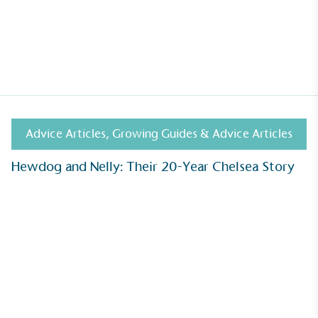
Advice Articles
,
Growing Guides & Advice Articles
Hewdog and Nelly: Their 20-Year Chelsea Story