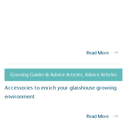
isions.
Read More
ge Points
 vehicle charging points to
oyees to help encourage
Growing Guides & Advice Articles
,
Advice Articles
The brand man
s and ensure accessibility
Kingdom.
in our communities.
Accessories to enrich your glasshouse growing
environment
o Charity
E
Read More
a monetary donation or
The brand ta
 registered charity on an