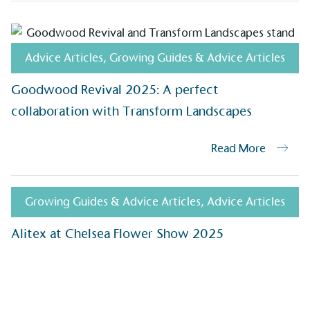
ongoing basis.
Advice Articles
,
Growing Guides & Advice Articles
On-Site 
Goodwood Revival 2025: A perfect
The brand ensures food a
collaboration with Transform Landscapes
generated is processed wi
and used locally, creating a
Read More
Livin
Growing Guides & Advice Articles
,
Advice Articles
The brand pays the Living W
Alitex at Chelsea Flower Show 2025
employed staff, ensuring a 
in the UK and in London. R
independently-calculated a
Foundation and overseen b
Commission.