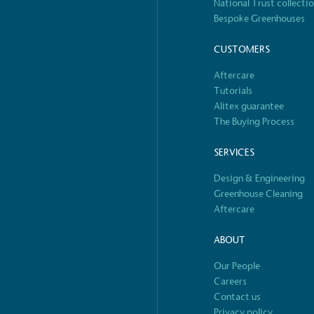
National Trust collecti
Bespoke Greenhouses
S
CUSTOMERS
Aftercare
Tutorials
Alitex guarantee
The Buying Process
SERVICES
Design & Engineering
Greenhouse Cleaning
Aftercare
ABOUT
Our People
Careers
Contact us
Privacy policy