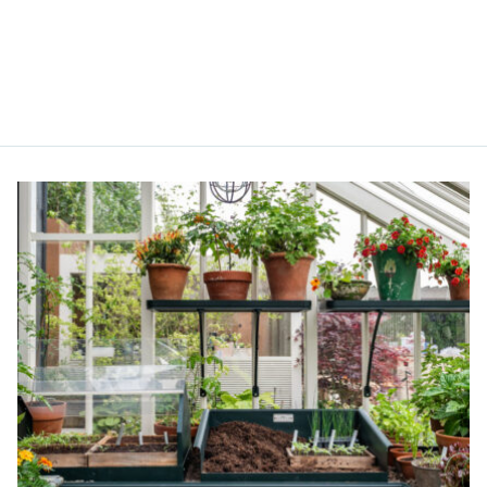
Alitex
is taking acti
sustainable future
Alitex
has met ethy’s standards for ver
By achieving ethy certification,
Alitex
i
contribution to the UN Sustainable 