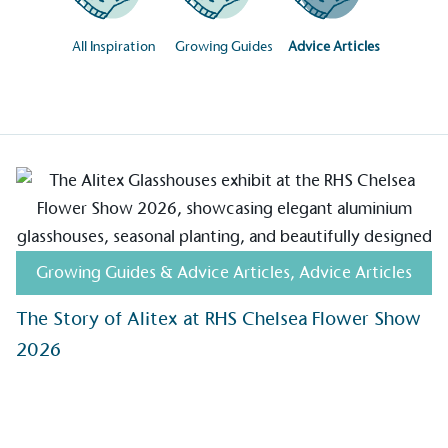
All Inspiration
Growing Guides
Advice Articles
Growing Guides & Advice Articles
,
Advice Articles
on for a more
The Story of Alitex at RHS Chelsea Flower Show
2026
ified sustainability claims.
s demonstrating
Development Goals and