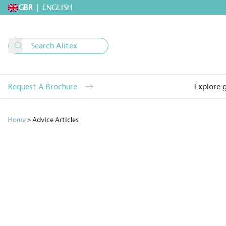
GBR
|
ENGLISH
Request A Brochure
Explore 
Home
>
Advice Articles