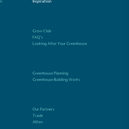
on
Inspiration
ustainability
Profile
Grow Club
FAQ’s
Looking After Your Greenhouse
Greenhouse Planning
Greenhouse Building Works
Our Partners
Trade
Alitex