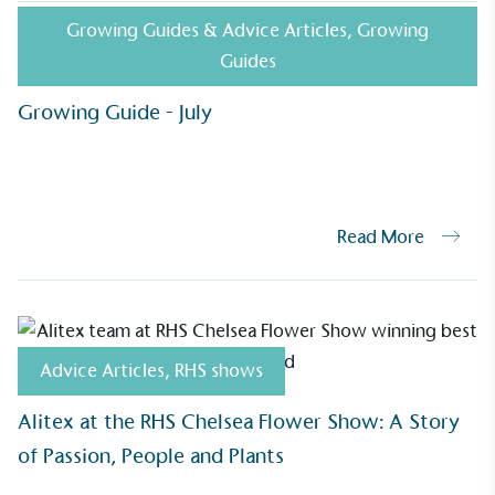
ealthier and live more sustainably.
Growing Guides & Advice Articles
,
Growing
Guides
Growing Guide - July
Community Champion
nvolved in projects or initiatives that
community and which go beyond their
ts, services and activities for direct
ins.
Read More
Carbon Measured
s conducted a comprehensive carbon
Advice Articles
,
RHS shows
essment to measure and quantify its
use gas emissions (CO2e), including
Alitex at the RHS Chelsea Flower Show: A Story
e 2 and a selection of scope 3 emissions
of Passion, People and Plants
emissions).