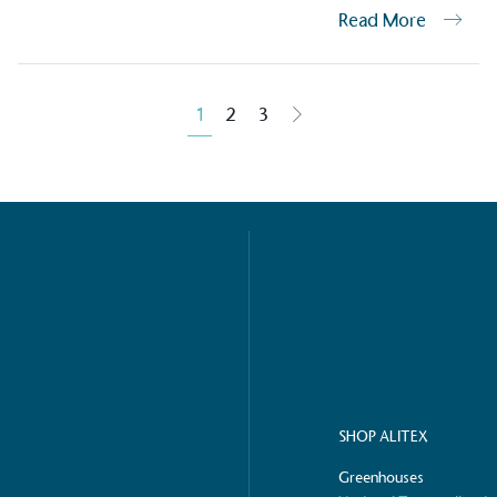
Read More
ction Targets
baseline emissions, set
1
2
3
s, and has a comprehensive
The brand has
achieve a minimum of 50%
with a 1.5°C 
by 2030, aligning with
reach the tar
tive criteria.
 Renewables
While the br
fully plastic
g renewable energy, either
reduce the use
rs and/or its own
plastics. Biop
compostable o
SHOP ALITEX
Greenhouses