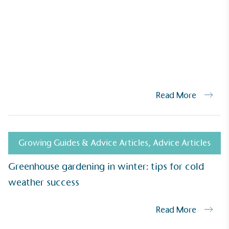
Read More
UK Made
ufactures its products in the United
Growing Guides & Advice Articles
,
Advice Articles
Greenhouse gardening in winter: tips for cold
weather success
mpowered Employees
Read More
kes action to empower its employees to