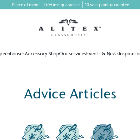
Peace of mind
Lifetime guarantee
10 year paint guarantee
greenhouses
Accessory Shop
Our services
Events & News
Inspiratio
Advice Articles