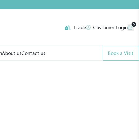
0
Trade
Customer Login
n
About us
Contact us
Book a Visit