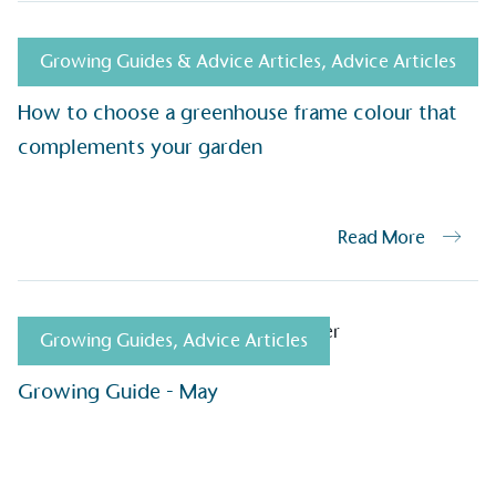
be happier, h
Growing Guides & Advice Articles
,
Advice Articles
How to choose a greenhouse frame colour that
Composting
complements your garden
The brand is i
nd packaging waste
benefit the 
th an on-site composter
typical produc
 circular on-site system.
commercial ga
Read More
g Wage
Growing Guides
,
Advice Articles
age to all directly
The brand ha
decent standard of living
footprint ass
Growing Guide - May
eal Living Wage is
total greenho
nnually by the Resolution
scope 1, scop
y the Living Wage
(operational 