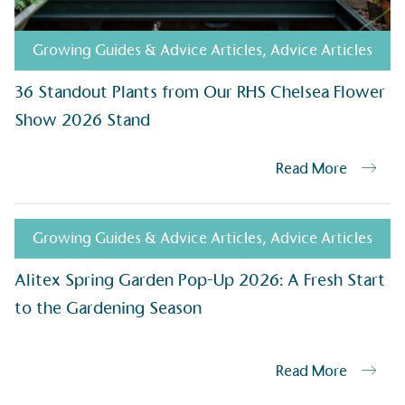
helping consumers make informed dec
Growing Guides & Advice Articles
,
Advice Articles
36 Standout Plants from Our RHS Chelsea Flower
Show 2026 Stand
Read More
EV Char
The brand provides electric
its customers and/or empl
Growing Guides & Advice Articles
,
Advice Articles
the use of electric vehicle
for electric car users with
Alitex Spring Garden Pop-Up 2026: A Fresh Start
to the Gardening Season
Gives t
Read More
The brand provides either 
other tangible support to a