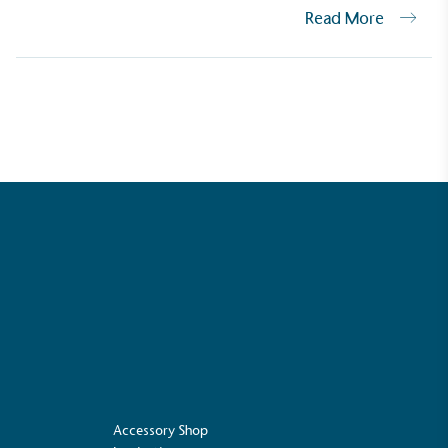
Read More
Net Zero Committed
 committed to a Net Zero target in line
future and taking measurable steps to
get.
Fights Plastic Waste
and's products and packaging may not be
-free, notable steps have been taken to
 of plastics, especially the use of virgin
lastics are used only if certified home
r industrially compostable.
Accessory Shop