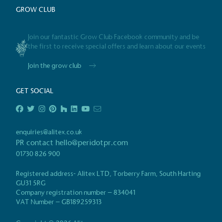
GROW CLUB
Certificate
Join our fantastic Grow Club Facebook community and be
the first to receive special offers and learn about our events
Join the grow club
GET SOCIAL
enquiries@alitex.co.uk
PR contact
hello@peridotpr.com
01730 826 900
Registered address- Alitex LTD, Torberry Farm, South Harting
GU31 5RG
Company registration number – 834041
VAT Number – GB189259313