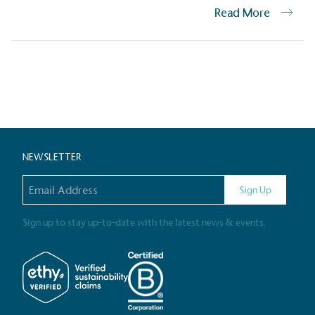
Read More
Carbon Redu
The brand has established 
Posts
ambitious reduction target
carbon reduction plan to 
CO2e emissions reductions 
Science-Based Targets Initia
pagination
NEWSLETTER
Email address
Sign Up
Powered by
The brand is powered usin
Sign up to stay up-to-date with the latest news & events.
through third-party supplie
renewable technology.