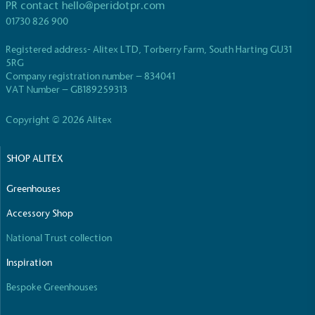
PR contact
hello@peridotpr.com
01730 826 900
Registered address- Alitex LTD, Torberry Farm, South Harting GU31
5RG
Company registration number – 834041
Carbon Reduction Targets
VAT Number – GB189259313
The brand has established baseline emissions, set
ambitious reduction targets, and has a
Copyright © 2026 Alitex
comprehensive carbon reduction plan to achieve a
minimum of 50% CO2e emissions reductions by
SHOP ALITEX
2030, aligning with Science-Based Targets Initiative
criteria.
Greenhouses
Accessory Shop
National Trust collection
Inspiration
Bespoke Greenhouses
Net Zero Committed