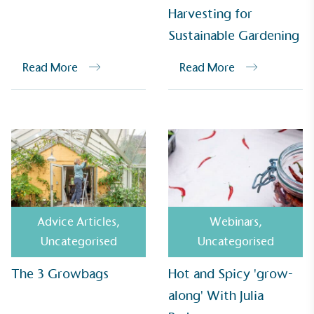
Harvesting for
Alitex
has met ethy’s standards for verified
Sustainable Gardening
sustainability claims. By achieving ethy certification,
Alitex
is demonstrating contribution to the UN
Read More
Read More
Sustainable Development Goals and helping
consumers make informed decisions.
Advice Articles
,
Webinars
,
Uncategorised
Uncategorised
The 3 Growbags
Hot and Spicy 'grow-
along' With Julia