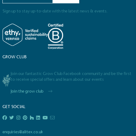
employed staff, ensuring a decent standard of
living in the UK and in London. Real Living Wage is
Sign up to stay up-to-date with the latest news & events.
independently-calculated annually by the
Resolution Foundation and overseen by the Living
Wage Commission.
GROW CLUB
Join our fantastic Grow Club Facebook community and be the first
to receive special offers and learn about our events
Carbon Measured
Join the grow club
The brand has conducted a comprehensive carbon
footprint assessment to measure and quantify its
total greenhouse gas emissions (CO2e), including
GET SOCIAL
scope 1, scope 2 and a selection of scope 3
emissions (operational emissions).
enquiries@alitex.co.uk