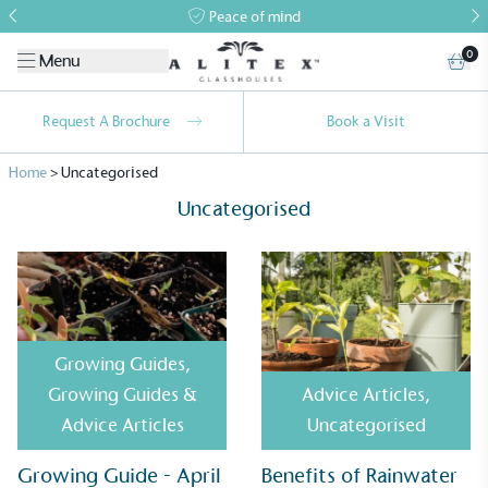
Peace of mind
0
Menu
Request A Brochure
Book a Visit
Home
>
Uncategorised
Uncategorised
Growing Guides
,
Growing Guides &
Advice Articles
,
Advice Articles
Uncategorised
Alitex
is taking action for a more
Growing Guide - April
Benefits of Rainwater
sustainable future