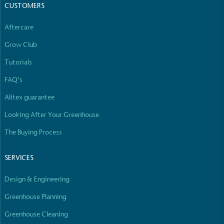
The brand has committed to a Net Zero target in
CUSTOMERS
line with a 1.5°C future and taking measurable
steps to reach the target.
Aftercare
Grow Club
Tutorials
FAQ’s
Alitex guarantee
Powered by Renewables
Looking After Your Greenhouse
The brand is powered using renewable energy,
The Buying Process
either through third-party suppliers and/or its own
renewable technology.
SERVICES
Design & Engineering
Greenhouse Planning
Greenhouse Cleaning