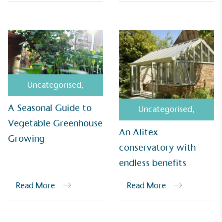
UK Made
The brand manufactures its products in the United
Kingdom.
Uncategorised
,
A Seasonal Guide to
Uncategorised
,
Vegetable Greenhouse
An Alitex
Growing
conservatory with
Gives to Charity
endless benefits
The brand provides either a monetary donation or
other tangible support to a registered charity on an
Read More
Read More
ongoing basis.