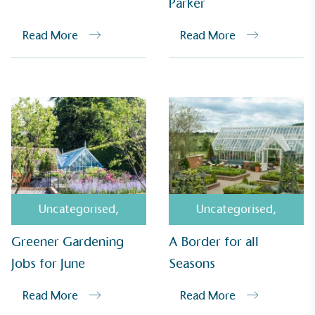
Parker
Read More
Read More
EV Charge Points
The brand provides electric vehicle charging points
Uncategorised
,
Uncategorised
,
to its customers and/or employees to help
encourage the use of electric vehicles and ensure
Greener Gardening
A Border for all
accessibility for electric car users within our
communities.
Jobs for June
Seasons
Read More
Read More