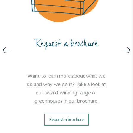
Empowered Employees
The brand takes action to empower its employees
Request a brochure
to be happier, healthier and live more sustainably.
Want to learn more about what we
do and why we do it? Take a look at
our award-winning range of
On-Site Composting
greenhouses in our brochure.
The brand ensures food and packaging waste
generated is processed with an on-site composter
and used locally, creating a circular on-site system.
Request a brochure