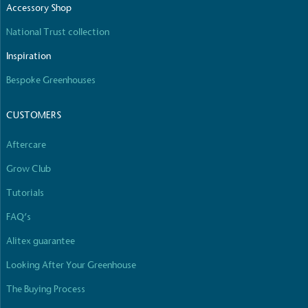
Accessory Shop
National Trust collection
Inspiration
Carbon Reduction Targets
Bespoke Greenhouses
The brand has established baseline emissions, set
ambitious reduction targets, and has a
CUSTOMERS
comprehensive carbon reduction plan to achieve a
minimum of 50% CO2e emissions reductions by
Aftercare
2030, aligning with Science-Based Targets Initiative
criteria.
Grow Club
Tutorials
FAQ’s
Alitex guarantee
Looking After Your Greenhouse
Net Zero Committed
The Buying Process
The brand has committed to a Net Zero target in