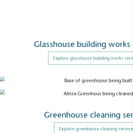
Glasshouse building works 
Explore glasshouse building works serv
EV Charge Points
The brand provides electric vehicle charging points
to its customers and/or employees to help
encourage the use of electric vehicles and ensure
accessibility for electric car users within our
communities.
Greenhouse cleaning ser
Explore greenhouse cleaning service