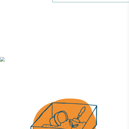
UK Made
The brand manufactures its products in the United
Kingdom.
Gives to Charity
The brand provides either a monetary donation or
other tangible support to a registered charity on an
ongoing basis.