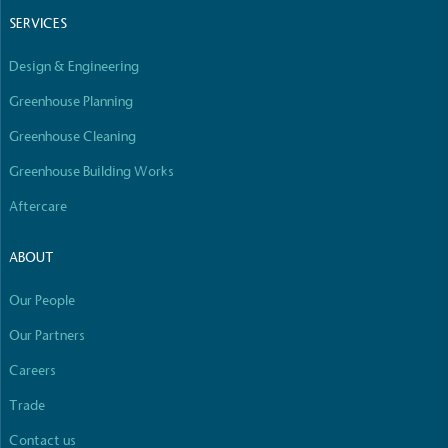
line with a 1.5°C future and taking measurable
SERVICES
steps to reach the target.
Design & Engineering
Greenhouse Planning
Greenhouse Cleaning
Greenhouse Building Works
Aftercare
Powered by Renewables
The brand is powered using renewable energy,
ABOUT
either through third-party suppliers and/or its own
renewable technology.
Our People
Full
Profile
Certificate
Our Partners
Careers
Trade
Contact us