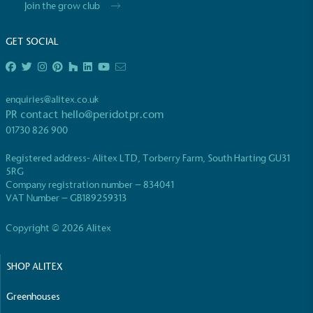
Join the grow club
living in the UK and in London. Real Living Wage is
independently-calculated annually by the
GET SOCIAL
Resolution Foundation and overseen by the Living
Wage Commission.
enquiries@alitex.co.uk
PR contact
hello@peridotpr.com
01730 826 900
Registered address- Alitex LTD, Torberry Farm, South Harting GU31
5RG
Carbon Measured
Company registration number – 834041
VAT Number – GB189259313
The brand has conducted a comprehensive carbon
footprint assessment to measure and quantify its
Copyright © 2026 Alitex
total greenhouse gas emissions (CO2e), including
scope 1, scope 2 and a selection of scope 3
emissions (operational emissions).
SHOP ALITEX
Greenhouses