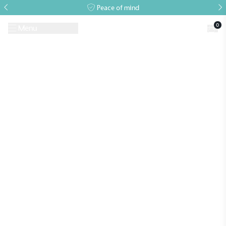
Peace of mind
0
Menu
Request A Brochure
Book a Visit
Home
>
Our services
Alitex
is taking action for a more
sustainable future