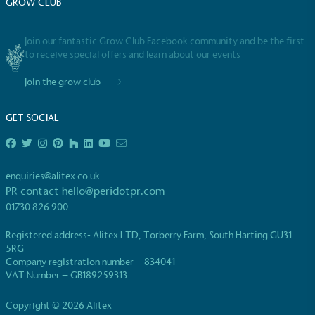
GROW CLUB
Join our fantastic Grow Club Facebook community and be the first
to receive special offers and learn about our events
Join the grow club
EV Charge Points
GET SOCIAL
The brand provides electric vehicle charging points
to its customers and/or employees to help
encourage the use of electric vehicles and ensure
accessibility for electric car users within our
enquiries@alitex.co.uk
communities.
PR contact
hello@peridotpr.com
01730 826 900
Registered address- Alitex LTD, Torberry Farm, South Harting GU31
5RG
Company registration number – 834041
VAT Number – GB189259313
Copyright © 2026 Alitex
UK Made