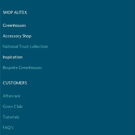
The brand manufactures its products in the United
SHOP ALITEX
Kingdom.
Greenhouses
Accessory Shop
National Trust collection
Inspiration
Gives to Charity
Bespoke Greenhouses
The brand provides either a monetary donation or
other tangible support to a registered charity on an
CUSTOMERS
ongoing basis.
Aftercare
Grow Club
Tutorials
FAQ’s