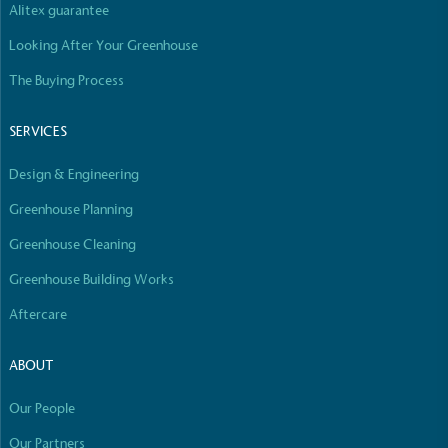
Alitex guarantee
Empowered Employees
Looking After Your Greenhouse
The brand takes action to empower its employees
to be happier, healthier and live more sustainably.
The Buying Process
SERVICES
Design & Engineering
Greenhouse Planning
On-Site Composting
Greenhouse Cleaning
The brand ensures food and packaging waste
Greenhouse Building Works
generated is processed with an on-site composter
Aftercare
and used locally, creating a circular on-site system.
ABOUT
Our People
Our Partners