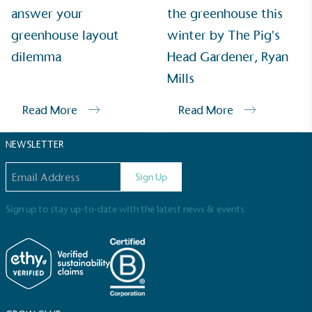
Sustainable Development Goals and helping
answer your
the greenhouse this
consumers make informed decisions.
greenhouse layout
winter by The Pig's
dilemma
Head Gardener, Ryan
Mills
Read More
Read More
NEWSLETTER
Email address
Sign Up
Sign up to stay up-to-date with the latest news & events.