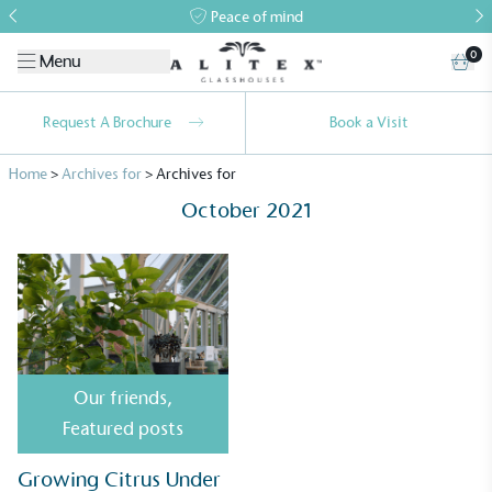
Peace of mind
0
Menu
Request A Brochure
Book a Visit
Home
>
Archives for
>
Archives for
October 2021
Alitex
is taking action for a more
sustainable future
Our friends
,
Alitex
has met ethy’s standards for verified
Featured posts
sustainability claims. By achieving ethy certification,
Alitex
is demonstrating contribution to the UN
Growing Citrus Under