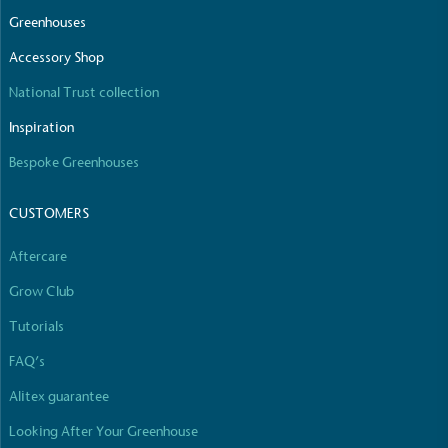
The brand manufactures its products in the United
Greenhouses
Kingdom.
Accessory Shop
National Trust collection
Inspiration
Bespoke Greenhouses
CUSTOMERS
Gives to Charity
The brand provides either a monetary donation or
Aftercare
other tangible support to a registered charity on an
ongoing basis.
Grow Club
Tutorials
FAQ’s
Alitex guarantee
Looking After Your Greenhouse