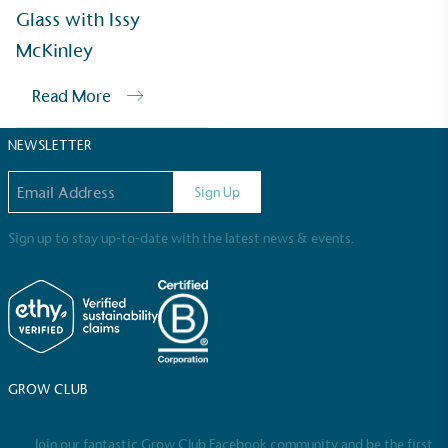
Sustainable Development Goals and helping
Glass with Issy
consumers make informed decisions.
McKinley
Read More
NEWSLETTER
Email address
Sign Up
Sign up to stay up-to-date with the latest news & events.
GROW CLUB
Join our fantastic Grow Club Facebook community and be the first