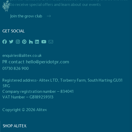
to receive special offers and learn about our events
Join the grow club
GET SOCIAL
EV Charge Points
The brand provides electric vehicle charging points
enquiries@alitex.co.uk
to its customers and/or employees to help
PR contact
hello@peridotpr.com
encourage the use of electric vehicles and ensure
01730 826 900
accessibility for electric car users within our
communities.
Registered address- Alitex LTD, Torberry Farm, South Harting GU31
5RG
Company registration number – 834041
VAT Number – GB189259313
Copyright © 2026 Alitex
SHOP ALITEX
UK Made