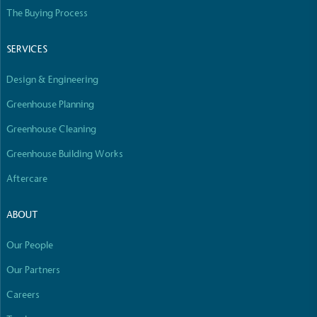
Empowered Employees
The Buying Process
The brand takes action to empower its employees
to be happier, healthier and live more sustainably.
SERVICES
Design & Engineering
Greenhouse Planning
Greenhouse Cleaning
Greenhouse Building Works
On-Site Composting
Aftercare
The brand ensures food and packaging waste
generated is processed with an on-site composter
ABOUT
and used locally, creating a circular on-site system.
Our People
Our Partners
Careers
Full
Profile
Certificate