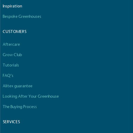
The brand manufactures its products in the United
Inspiration
Kingdom.
Bespoke Greenhouses
CUSTOMERS
Aftercare
Grow Club
Gives to Charity
Tutorials
The brand provides either a monetary donation or
FAQ’s
other tangible support to a registered charity on an
ongoing basis.
Alitex guarantee
Looking After Your Greenhouse
The Buying Process
SERVICES