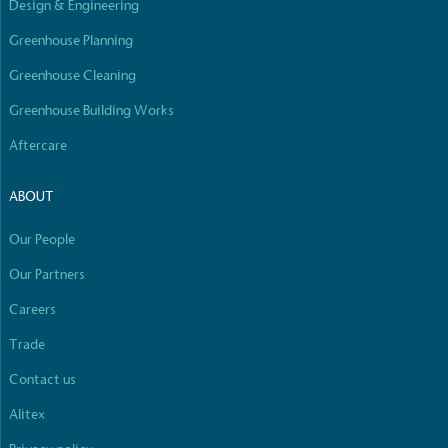
Design & Engineering
Empowered Employees
The brand takes action to empower its employees
Greenhouse Planning
to be happier, healthier and live more sustainably.
Greenhouse Cleaning
Greenhouse Building Works
Aftercare
ABOUT
On-Site Composting
Our People
The brand ensures food and packaging waste
Our Partners
generated is processed with an on-site composter
and used locally, creating a circular on-site system.
Careers
Full
Profile
Certificate
Trade
Contact us
Alitex