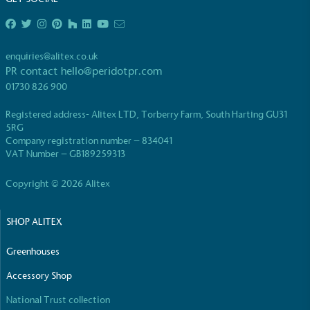
enquiries@alitex.co.uk
PR contact
hello@peridotpr.com
01730 826 900
EV Charge Points
Registered address- Alitex LTD, Torberry Farm, South Harting GU31
The brand provides electric vehicle charging points
5RG
to its customers and/or employees to help
Company registration number – 834041
encourage the use of electric vehicles and ensure
VAT Number – GB189259313
accessibility for electric car users within our
communities.
Copyright © 2026 Alitex
SHOP ALITEX
Greenhouses
Accessory Shop
UK Made
National Trust collection