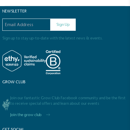
Sustainable Development Goals and helping
consumers make informed decisions.
NEWSLETTER
Email address
Sign Up
Sign up to stay up-to-date with the latest news & events.
GROW CLUB
Join our fantastic Grow Club Facebook community and be the first
to receive special offers and learn about our events
Join the grow club
GET SOCIAL