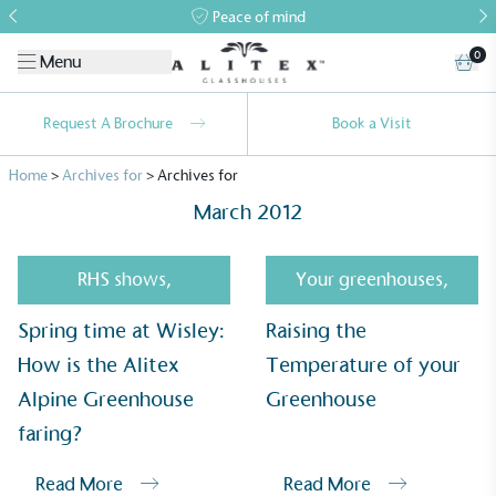
Peace of mind
0
Menu
Request A Brochure
Book a Visit
Home
>
Archives for
>
Archives for
March 2012
RHS shows
,
Your greenhouses
,
Spring time at Wisley:
Raising the
Alitex
is taking action for a more
How is the Alitex
Temperature of your
sustainable future
Alpine Greenhouse
Greenhouse
Alitex
has met ethy’s standards for verified
faring?
sustainability claims. By achieving ethy certification,
Alitex
is demonstrating contribution to the UN
Read More
Read More