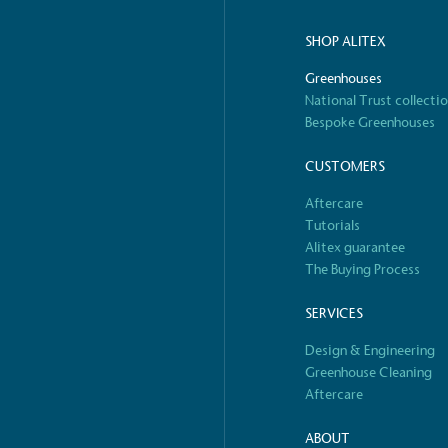
ified sustainability claims.
s demonstrating
SHOP ALITEX
Development Goals and
Greenhouses
isions.
National Trust collecti
Bespoke Greenhouses
CUSTOMERS
Aftercare
Tutorials
Alitex guarantee
The Buying Process
ge Points
 vehicle charging points to
SERVICES
oyees to help encourage
The brand man
Design & Engineering
s and ensure accessibility
Kingdom.
Greenhouse Cleaning
in our communities.
Aftercare
ABOUT