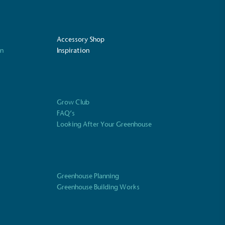
Accessory Shop
on
Inspiration
Grow Club
FAQ’s
Looking After Your Greenhouse
UK Made
ufactures its products in the United
Greenhouse Planning
Greenhouse Building Works