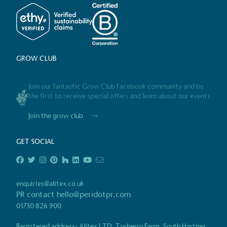
Alitex
has met ethy’s standards for ver
By achieving ethy certification,
Alitex
i
contribution to the UN Sustainable 
helping consumers make informed dec
GROW CLUB
Join our fantastic Grow Club Facebook community and be
the first to receive special offers and learn about our events
Join the grow club
GET SOCIAL
EV Char
The brand provides electric
its customers and/or empl
the use of electric vehicle
enquiries@alitex.co.uk
for electric car users with
PR contact
hello@peridotpr.com
01730 826 900
Registered address- Alitex LTD, Torberry Farm, South Harting