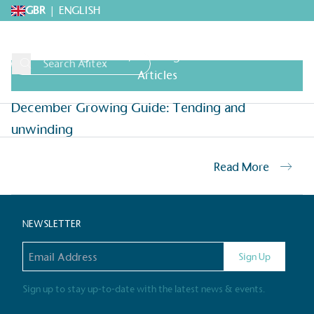
GBR
|
ENGLISH
Growing Guides
,
Growing Guides & Advice
Articles
December Growing Guide: Tending and
Request A Brochure
Explore 
unwinding
Read More
Home
>
Archives for
>
Archives for
NEWSLETTER
Email address
Sign Up
Alitex
is taking acti
sustainable future
Sign up to stay up-to-date with the latest news & events.