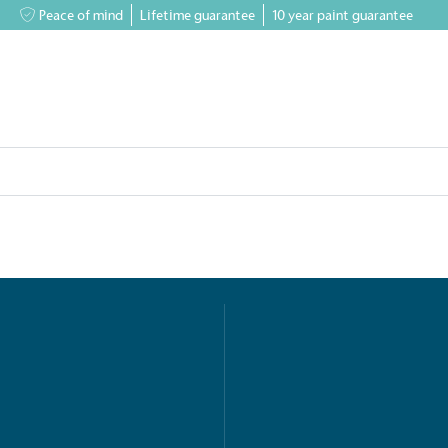
Peace of mind
Lifetime guarantee
10 year paint guarantee
greenhouses
Accessory Shop
Our services
Events & News
Inspiratio
on for a more