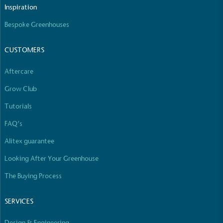
The brand manufactures its products in the United
Inspiration
Kingdom.
Bespoke Greenhouses
CUSTOMERS
Aftercare
Grow Club
Gives to Charity
Tutorials
The brand provides either a monetary donation or
FAQ’s
other tangible support to a registered charity on an
ongoing basis.
Alitex guarantee
Looking After Your Greenhouse
The Buying Process
SERVICES
Design & Engineering