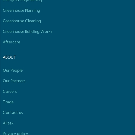
Empowered Employees
Greenhouse Planning
The brand takes action to empower its employees
to be happier, healthier and live more sustainably.
Greenhouse Cleaning
Greenhouse Building Works
Aftercare
ABOUT
Our People
On-Site Composting
The brand ensures food and packaging waste
Our Partners
generated is processed with an on-site composter
Careers
and used locally, creating a circular on-site system.
Full
Profile
Certificate
Trade
Contact us
Alitex
Privacy policy