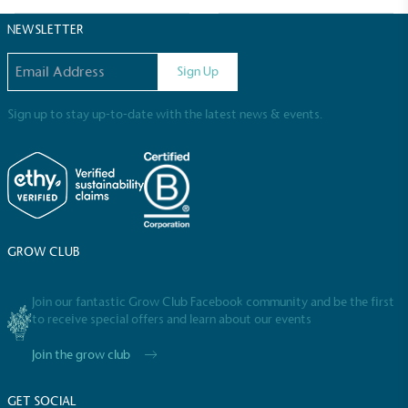
Sustainable Development Goals and helping
consumers make informed decisions.
NEWSLETTER
Email address
Sign Up
Sign up to stay up-to-date with the latest news & events.
GROW CLUB
Join our fantastic Grow Club Facebook community and be the first
to receive special offers and learn about our events
Join the grow club
GET SOCIAL