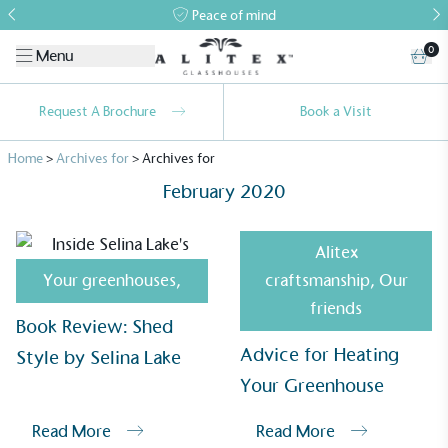
Peace of mind
0
Menu
Request A Brochure
Book a Visit
Home
>
Archives for
>
Archives for
February 2020
Alitex
Your greenhouses
,
craftsmanship
,
Our
Alitex
is taking action for a more
friends
Book Review: Shed
sustainable future
Advice for Heating
Style by Selina Lake
Alitex
has met ethy’s standards for verified
Your Greenhouse
sustainability claims. By achieving ethy certification,
Alitex
is demonstrating contribution to the UN
Read More
Read More