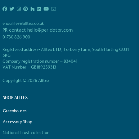
enquiries@alitex.co.uk
PR contact
hello@peridotpr.com
01730 826 900
EV Charge Points
Registered address- Alitex LTD, Torberry Farm, South Harting GU31
The brand provides electric vehicle charging points
5RG
to its customers and/or employees to help
Company registration number – 834041
encourage the use of electric vehicles and ensure
VAT Number – GB189259313
accessibility for electric car users within our
communities.
Copyright © 2026 Alitex
SHOP ALITEX
Greenhouses
Accessory Shop
National Trust collection
UK Made