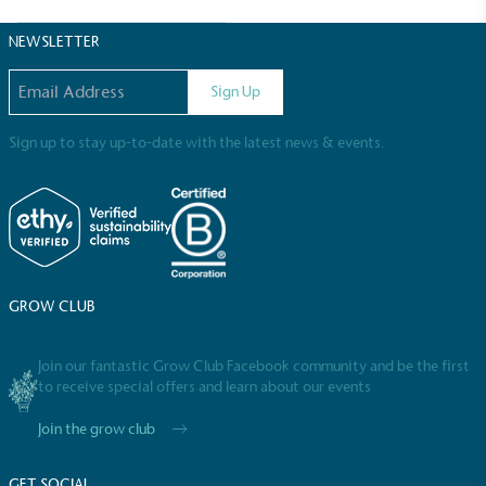
Sustainable Development Goals and helping
consumers make informed decisions.
NEWSLETTER
Email address
Sign Up
Sign up to stay up-to-date with the latest news & events.
GROW CLUB
Join our fantastic Grow Club Facebook community and be the first
to receive special offers and learn about our events
Join the grow club
GET SOCIAL