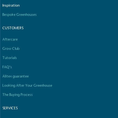
The brand manufactures its products in the United
Inspiration
Kingdom.
Bespoke Greenhouses
CUSTOMERS
Aftercare
Grow Club
Gives to Charity
Tutorials
The brand provides either a monetary donation or
FAQ’s
other tangible support to a registered charity on an
ongoing basis.
Alitex guarantee
Looking After Your Greenhouse
The Buying Process
SERVICES