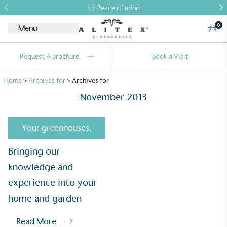
Peace of mind
0
Menu
Request A Brochure
Book a Visit
Home
>
Archives for
>
Archives for
November 2013
Your greenhouses
,
Bringing our
Alitex
is taking action for a more
knowledge and
sustainable future
experience into your
Alitex
has met ethy’s standards for verified
home and garden
sustainability claims. By achieving ethy certification,
Alitex
is demonstrating contribution to the UN
Read More