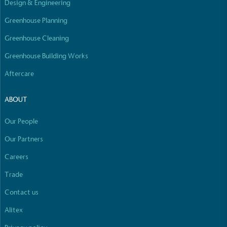
Design & Engineering
Empowered Employees
The brand takes action to empower its employees
Greenhouse Planning
to be happier, healthier and live more sustainably.
Greenhouse Cleaning
Greenhouse Building Works
Aftercare
ABOUT
On-Site Composting
Our People
The brand ensures food and packaging waste
Our Partners
generated is processed with an on-site composter
and used locally, creating a circular on-site system.
Careers
Full
Profile
Certificate
Trade
Contact us
Alitex