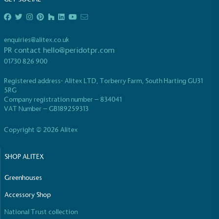
enquiries@alitex.co.uk
PR contact
hello@peridotpr.com
01730 826 900
EV Charge Points
Registered address- Alitex LTD, Torberry Farm, South Harting GU31
The brand provides electric vehicle charging points
5RG
to its customers and/or employees to help
Company registration number – 834041
encourage the use of electric vehicles and ensure
VAT Number – GB189259313
accessibility for electric car users within our
communities.
Copyright © 2026 Alitex
SHOP ALITEX
Greenhouses
Accessory Shop
UK Made
National Trust collection