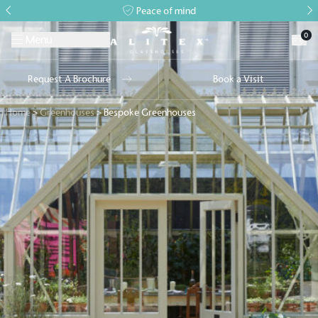
Peace of mind
0
Menu
Request A Brochure
Book a Visit
Home
>
Greenhouses
>
Bespoke Greenhouses