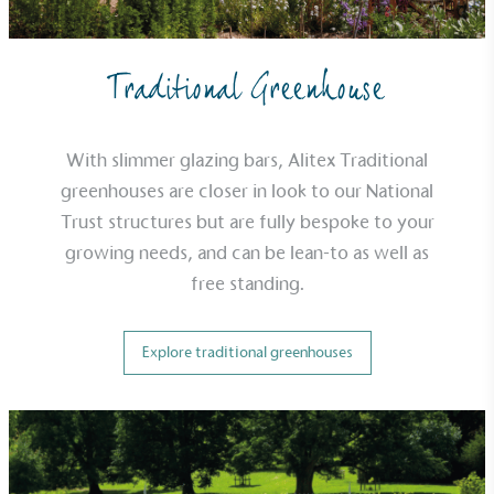
Traditional Greenhouse
With slimmer glazing bars, Alitex Traditional
greenhouses are closer in look to our National
Trust structures but are fully bespoke to your
growing needs, and can be lean-to as well as
free standing.
Explore traditional greenhouses