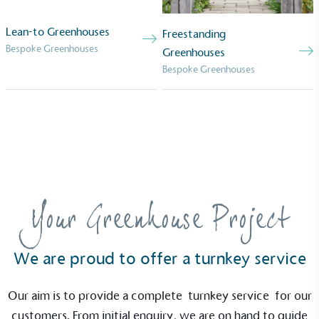
Lean-to Greenhouses
Freestanding
Bespoke Greenhouses
Greenhouses
Bespoke Greenhouses
Your Greenhouse Project
We are proud to offer a turnkey service
Our aim is to provide a complete
turnkey service
for our
customers. From initial enquiry, we are on hand to guide