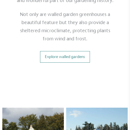
and wonderful part of our gardening history.
minimum of 50% CO2e emissions reductions by
2030, aligning with Science-Based Targets Initiative
Not only are walled garden greenhouses a
criteria.
beautiful feature but they also provide a
sheltered microclimate, protecting plants
from wind and frost.
Explore walled gardens
Net Zero Committed
The brand has committed to a Net Zero target in
line with a 1.5°C future and taking measurable
steps to reach the target.