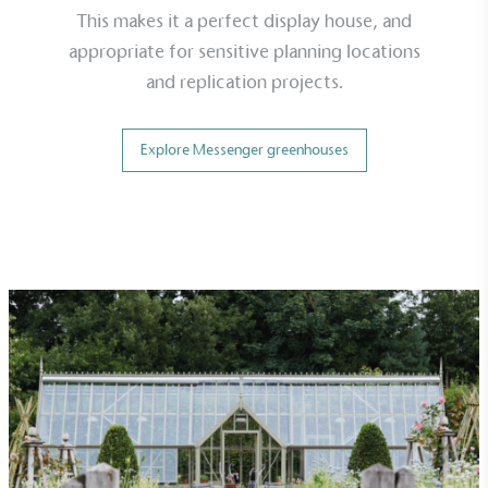
This makes it a perfect display house, and
appropriate for sensitive planning locations
and replication projects.
Explore Messenger greenhouses