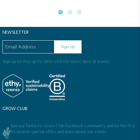
Full
Profile
Certificate
NEWSLETTER
Email address
Sign Up
Sign up to stay up-to-date with the latest news & events.
GROW CLUB
Join our fantastic Grow Club Facebook community and be the first
to receive special offers and learn about our events