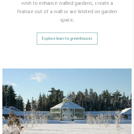
wish to enhance walled gardens, create a
feature out of a wall or are limited on garden
space.
Explore lean-to greenhouses
On-Site Composting
The brand ensures food and packaging waste
generated is processed with an on-site composter
and used locally, creating a circular on-site system.
Community Champion
The brand is involved in projects or initiatives that
benefit the community and which go beyond their