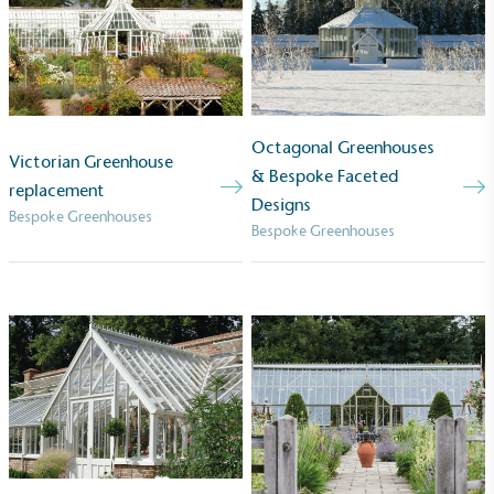
Powered by Renewables
The brand is powered using renewable energy,
either through third-party suppliers and/or its own
renewable technology.
Octagonal Greenhouses
Victorian Greenhouse
& Bespoke Faceted
replacement
Designs
Bespoke Greenhouses
Bespoke Greenhouses
Fights Plastic Waste
While the brand's products and packaging may not
be fully plastic-free, notable steps have been
taken to reduce the use of plastics, especially the
use of virgin plastics. Bioplastics are used only if
certified home compostable or industrially
compostable.