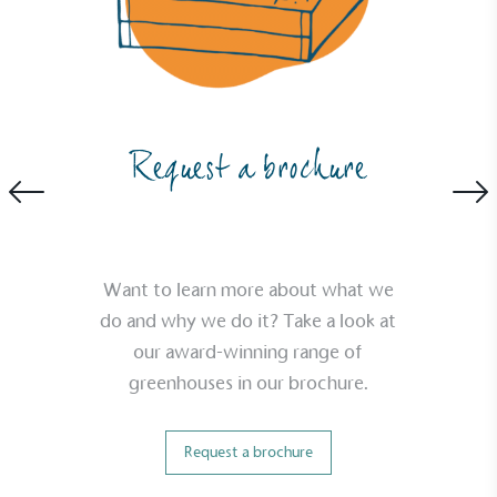
Request a brochure
Want to learn more about what we
do and why we do it? Take a look at
our award-winning range of
greenhouses in our brochure.
Request a brochure