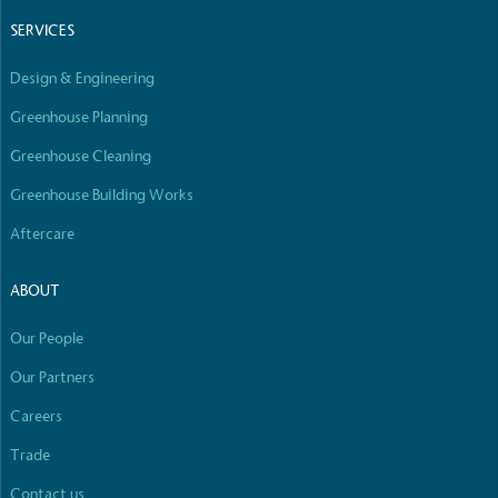
SERVICES
Design & Engineering
Greenhouse Planning
Greenhouse Cleaning
Greenhouse Building Works
Aftercare
ABOUT
Our People
Our Partners
Careers
Trade
Contact us