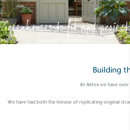
Greenhouses to fit any project
Bespoke Greenhouses
Building 
At Alitex we have over
We have had both the honour of replicating original stru