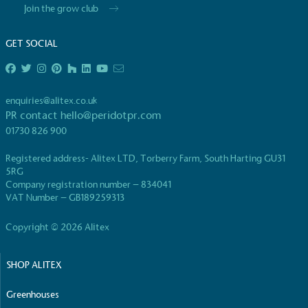
Join the grow club
GET SOCIAL
enquiries@alitex.co.uk
PR contact
hello@peridotpr.com
01730 826 900
Registered address- Alitex LTD, Torberry Farm, South Harting GU31
5RG
Company registration number – 834041
VAT Number – GB189259313
Copyright © 2026 Alitex
SHOP ALITEX
Greenhouses