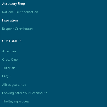
Accessory Shop
National Trust collection
Inspiration
Bespoke Greenhouses
CUSTOMERS
Aftercare
Grow Club
Tutorials
FAQ’s
Alitex guarantee
Looking After Your Greenhouse
The Buying Process