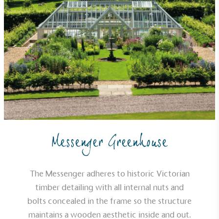
Alitex
is taking action for a more
sustainable future
Messenger Greenhouse
Alitex
has met ethy’s standards for verified
sustainability claims. By achieving ethy certification,
Alitex
is demonstrating contribution to the UN
The Messenger adheres to historic Victorian
Sustainable Development Goals and helping
timber detailing with all internal nuts and
consumers make informed decisions.
bolts concealed in the frame so the structure
maintains a wooden aesthetic inside and out.