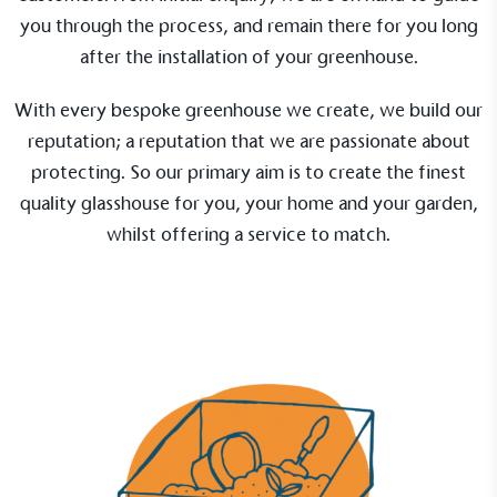
you through the process, and remain there for you long
after the installation of your greenhouse.
With every bespoke greenhouse we create, we build our
reputation; a reputation that we are passionate about
protecting. So our primary aim is to create the finest
quality glasshouse for you, your home and your garden,
whilst offering a service to match.