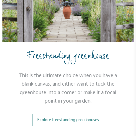
EV Charge Points
The brand provides electric vehicle charging points
to its customers and/or employees to help
encourage the use of electric vehicles and ensure
accessibility for electric car users within our
communities.
Freestanding greenhouse
This is the ultimate choice when you have a
blank canvas, and either want to tuck the
greenhouse into a corner or make it a focal
point in your garden.
UK Made
The brand manufactures its products in the United
Kingdom.
Explore freestanding greenhouses