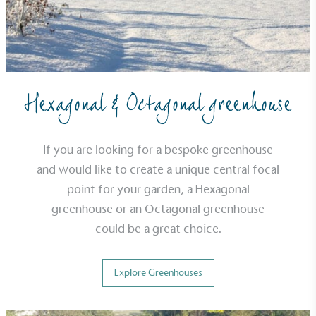
typical products, services and activities for direct
commercial gains.
Hexagonal & Octagonal greenhouse
If you are looking for a bespoke greenhouse
Living Wage
and would like to create a unique central focal
The brand pays the Living Wage to all directly
employed staff, ensuring a decent standard of
point for your garden, a Hexagonal
living in the UK and in London. Real Living Wage is
greenhouse or an Octagonal greenhouse
independently-calculated annually by the
could be a great choice.
Resolution Foundation and overseen by the Living
Wage Commission.
Explore Greenhouses