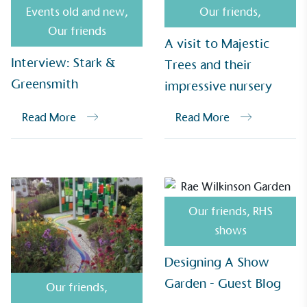
Events old and new
,
Our friends
,
Our friends
A visit to Majestic
Interview: Stark &
Trees and their
Greensmith
impressive nursery
Read More
Read More
EV Charge Points
The brand provides electric vehicle charging points
to its customers and/or employees to help
Our friends
,
RHS
encourage the use of electric vehicles and ensure
accessibility for electric car users within our
shows
communities.
Designing A Show
Garden - Guest Blog
Our friends
,