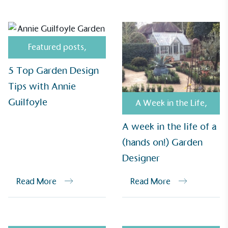
Alitex
has met ethy’s standards for verified
sustainability claims. By achieving ethy certification,
Alitex
is demonstrating contribution to the UN
Featured posts
,
Sustainable Development Goals and helping
consumers make informed decisions.
5 Top Garden Design
Tips with Annie
Guilfoyle
A Week in the Life
,
A week in the life of a
(hands on!) Garden
Designer
Read More
Read More