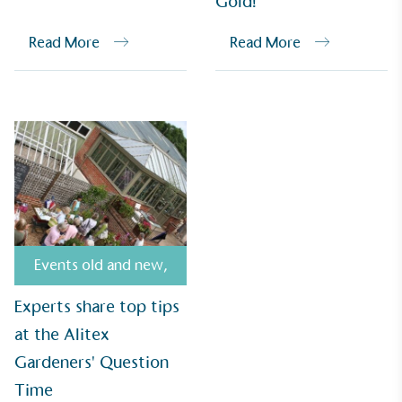
Gold!
Read More
Read More
Empowered Employees
The brand takes action to empower its employees
to be happier, healthier and live more sustainably.
Events old and new
,
On-Site Composting
Experts share top tips
The brand ensures food and packaging waste
at the Alitex
generated is processed with an on-site composter
and used locally, creating a circular on-site system.
Gardeners' Question
Time