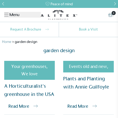
Peace of mind
0
Menu
Request A Brochure
Book a Visit
Home
>
garden design
garden design
Your greenhouses
,
Events old and new
,
We love
Plants and Planting
A Horticulturalist's
with Annie Guilfoyle
greenhouse in the USA
Alitex
is taking action for a more
Read More
Read More
sustainable future