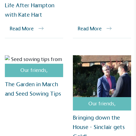
Life After Hampton
with Kate Hart
UK Made
Read More
Read More
The brand manufactures its products in the United
Kingdom.
Our friends
,
The Garden in March
Gives to Charity
and Seed Sowing Tips
The brand provides either a monetary donation or
Our friends
,
other tangible support to a registered charity on an
ongoing basis.
Bringing down the
House - Sinclair gets