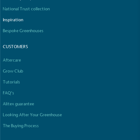
National Trust collection
Inspiration
Carbon Reduction Targets
Bespoke Greenhouses
The brand has established baseline emissions, set
ambitious reduction targets, and has a
CUSTOMERS
comprehensive carbon reduction plan to achieve a
minimum of 50% CO2e emissions reductions by
Aftercare
2030, aligning with Science-Based Targets Initiative
Grow Club
criteria.
Tutorials
FAQ’s
Alitex guarantee
Looking After Your Greenhouse
The Buying Process
Net Zero Committed
The brand has committed to a Net Zero target in