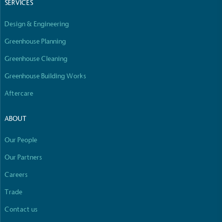
SERVICES
line with a 1.5°C future and taking measurable
steps to reach the target.
Design & Engineering
Greenhouse Planning
Greenhouse Cleaning
Greenhouse Building Works
Aftercare
Powered by Renewables
The brand is powered using renewable energy,
ABOUT
either through third-party suppliers and/or its own
renewable technology.
Our People
Full
Profile
Certificate
Our Partners
Careers
Trade
Contact us