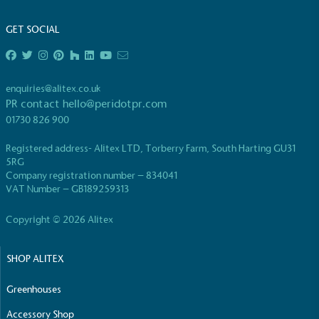
living in the UK and in London. Real Living Wage is
independently-calculated annually by the
GET SOCIAL
Resolution Foundation and overseen by the Living
Wage Commission.
enquiries@alitex.co.uk
PR contact
hello@peridotpr.com
01730 826 900
Registered address- Alitex LTD, Torberry Farm, South Harting GU31
5RG
Company registration number – 834041
Carbon Measured
VAT Number – GB189259313
The brand has conducted a comprehensive carbon
footprint assessment to measure and quantify its
Copyright © 2026 Alitex
total greenhouse gas emissions (CO2e), including
scope 1, scope 2 and a selection of scope 3
SHOP ALITEX
emissions (operational emissions).
Greenhouses
Accessory Shop