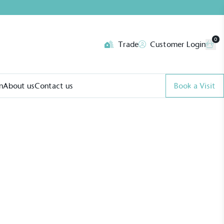
0
Trade
Customer Login
n
About us
Contact us
Book a Visit