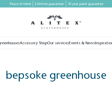
Peace of mind
Lifetime guarantee
10 year paint guarantee
greenhouses
Accessory Shop
Our services
Events & News
Inspiratio
bepsoke greenhouse
on for a more