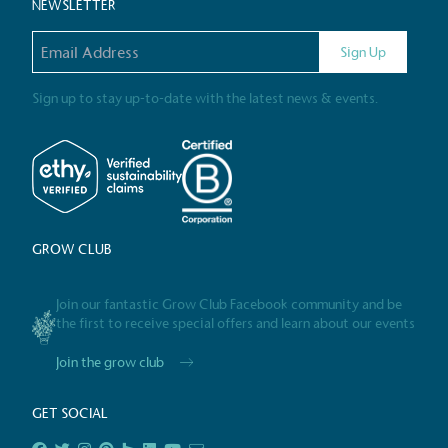
NEWSLETTER
Email address
Gives t
Sign Up
The brand provides either 
other tangible support to a
Sign up to stay up-to-date with the latest news & events.
ongoing basis.
On-Site 
GROW CLUB
The brand ensures food a
generated is processed wi
and used locally, creating a
Join our fantastic Grow Club Facebook community and be
the first to receive special offers and learn about our events
Join the grow club
Livin
GET SOCIAL
The brand pays the Living W
employed staff, ensuring a 