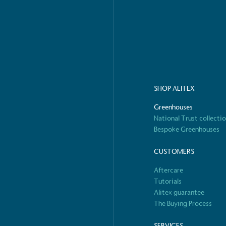
o Charity
E
a monetary donation or
The brand ta
 registered charity on an
be happier, h
SHOP ALITEX
Greenhouses
Composting
National Trust collecti
The brand is i
nd packaging waste
benefit the 
Bespoke Greenhouses
th an on-site composter
typical produc
 circular on-site system.
commercial ga
CUSTOMERS
Aftercare
Tutorials
Alitex guarantee
g Wage
The Buying Process
age to all directly
The brand ha
decent standard of living
SERVICES