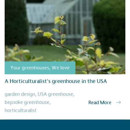
Alitex
has met ethy’s standards for ver
By achieving ethy certification,
Alitex
i
contribution to the UN Sustainable 
helping consumers make informed dec
Your greenhouses
,
We love
A Horticulturalist's greenhouse in the USA
EV Char
garden design
,
USA greenhouse
,
The brand provides electric
bepsoke greenhouse
,
Read More
its customers and/or empl
horticulturalist
the use of electric vehicle
for electric car users with