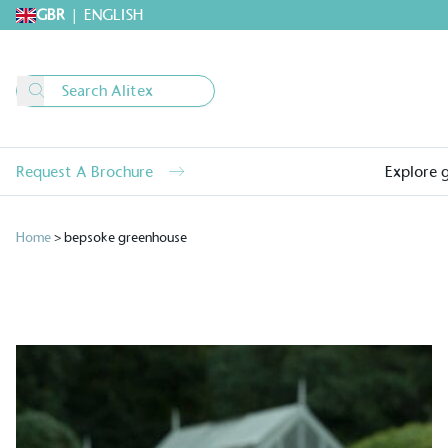
GBR
|
ENGLISH
Request A Brochure
Explore 
Home
>
bepsoke greenhouse
Alitex
is taking acti
sustainable future