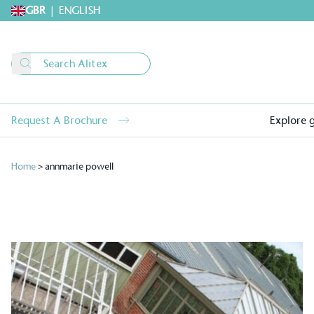
GBR
|
ENGLISH
Request A Brochure
Explore 
Home
>
annmarie powell
Alitex
is taking acti