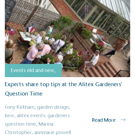
sustainable future
Alitex
has met ethy’s standards for ver
By achieving ethy certification,
Alitex
i
contribution to the UN Sustainable 
helping consumers make informed dec
Events old and new
,
Experts share top tips at the Alitex Gardeners'
Question Time
EV Char
The brand provides electric
tony Kirkham
,
garden design
,
its customers and/or empl
kew
,
alitex events. gardeners
the use of electric vehicle
Read More
for electric car users with
question time
,
Marina
Christopher
,
annmarie powell