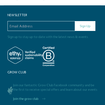
Gives t
NEWSLETTER
The brand provides either 
other tangible support to a
Email address
Sign Up
ongoing basis.
Sign up to stay up-to-date with the latest news & events.
On-Site 
The brand ensures food a
generated is processed wi
and used locally, creating a
GROW CLUB
Join our fantastic Grow Club Facebook community and be
the first to receive special offers and learn about our events
Livin
The brand pays the Living W
Join the grow club
employed staff, ensuring a 