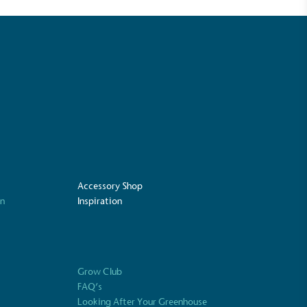
mpowered Employees
kes action to empower its employees to
ealthier and live more sustainably.
Community Champion
nvolved in projects or initiatives that
community and which go beyond their
Accessory Shop
ts, services and activities for direct
on
Inspiration
ins.
Grow Club
Carbon Measured
FAQ’s
s conducted a comprehensive carbon
Looking After Your Greenhouse