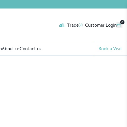
0
Trade
Customer Login
n
About us
Contact us
Book a Visit