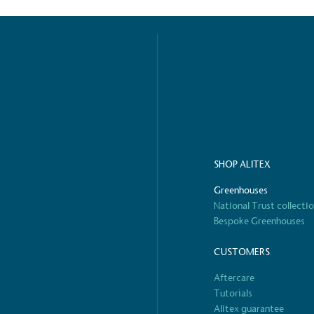
o Charity
E
a monetary donation or
The brand ta
 registered charity on an
be happier, h
Composting
SHOP ALITEX
The brand is i
nd packaging waste
benefit the 
Greenhouses
th an on-site composter
typical produc
National Trust collecti
 circular on-site system.
commercial ga
Bespoke Greenhouses
CUSTOMERS
g Wage
Aftercare
age to all directly
Tutorials
The brand ha
decent standard of living
Alitex guarantee