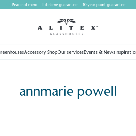
Peace of mind
Lifetime guarantee
10 year paint guarantee
greenhouses
Accessory Shop
Our services
Events & News
Inspiratio
annmarie powell
on for a more