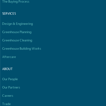
The Buying Process
Fights Plastic Waste
SERVICES
While the brand's products and packaging may not
Design & Engineering
be fully plastic-free, notable steps have been
taken to reduce the use of plastics, especially the
Greenhouse Planning
use of virgin plastics. Bioplastics are used only if
certified home compostable or industrially
Greenhouse Cleaning
compostable.
Greenhouse Building Works
Aftercare
Full
Profile
Certificate
ABOUT
Our People
Our Partners
Careers
Trade