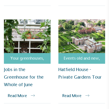
Empowered Employees
The brand takes action to empower its employees
to be happier, healthier and live more sustainably.
Your greenhouses
,
Events old and new
,
Jobs in the
Hatfield House -
Greenhouse for the
Private Gardens Tour
Whole of June
On-Site Composting
Read More
Read More
The brand ensures food and packaging waste
generated is processed with an on-site composter