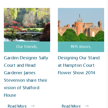
and used locally, creating a circular on-site system.
Community Champion
Our friends
,
RHS shows
,
The brand is involved in projects or initiatives that
benefit the community and which go beyond their
Garden Designer Sally
Designing Our Stand
typical products, services and activities for direct
Court and Head
at Hampton Court
commercial gains.
Gardener James
Flower Show 2014
Stevenson share their
vision of Shalford
House
Read More
Read More