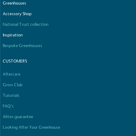
Greenhouses
Net Zero Committed
The brand has committed to a Net Zero target in
Accessory Shop
line with a 1.5°C future and taking measurable
National Trust collection
steps to reach the target.
Inspiration
Bespoke Greenhouses
CUSTOMERS
Aftercare
Powered by Renewables
Grow Club
The brand is powered using renewable energy,
either through third-party suppliers and/or its own
Tutorials
renewable technology.
FAQ’s
Alitex guarantee
Looking After Your Greenhouse