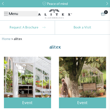
Peace of mind
0
Menu
Request A Brochure
Book a Visit
Home
>
alitex
alitex
Event
Event
Alitex
is taking action for a more