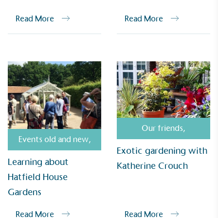
Read More
Read More
UK Made
The brand manufactures its products in the United
Kingdom.
Our friends
,
Events old and new
,
Exotic gardening with
Learning about
Katherine Crouch
Gives to Charity
Hatfield House
The brand provides either a monetary donation or
Gardens
other tangible support to a registered charity on an
ongoing basis.
Read More
Read More