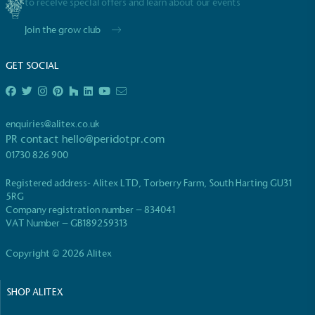
to receive special offers and learn about our events
Join the grow club
GET SOCIAL
Carbon Reduction Targets
enquiries@alitex.co.uk
The brand has established baseline emissions, set
PR contact
hello@peridotpr.com
ambitious reduction targets, and has a
comprehensive carbon reduction plan to achieve a
01730 826 900
minimum of 50% CO2e emissions reductions by
Registered address- Alitex LTD, Torberry Farm, South Harting GU31
2030, aligning with Science-Based Targets Initiative
5RG
criteria.
Company registration number – 834041
VAT Number – GB189259313
Copyright © 2026 Alitex
SHOP ALITEX