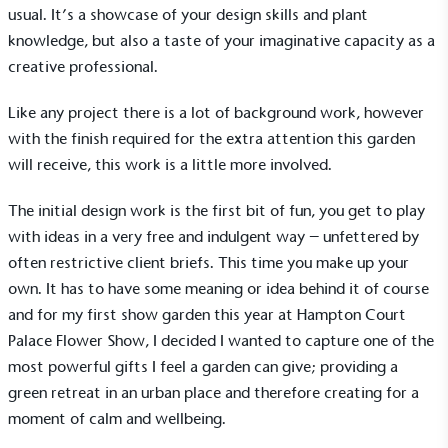
usual. It’s a showcase of your design skills and plant
knowledge, but also a taste of your imaginative capacity as a
creative professional.
Like any project there is a lot of background work, however
with the finish required for the extra attention this garden
will receive, this work is a little more involved.
The initial design work is the first bit of fun, you get to play
with ideas in a very free and indulgent way – unfettered by
often restrictive client briefs. This time you make up your
own. It has to have some meaning or idea behind it of course
and for my first show garden this year at
Hampton Court
Palace Flower Show
, I decided I wanted to capture one of the
most powerful gifts I feel a garden can give; providing a
green retreat in an urban place and therefore creating for a
moment of calm and wellbeing.