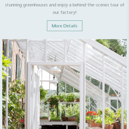
stunning greenhouses and enjoy a behind-the-scenes tour of
our factory!
More Details
EV Charge Points
The brand provides electric vehicle charging points
to its customers and/or employees to help
encourage the use of electric vehicles and ensure
accessibility for electric car users within our
communities.
UK Made