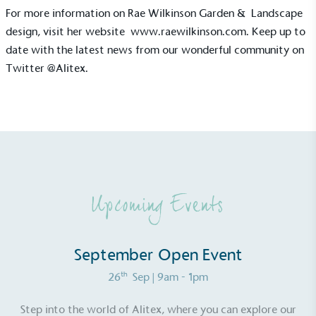
Sustainable Development Goals and helping
For more information on Rae Wilkinson Garden & Landscape
consumers make informed decisions.
design, visit her website
www.raewilkinson.com
. Keep up to
date with the latest news from our wonderful community on
Twitter
@Alitex
.
Upcoming Events
September Open Event
th
26
Sep
| 9am - 1pm
Step into the world of Alitex, where you can explore our