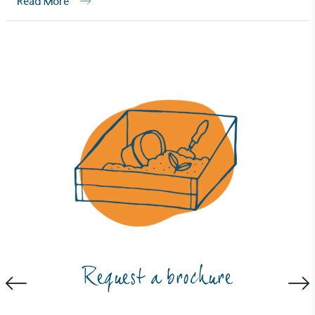
Read More
Carbon Measured
The brand has conducted a comprehensive carbon
footprint assessment to measure and quantify its
total greenhouse gas emissions (CO2e), including
scope 1, scope 2 and a selection of scope 3
emissions (operational emissions).
Request a brochure