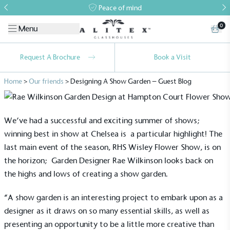
Peace of mind
0
Menu
Request A Brochure
Book a Visit
Home
>
Our friends
>
Designing A Show Garden – Guest Blog
We’ve had a successful and exciting summer of shows;
winning best in show at Chelsea is a particular highlight! The
last main event of the season, RHS Wisley Flower Show, is on
the horizon; Garden Designer Rae Wilkinson looks back on
the highs and lows of creating a show garden.
“A show garden is an interesting project to embark upon as a
designer as it draws on so many essential skills, as well as
presenting an opportunity to be a little more creative than