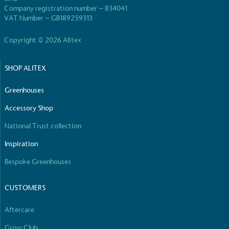
use of virgin plastics. Bioplastics are used only if
Company registration number – 834041
certified home compostable or industrially
VAT Number – GB189259313
compostable.
Copyright © 2026 Alitex
SHOP ALITEX
Full
Profile
Certificate
Greenhouses
Accessory Shop
National Trust collection
Inspiration
Bespoke Greenhouses
CUSTOMERS
Aftercare
Grow Club