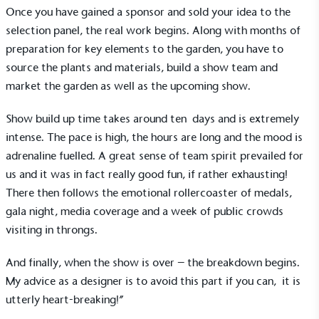
Once you have gained a sponsor and sold your idea to the
selection panel, the real work begins. Along with months of
preparation for key elements to the garden, you have to
source the plants and materials, build a show team and
market the garden as well as the upcoming show.
Show build up time takes around ten days and is extremely
intense. The pace is high, the hours are long and the mood is
adrenaline fuelled. A great sense of team spirit prevailed for
us and it was in fact really good fun, if rather exhausting!
There then follows the emotional rollercoaster of medals,
gala night, media coverage and a week of public crowds
Alitex
is taking action for a more
visiting in throngs.
sustainable future
And finally, when the show is over – the breakdown begins.
Alitex
has met ethy’s standards for verified
My advice as a designer is to avoid this part if you can, it is
sustainability claims. By achieving ethy certification,
utterly heart-breaking!”
Alitex
is demonstrating contribution to the UN