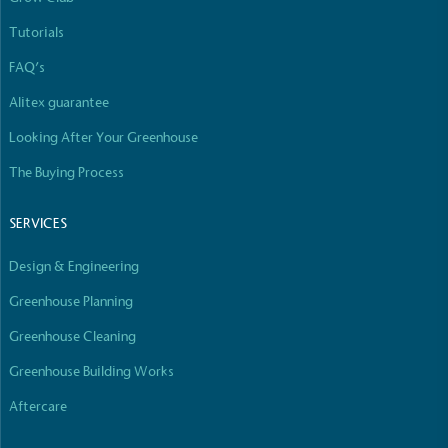
Tutorials
FAQ’s
Alitex guarantee
Looking After Your Greenhouse
The Buying Process
SERVICES
Design & Engineering
Greenhouse Planning
Greenhouse Cleaning
Greenhouse Building Works
Aftercare