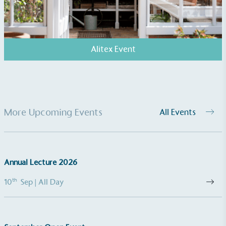
The brand manufactures its products in the United
Kingdom.
Alitex Event
Gives to Charity
More Upcoming Events
All Events
The brand provides either a monetary donation or
other tangible support to a registered charity on an
ongoing basis.
Annual Lecture 2026
th
10
Sep
| All Day