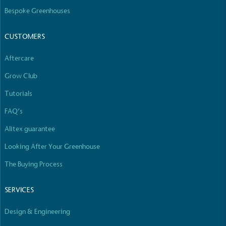
The brand manufactures its products in the United
Bespoke Greenhouses
Kingdom.
CUSTOMERS
Aftercare
Grow Club
Tutorials
Gives to Charity
FAQ’s
The brand provides either a monetary donation or
Alitex guarantee
other tangible support to a registered charity on an
ongoing basis.
Looking After Your Greenhouse
The Buying Process
SERVICES
Design & Engineering