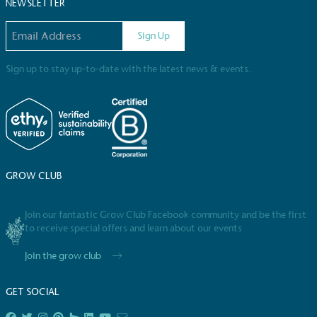
Sustainable Development Goals and helping
NEWSLETTER
consumers make informed decisions.
Email address
Sign Up
Sign up to stay up-to-date with the latest news & events.
GROW CLUB
Join our fantastic Grow Club Facebook community and be the first
to receive special offers and learn about our events
Join the grow club
GET SOCIAL