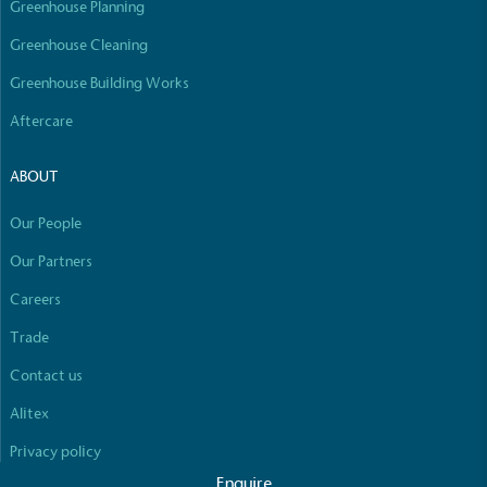
Greenhouse Planning
Empowered Employees
The brand takes action to empower its employees
Greenhouse Cleaning
to be happier, healthier and live more sustainably.
Greenhouse Building Works
Aftercare
ABOUT
Our People
On-Site Composting
Our Partners
The brand ensures food and packaging waste
Careers
generated is processed with an on-site composter
Full
Profile
Certificate
and used locally, creating a circular on-site system.
Trade
Contact us
Alitex
Privacy policy
Enquire