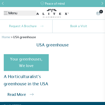
Peace of mind
0
Menu
Request A Brochure
Book a Visit
Home
>
USA greenhouse
USA greenhouse
Your greenhouses
,
We love
Alitex
is taking action for a more
A Horticulturalist's
sustainable future
greenhouse in the USA
Alitex
has met ethy’s standards for verified
Read More
sustainability claims. By achieving ethy certification,
Alitex
is demonstrating contribution to the UN