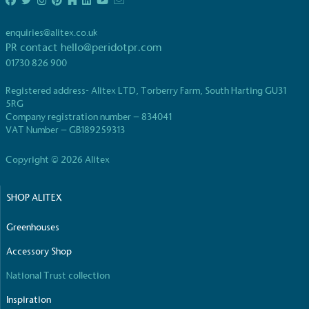
enquiries@alitex.co.uk
PR contact
hello@peridotpr.com
01730 826 900
Registered address- Alitex LTD, Torberry Farm, South Harting GU31
EV Charge Points
5RG
Company registration number – 834041
The brand provides electric vehicle charging points
VAT Number – GB189259313
to its customers and/or employees to help
encourage the use of electric vehicles and ensure
Copyright © 2026 Alitex
accessibility for electric car users within our
communities.
SHOP ALITEX
Greenhouses
Accessory Shop
National Trust collection
UK Made
Inspiration