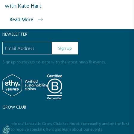
Sustainable Development Goals and helping
with Kate Hart
consumers make informed decisions.
Read More
NEWSLETTER
Email address
Sign Up
Sign up to stay up-to-date with the latest news & events.
GROW CLUB
Join our fantastic Grow Club Facebook community and be the first
to receive special offers and learn about our events