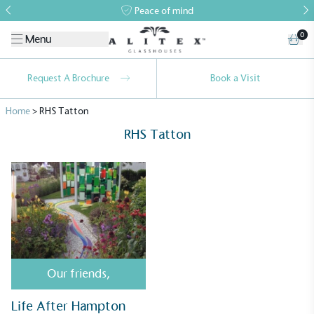
Peace of mind
0
Menu
Request A Brochure
Book a Visit
Home
>
RHS Tatton
RHS Tatton
Alitex
is taking action for a more
sustainable future
Alitex
has met ethy’s standards for verified
Our friends
,
sustainability claims. By achieving ethy certification,
Alitex
is demonstrating contribution to the UN
Life After Hampton