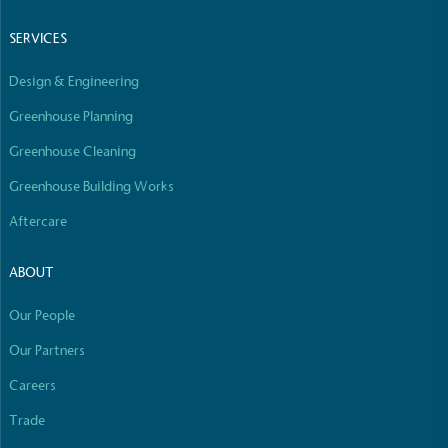
Empowered Employees
SERVICES
The brand takes action to empower its employees
to be happier, healthier and live more sustainably.
Design & Engineering
Greenhouse Planning
Greenhouse Cleaning
Greenhouse Building Works
Aftercare
On-Site Composting
The brand ensures food and packaging waste
ABOUT
generated is processed with an on-site composter
and used locally, creating a circular on-site system.
Our People
Our Partners
Careers
Full
Profile
Certificate
Trade