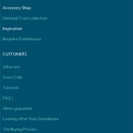
The brand manufactures its products in the United
Accessory Shop
Kingdom.
National Trust collection
Inspiration
Bespoke Greenhouses
CUSTOMERS
Gives to Charity
Aftercare
The brand provides either a monetary donation or
Grow Club
other tangible support to a registered charity on an
ongoing basis.
Tutorials
FAQ’s
Alitex guarantee
Looking After Your Greenhouse
The Buying Process