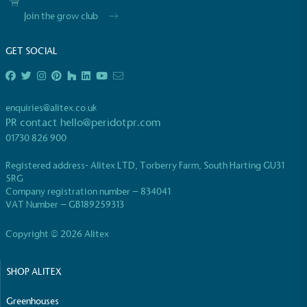
Join the grow club
GET SOCIAL
EV Charge Points
enquiries@alitex.co.uk
The brand provides electric vehicle charging points
PR contact
hello@peridotpr.com
to its customers and/or employees to help
01730 826 900
encourage the use of electric vehicles and ensure
accessibility for electric car users within our
Registered address- Alitex LTD, Torberry Farm, South Harting GU31
communities.
5RG
Company registration number – 834041
VAT Number – GB189259313
Copyright © 2026 Alitex
SHOP ALITEX
UK Made
Greenhouses