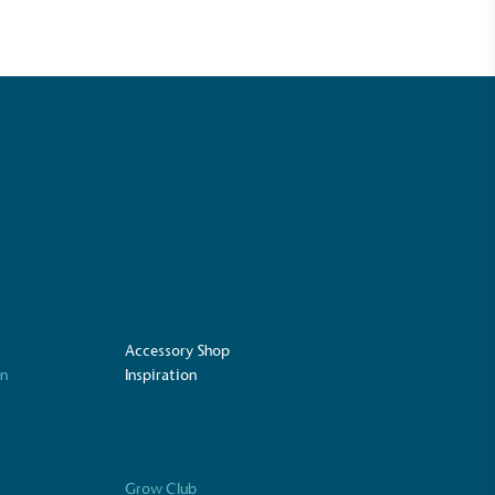
Accessory Shop
UK Made
on
Inspiration
ufactures its products in the United
Grow Club