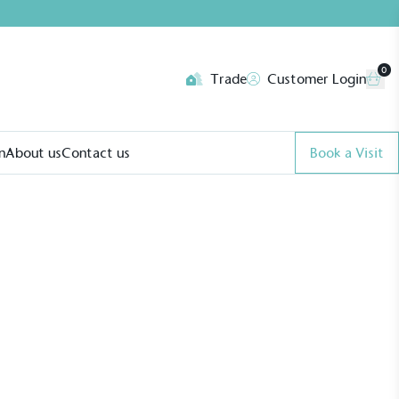
0
Trade
Customer Login
n
About us
Contact us
Book a Visit