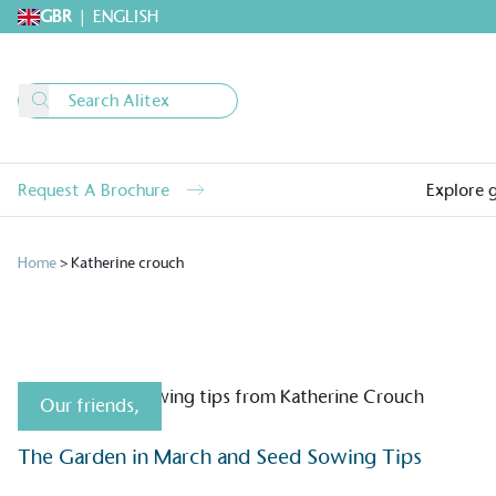
GBR
|
ENGLISH
Request A Brochure
Explore 
Home
>
Katherine crouch
Our friends
,
Alitex
is taking acti
The Garden in March and Seed Sowing Tips
sustainable future