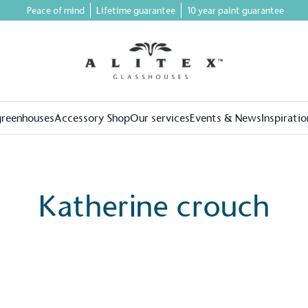
Peace of mind
Lifetime guarantee
10 year paint guarantee
greenhouses
Accessory Shop
Our services
Events & News
Inspiratio
Katherine crouch
on for a more