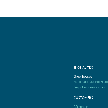
ified sustainability claims.
s demonstrating
Development Goals and
isions.
SHOP ALITEX
ge Points
Greenhouses
 vehicle charging points to
National Trust collecti
oyees to help encourage
The brand man
Bespoke Greenhouses
s and ensure accessibility
Kingdom.
in our communities.
CUSTOMERS
Aftercare