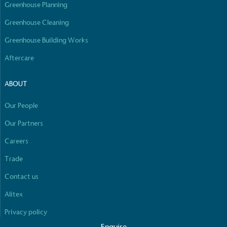
Empowered Employees
Greenhouse Planning
The brand takes action to empower its employees
Greenhouse Cleaning
to be happier, healthier and live more sustainably.
Greenhouse Building Works
Aftercare
ABOUT
Our People
On-Site Composting
Our Partners
The brand ensures food and packaging waste
Careers
generated is processed with an on-site composter
and used locally, creating a circular on-site system.
Full
Profile
Certificate
Trade
Contact us
Alitex
Privacy policy
Enquire