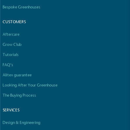
The brand manufactures its products in the United
Bespoke Greenhouses
Kingdom.
CUSTOMERS
Aftercare
Grow Club
Tutorials
Gives to Charity
FAQ’s
The brand provides either a monetary donation or
Alitex guarantee
other tangible support to a registered charity on an
ongoing basis.
Looking After Your Greenhouse
The Buying Process
SERVICES
Design & Engineering