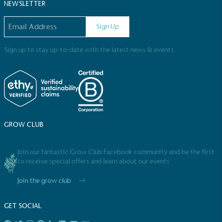
Sustainable Development Goals and helping
NEWSLETTER
consumers make informed decisions.
Email address
Sign Up
Sign up to stay up-to-date with the latest news & events.
GROW CLUB
Join our fantastic Grow Club Facebook community and be the first
to receive special offers and learn about our events
Join the grow club
GET SOCIAL