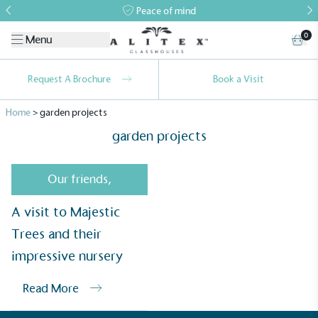
Peace of mind
0
Menu
Request A Brochure
Book a Visit
Home
>
garden projects
garden projects
Our friends
,
A visit to Majestic
Alitex
is taking action for a more
Trees and their
sustainable future
impressive nursery
Alitex
has met ethy’s standards for verified
sustainability claims. By achieving ethy certification,
Read More
Alitex
is demonstrating contribution to the UN