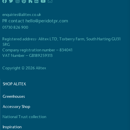
enquiries@alitex.co.uk
PR contact
hello@peridotpr.com
01730 826 900
Registered address- Alitex LTD, Torberry Farm, South Harting GU31
EV Charge Points
5RG
The brand provides electric vehicle charging points
Company registration number – 834041
VAT Number – GB189259313
to its customers and/or employees to help
encourage the use of electric vehicles and ensure
Copyright © 2026 Alitex
accessibility for electric car users within our
communities.
SHOP ALITEX
Greenhouses
Accessory Shop
National Trust collection
UK Made
Inspiration