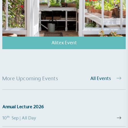
Living Wage
The brand pays the Living Wage to all directly
Alitex Event
employed staff, ensuring a decent standard of
living in the UK and in London. Real Living Wage is
independently-calculated annually by the
Resolution Foundation and overseen by the Living
Wage Commission.
More Upcoming Events
All Events
Annual Lecture 2026
th
10
Sep
| All Day
Carbon Measured
The brand has conducted a comprehensive carbon