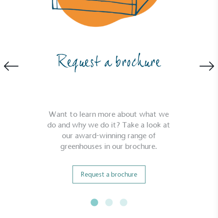
Request a brochure
Want to learn more about what we
do and why we do it? Take a look at
our award-winning range of
greenhouses in our brochure.
Request a brochure