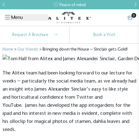
Peace of mind
0
Menu
Request A Brochure
Book a Visit
Home
>
Our friends
>
Bringing down the House – Sinclair gets Gold!
The Alitex team had been looking forward to our lecture for
weeks – particularly the social media team, as we already had
an insight into James Alexander Sinclair’s easy to like style
and horticultural confidence from Twitter and
YouTube. James has developed the
app intogardens
for the
ipad and his interest in new media is evident, complete with
his
olloclip
for magical photos of stamen, dahlia leaves and
seeds.