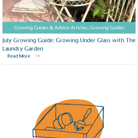
Growing Guides & Advice Articles
,
Growing Guides
July Growing Guide: Growing Under Glass with The
Laundry Garden
Read More