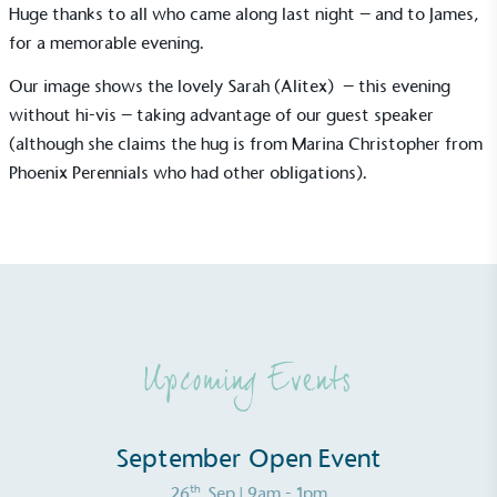
Huge thanks to all who came along last night – and to James,
Gives to Charity
for a memorable evening.
The brand provides either a monetary donation or
other tangible support to a registered charity on an
Our image shows the lovely Sarah (Alitex) – this evening
ongoing basis.
without hi-vis – taking advantage of our guest speaker
(although she claims the hug is from Marina Christopher from
Phoenix Perennials who had other obligations).
Empowered Employees
The brand takes action to empower its employees
to be happier, healthier and live more sustainably.
Upcoming Events
September Open Event
th
26
Sep
| 9am - 1pm