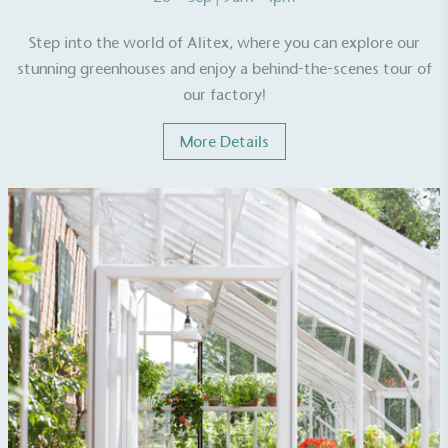
On-Site Composting
Step into the world of Alitex, where you can explore our
stunning greenhouses and enjoy a behind-the-scenes tour of
The brand ensures food and packaging waste
generated is processed with an on-site composter
our factory!
and used locally, creating a circular on-site system.
More Details
Community Champion
The brand is involved in projects or initiatives that
benefit the community and which go beyond their
typical products, services and activities for direct
commercial gains.