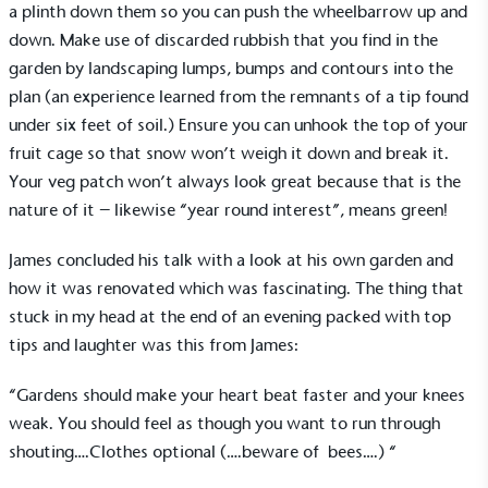
a plinth down them so you can push the wheelbarrow up and
encourage the use of electric vehicles and ensure
down. Make use of discarded rubbish that you find in the
accessibility for electric car users within our
garden by landscaping lumps, bumps and contours into the
communities.
plan (an experience learned from the remnants of a tip found
under six feet of soil.) Ensure you can unhook the top of your
fruit cage so that snow won’t weigh it down and break it.
Your veg patch won’t always look great because that is the
nature of it – likewise “year round interest”, means green!
James concluded his talk with a look at his own garden and
UK Made
how it was renovated which was fascinating. The thing that
The brand manufactures its products in the United
Kingdom.
stuck in my head at the end of an evening packed with top
tips and laughter was this from James:
“Gardens should make your heart beat faster and your knees
weak. You should feel as though you want to run through
shouting….Clothes optional (….beware of bees….) “