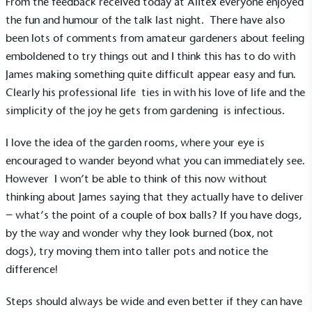
From the feedback received today at Alitex everyone enjoyed
the fun and humour of the talk last night. There have also
been lots of comments from amateur gardeners about feeling
emboldened to try things out and I think this has to do with
James making something quite difficult appear easy and fun.
Clearly his professional life ties in with his love of life and the
simplicity of the joy he gets from gardening is infectious.
I love the idea of the garden rooms, where your eye is
encouraged to wander beyond what you can immediately see.
However I won’t be able to think of this now without
thinking about James saying that they actually have to deliver
– what’s the point of a couple of box balls? If you have dogs,
by the way and wonder why they look burned (box, not
dogs), try moving them into taller pots and notice the
difference!
EV Charge Points
The brand provides electric vehicle charging points
Steps should always be wide and even better if they can have
to its customers and/or employees to help