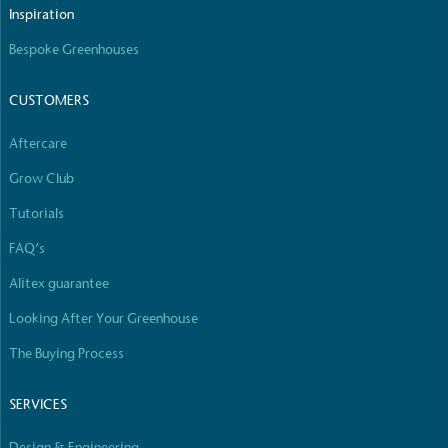
Inspiration
Bespoke Greenhouses
CUSTOMERS
Aftercare
Grow Club
Tutorials
FAQ’s
Alitex guarantee
Looking After Your Greenhouse
The Buying Process
SERVICES
Design & Engineering