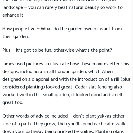
landscape – you can rarely beat natural beauty so work to
enhance it.
How people live – What do the garden owners want from
their garden.
Plus – it’s got to be fun, otherwise what’s the point?
James used pictures to illustrate how these maxims effect his
designs, including a small London garden, which when
designed on a diagonal and with the introduction of a rill (plus
considered planting) looked great. Cedar slat fencing also
worked well in this small garden, it looked good and smelt
great too.
Other words of advice included – don’t plant yukkas either
side of a path. They grow, then you’ll spend each calm walk
down your pathway being pricked by spikes. Planting plans