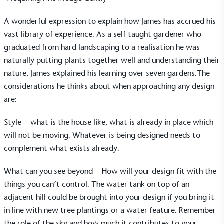
A wonderful expression to explain how James has accrued his
vast library of experience. As a self taught gardener who
graduated from hard landscaping to a realisation he was
naturally putting plants together well and understanding their
nature, James explained his learning over seven gardens.The
considerations he thinks about when approaching any design
are:
Style – what is the house like, what is already in place which
will not be moving. Whatever is being designed needs to
complement what exists already.
What can you see beyond – How will your design fit with the
things you can’t control. The water tank on top of an
adjacent hill could be brought into your design if you bring it
in line with new tree plantings or a water feature. Remember
the role of the sky and how much it contributes to your