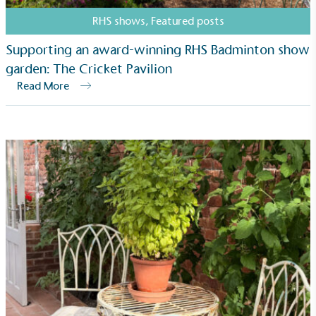
RHS shows
,
Featured posts
Supporting an award-winning RHS Badminton show
garden: The Cricket Pavilion
Read More
Fights Plastic Waste
While the brand's products and packaging may not
be fully plastic-free, notable steps have been
taken to reduce the use of plastics, especially the
use of virgin plastics. Bioplastics are used only if
certified home compostable or industrially
compostable.