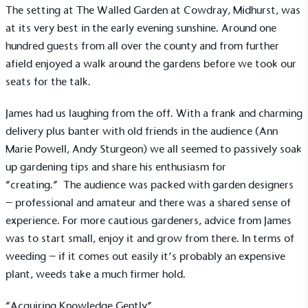
The setting at The Walled Garden at Cowdray, Midhurst, was
at its very best in the early evening sunshine. Around one
hundred guests from all over the county and from further
afield enjoyed a walk around the gardens before we took our
seats for the talk.
James had us laughing from the off. With a frank and charming
delivery plus banter with old friends in the audience (Ann
Marie Powell, Andy Sturgeon) we all seemed to passively soak
up gardening tips and share his enthusiasm for
“creating.” The audience was packed with garden designers
– professional and amateur and there was a shared sense of
experience. For more cautious gardeners, advice from James
was to start small, enjoy it and grow from there. In terms of
weeding – if it comes out easily it’s probably an expensive
plant, weeds take a much firmer hold.
“Acquiring Knowledge Gently”