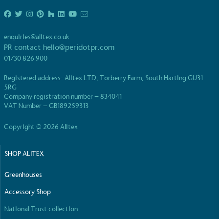
enquiries@alitex.co.uk
PR contact
hello@peridotpr.com
01730 826 900
Registered address- Alitex LTD, Torberry Farm, South Harting GU31
5RG
Company registration number – 834041
VAT Number – GB189259313
Copyright © 2026 Alitex
SHOP ALITEX
Greenhouses
Accessory Shop
National Trust collection