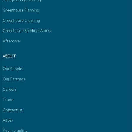
Greenhouse Planning
Greenhouse Cleaning
Greenhouse Building Works
Aftercare
ABOUT
Our People
Our Partners
Careers
Trade
Contact us
Alitex
Privacy policy