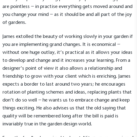
are pointless – in practise everything gets moved around and
you change your mind – as it should be and all part of the joy
of gardens.
Alitex
is taking action for a more
James extolled the beauty of working slowly in your garden if
sustainable future
you are implementing grand changes. It is economical –
without one huge outlay, it’s practical as it allows your ideas
Alitex
has met ethy’s standards for verified
to develop and change and it increases your learning. From a
sustainability claims. By achieving ethy certification,
designer’s point of view it also allows a relationship and
Alitex
is demonstrating contribution to the UN
friendship to grow with your client which is enriching. James
Sustainable Development Goals and helping
expects a border to last around two years; he encourages
consumers make informed decisions.
rotation of planting schemes and ideas, replacing plants that
don’t do so well – he wants us to embrace change and keep
things exciting. He also advises us that the old saying that
quality will be remembered long after the bill is paid is
invariably true in the garden design world.