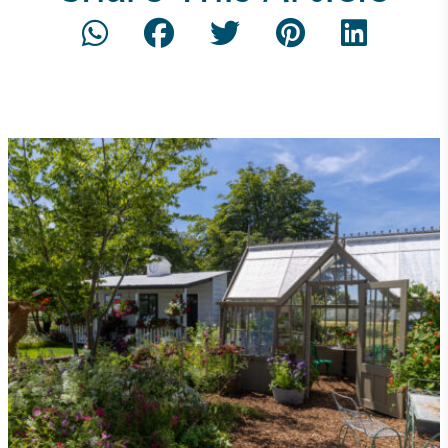
Net Zero Committed
The brand has committed to a Net Zero target in
line with a 1.5°C future and taking measurable
steps to reach the target.
Powered by Renewables
The brand is powered using renewable energy,
either through third-party suppliers and/or its own
renewable technology.