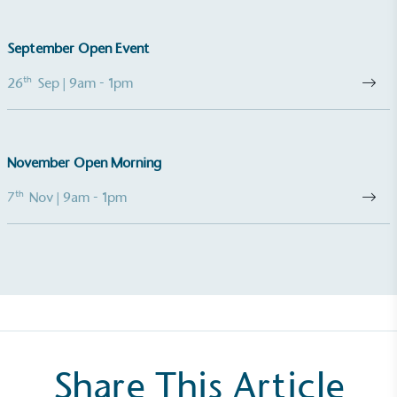
footprint assessment to measure and quantify its
total greenhouse gas emissions (CO2e), including
September Open Event
scope 1, scope 2 and a selection of scope 3
emissions (operational emissions).
th
26
Sep
| 9am - 1pm
November Open Morning
th
7
Nov
| 9am - 1pm
Carbon Reduction Targets
The brand has established baseline emissions, set
ambitious reduction targets, and has a
comprehensive carbon reduction plan to achieve a
minimum of 50% CO2e emissions reductions by
2030, aligning with Science-Based Targets Initiative
criteria.
Share This Article