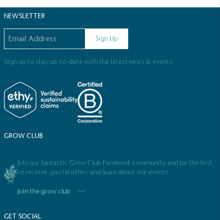
NEWSLETTER
Email address
Full
Profile
Certificate
Sign Up
Sign up to stay up-to-date with the latest news & events.
GROW CLUB
Join our fantastic Grow Club Facebook community and be the first
to receive special offers and learn about our events
Join the grow club
GET SOCIAL