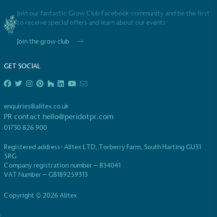
Join our fantastic Grow Club Facebook community and be the first
to receive special offers and learn about our events
Join the grow club
GET SOCIAL
EV Charge Points
The brand provides electric vehicle charging points
to its customers and/or employees to help
enquiries@alitex.co.uk
encourage the use of electric vehicles and ensure
PR contact
hello@peridotpr.com
accessibility for electric car users within our
01730 826 900
communities.
Registered address- Alitex LTD, Torberry Farm, South Harting GU31
5RG
Company registration number – 834041
VAT Number – GB189259313
Copyright © 2026 Alitex
UK Made