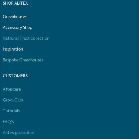
SHOP ALITEX
The brand manufactures its products in the United
Kingdom.
Greenhouses
Accessory Shop
National Trust collection
Inspiration
Bespoke Greenhouses
Gives to Charity
CUSTOMERS
The brand provides either a monetary donation or
other tangible support to a registered charity on an
Aftercare
ongoing basis.
Grow Club
Tutorials
FAQ’s
Alitex guarantee