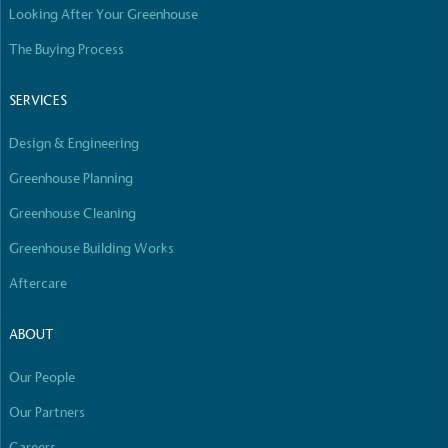
Looking After Your Greenhouse
Empowered Employees
The brand takes action to empower its employees
The Buying Process
to be happier, healthier and live more sustainably.
SERVICES
Design & Engineering
Greenhouse Planning
Greenhouse Cleaning
On-Site Composting
Greenhouse Building Works
The brand ensures food and packaging waste
Aftercare
generated is processed with an on-site composter
and used locally, creating a circular on-site system.
ABOUT
Our People
Our Partners
Careers