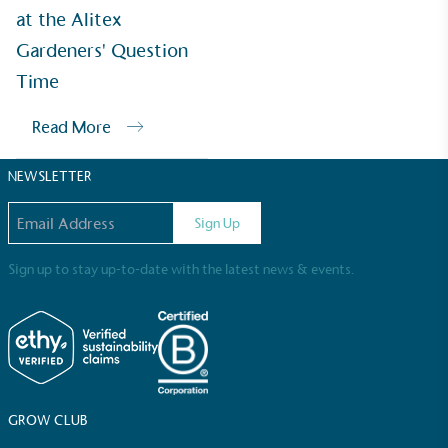
Sustainable Development Goals and helping
at the Alitex
consumers make informed decisions.
Gardeners' Question
Time
Read More
NEWSLETTER
Email address
Sign Up
Sign up to stay up-to-date with the latest news & events.
GROW CLUB