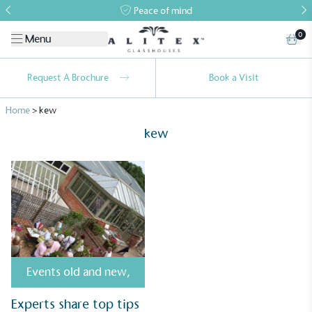
Peace of mind
0
Menu
Request A Brochure
Book a Visit
Home
>
kew
kew
Alitex
is taking action for a more
sustainable future
Alitex
has met ethy’s standards for verified
Events old and new
,
sustainability claims. By achieving ethy certification,
Experts share top tips
Alitex
is demonstrating contribution to the UN