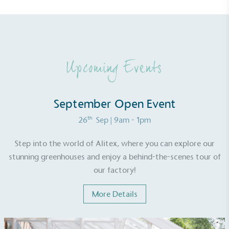
line with a 1.5°C future and taking measurable
steps to reach the target.
Upcoming Events
September Open Event
Powered by Renewables
th
26
Sep
| 9am - 1pm
The brand is powered using renewable energy,
either through third-party suppliers and/or its own
Step into the world of Alitex, where you can explore our
renewable technology.
stunning greenhouses and enjoy a behind-the-scenes tour of
our factory!
More Details