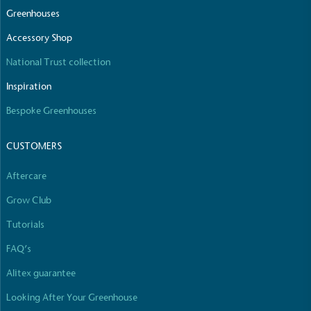
Greenhouses
Accessory Shop
National Trust collection
Inspiration
Bespoke Greenhouses
CUSTOMERS
Aftercare
Grow Club
Tutorials
FAQ’s
Alitex guarantee
Looking After Your Greenhouse