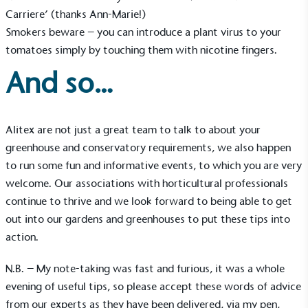
employed staff, ensuring a decent standard of
Carriere’ (thanks Ann-Marie!)
living in the UK and in London. Real Living Wage is
independently-calculated annually by the
Smokers beware – you can introduce a plant virus to your
Resolution Foundation and overseen by the Living
tomatoes simply by touching them with nicotine fingers.
Wage Commission.
And so…
Alitex are not just a great team to talk to about your
greenhouse and conservatory requirements, we also happen
to run some fun and informative events, to which you are very
Carbon Measured
welcome. Our associations with horticultural professionals
The brand has conducted a comprehensive carbon
continue to thrive and we look forward to being able to get
footprint assessment to measure and quantify its
out into our gardens and greenhouses to put these tips into
total greenhouse gas emissions (CO2e), including
action.
scope 1, scope 2 and a selection of scope 3
emissions (operational emissions).
N.B. – My note-taking was fast and furious, it was a whole
evening of useful tips, so please accept these words of advice
from our experts as they have been delivered, via my pen,