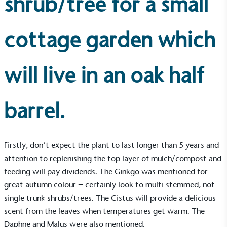
shrub/tree for a small
cottage garden which
will live in an oak half
barrel.
Firstly, don’t expect the plant to last longer than 5 years and
attention to replenishing the top layer of mulch/compost and
feeding will pay dividends. The Ginkgo was mentioned for
great autumn colour – certainly look to multi stemmed, not
single trunk shrubs/trees. The Cistus will provide a delicious
scent from the leaves when temperatures get warm. The
Daphne and Malus were also mentioned.