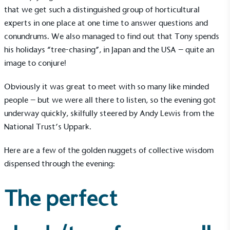
that we get such a distinguished group of horticultural
experts in one place at one time to answer questions and
conundrums. We also managed to find out that Tony spends
his holidays “tree-chasing”, in Japan and the USA – quite an
image to conjure!
Obviously it was great to meet with so many like minded
people – but we were all there to listen, so the evening got
underway quickly, skilfully steered by Andy Lewis from the
National Trust’s Uppark.
Here are a few of the golden nuggets of collective wisdom
dispensed through the evening:
The perfect