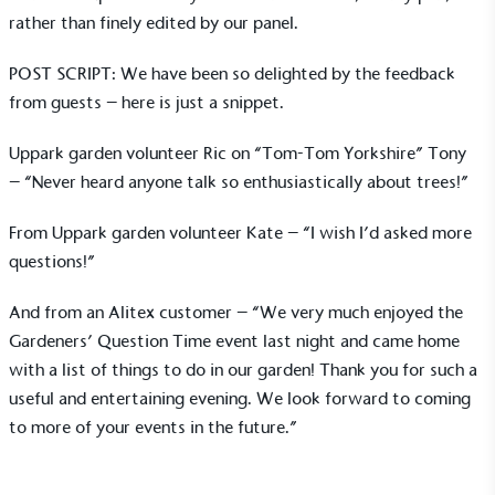
rather than finely edited by our panel.
POST SCRIPT: We have been so delighted by the feedback
from guests – here is just a snippet.
Carbon Reduction Targets
The brand has established baseline emissions, set
Uppark garden volunteer Ric on “Tom-Tom Yorkshire” Tony
ambitious reduction targets, and has a
– “Never heard anyone talk so enthusiastically about trees!”
comprehensive carbon reduction plan to achieve a
minimum of 50% CO2e emissions reductions by
From Uppark garden volunteer Kate – “I wish I’d asked more
2030, aligning with Science-Based Targets Initiative
questions!”
criteria.
And from an Alitex customer – “We very much enjoyed the
Gardeners’ Question Time event last night and came home
with a list of things to do in our garden! Thank you for such a
useful and entertaining evening. We look forward to coming
to more of your events in the future.”
Net Zero Committed
The brand has committed to a Net Zero target in