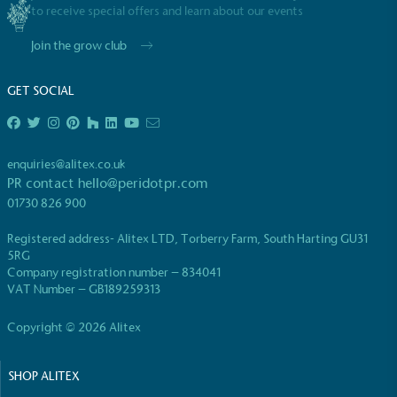
to receive special offers and learn about our events
Join the grow club
GET SOCIAL
enquiries@alitex.co.uk
PR contact
hello@peridotpr.com
01730 826 900
Registered address- Alitex LTD, Torberry Farm, South Harting GU31
5RG
Company registration number – 834041
VAT Number – GB189259313
Copyright © 2026 Alitex
SHOP ALITEX