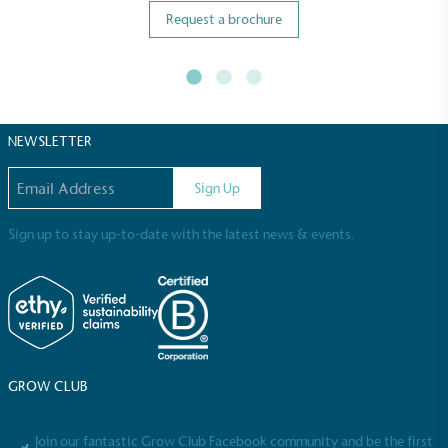
Request a brochure
NEWSLETTER
Email address
Sign Up
Sign up to stay up-to-date with the latest news & events.
GROW CLUB
Join our fantastic Grow Club Facebook community and be the first