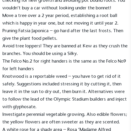
checking for new growth and avoiding pot bound roots. You
wouldn’t buy a car without looking under the bonnet!
Move a tree over a 2 year period, establishing a root ball
which is happy in year one, but not moving it until year 2.
Pruning Fatsia Japonica – go hard after the last frosts. Then
give the plant food pellets.
Community Champion
Avoid tree loppers! They are banned at Kew as they crush the
The brand is involved in projects or initiatives that
benefit the community and which go beyond their
branches. You should be using a Silky.
typical products, services and activities for direct
The Felco No.2 for right handers is the same as the Felco No9
commercial gains.
for left handers
Knotwood is a reportable weed – you have to get rid of it
safely. Suggestions included stressing it by cutting it, then
leave it in the sun to dry out, then burn it. Alternatives were
to follow the lead of the Olympic Stadium builders and inject
with glyphosate.
Investigate perennial vegetable growing. Also edible flowers;
Living Wage
the yellow flowers are often sweeter as they are scented.
The brand pays the Living Wage to all directly
A white rose for a shady area – Rosa ‘Madame Alfred