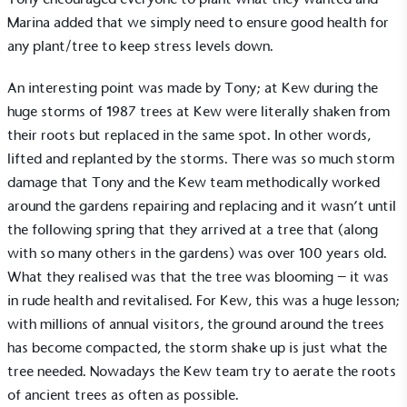
Marina added that we simply need to ensure good health for
Alitex
has met ethy’s standards for verified
any plant/tree to keep stress levels down.
sustainability claims. By achieving ethy certification,
Alitex
is demonstrating contribution to the UN
An interesting point was made by Tony; at Kew during the
Sustainable Development Goals and helping
huge storms of 1987 trees at Kew were literally shaken from
consumers make informed decisions.
their roots but replaced in the same spot. In other words,
lifted and replanted by the storms. There was so much storm
damage that Tony and the Kew team methodically worked
around the gardens repairing and replacing and it wasn’t until
the following spring that they arrived at a tree that (along
with so many others in the gardens) was over 100 years old.
What they realised was that the tree was blooming – it was
in rude health and revitalised. For Kew, this was a huge lesson;
with millions of annual visitors, the ground around the trees
has become compacted, the storm shake up is just what the
tree needed. Nowadays the Kew team try to aerate the roots
of ancient trees as often as possible.