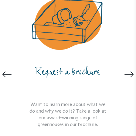
Request a brochure
Want to learn more about what we
Full
Profile
Certificate
do and why we do it? Take a look at
our award-winning range of
greenhouses in our brochure.