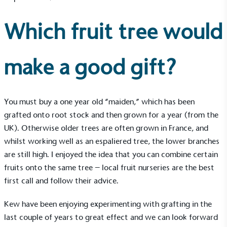
Which fruit tree would
make a good gift?
You must buy a one year old “maiden,” which has been
grafted onto root stock and then grown for a year (from the
UK). Otherwise older trees are often grown in France, and
whilst working well as an espaliered tree, the lower branches
are still high. I enjoyed the idea that you can combine certain
fruits onto the same tree – local fruit nurseries are the best
first call and follow their advice.
Kew have been enjoying experimenting with grafting in the
last couple of years to great effect and we can look forward