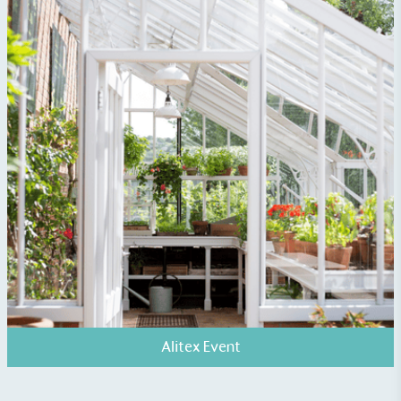
Fights Plastic Waste
While the brand's products and packaging may not
be fully plastic-free, notable steps have been
taken to reduce the use of plastics, especially the
use of virgin plastics. Bioplastics are used only if
certified home compostable or industrially
compostable.
Alitex Event