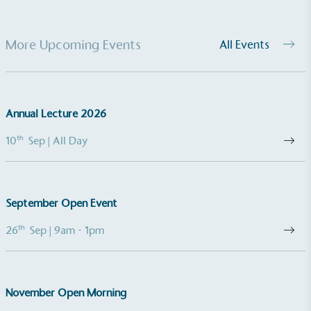
More Upcoming Events
All Events
Annual Lecture 2026
th
10
Sep
| All Day
September Open Event
th
26
Sep
| 9am - 1pm
November Open Morning