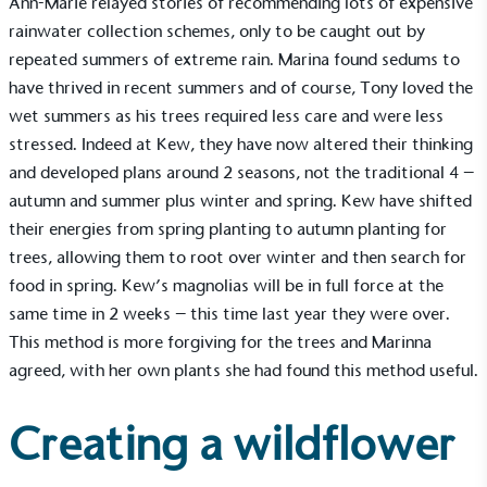
Ann-Marie relayed stories of recommending lots of expensive
rainwater collection schemes, only to be caught out by
repeated summers of extreme rain. Marina found sedums to
have thrived in recent summers and of course, Tony loved the
UK Made
wet summers as his trees required less care and were less
The brand manufactures its products in the United
Kingdom.
stressed. Indeed at Kew, they have now altered their thinking
and developed plans around 2 seasons, not the traditional 4 –
autumn and summer plus winter and spring. Kew have shifted
their energies from spring planting to autumn planting for
trees, allowing them to root over winter and then search for
food in spring. Kew’s magnolias will be in full force at the
same time in 2 weeks – this time last year they were over.
Gives to Charity
This method is more forgiving for the trees and Marinna
The brand provides either a monetary donation or
agreed, with her own plants she had found this method useful.
other tangible support to a registered charity on an
ongoing basis.
Creating a wildflower