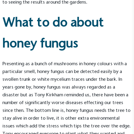
to seeing the results around the gardens.
What to do about
honey fungus
Presenting as a bunch of mushrooms in honey colours with a
particular smell, honey fungus can be detected easily by a
swollen trunk or white mycelium traces under the bark. In
years gone by, honey fungus was always regarded as a
disaster but as Tony Kirkham reminded us, there have been a
number of significantly worse diseases effecting our trees
since then. The bottom line is, honey fungus needs the tree to
Alitex
is taking action for a more
stay alive in order to live, it is other extra environmental
issues which add the stress which tips the tree over the edge.
sustainable future
Tony encouraged everyone to plant what they wanted and