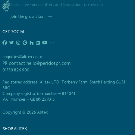
to receive special offers and learn about our events
Join the grow club
GET SOCIAL
EV Charge Points
The brand provides electric vehicle charging points
enquiries@alitex.co.uk
to its customers and/or employees to help
PR contact
hello@peridotpr.com
encourage the use of electric vehicles and ensure
01730 826 900
accessibility for electric car users within our
communities.
Registered address- Alitex LTD, Torberry Farm, South Harting GU31
5RG
Company registration number – 834041
VAT Number – GB189259313
Copyright © 2026 Alitex
SHOP ALITEX
UK Made