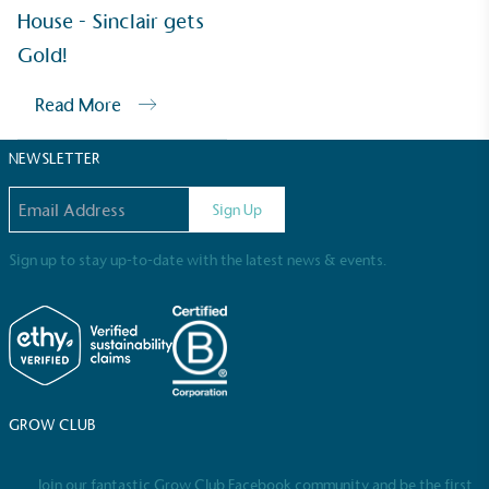
Sustainable Development Goals and helping
House - Sinclair gets
consumers make informed decisions.
Gold!
Read More
NEWSLETTER
Email address
Sign Up
Sign up to stay up-to-date with the latest news & events.
GROW CLUB
Join our fantastic Grow Club Facebook community and be the first