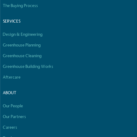
Empowered Employees
The Buying Process
The brand takes action to empower its employees
to be happier, healthier and live more sustainably.
SERVICES
Design & Engineering
Greenhouse Planning
Greenhouse Cleaning
Greenhouse Building Works
On-Site Composting
Aftercare
The brand ensures food and packaging waste
generated is processed with an on-site composter
ABOUT
and used locally, creating a circular on-site system.
Our People
Our Partners
Careers
Full
Profile
Certificate