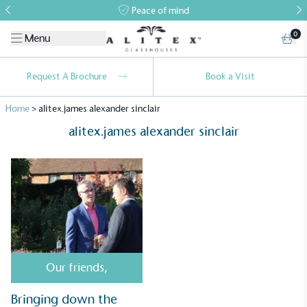
Peace of mind
0
Menu
Request A Brochure
Book a Visit
Home
>
alitex.james alexander sinclair
alitex.james alexander sinclair
Alitex
is taking action for a more
sustainable future
Alitex
has met ethy’s standards for verified
Our friends
,
sustainability claims. By achieving ethy certification,
Alitex
is demonstrating contribution to the UN
Bringing down the