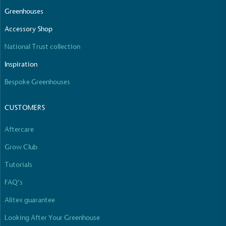
The brand manufactures its products in the United
Greenhouses
Kingdom.
Accessory Shop
National Trust collection
Inspiration
Bespoke Greenhouses
CUSTOMERS
Gives to Charity
The brand provides either a monetary donation or
Aftercare
other tangible support to a registered charity on an
ongoing basis.
Grow Club
Tutorials
FAQ’s
Alitex guarantee
Looking After Your Greenhouse