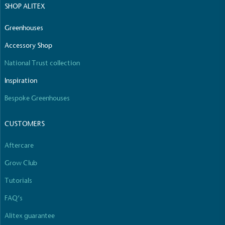
SHOP ALITEX
The brand manufactures its products in the United
Kingdom.
Greenhouses
Accessory Shop
National Trust collection
Inspiration
Bespoke Greenhouses
Gives to Charity
CUSTOMERS
The brand provides either a monetary donation or
other tangible support to a registered charity on an
ongoing basis.
Aftercare
Grow Club
Tutorials
FAQ’s
Alitex guarantee