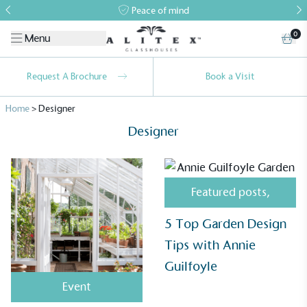
Peace of mind
0
Menu
Request A Brochure
Book a Visit
Home
>
Designer
Designer
Featured posts
,
Alitex
is taking action for a more
5 Top Garden Design
sustainable future
Tips with Annie
Guilfoyle
Alitex
has met ethy’s standards for verified
sustainability claims. By achieving ethy certification,
Event
Alitex
is demonstrating contribution to the UN