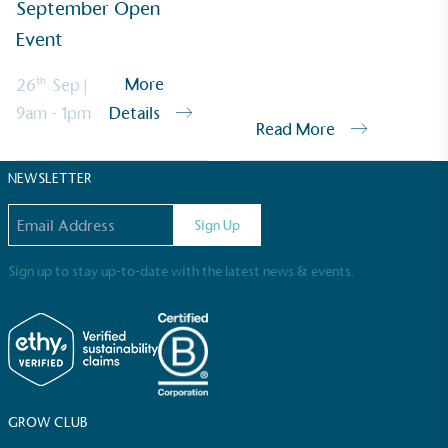
September Open
Sustainable Development Goals and helping
consumers make informed decisions.
Event
th
More
26
Sep
|
9am - 1pm
Details
Read More
NEWSLETTER
Email address
Sign Up
Sign up to stay up-to-date with the latest news & events.
GROW CLUB