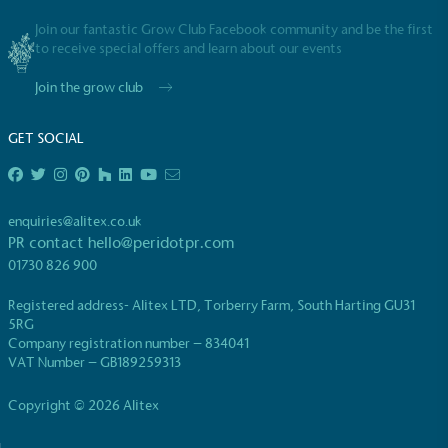
Join our fantastic Grow Club Facebook community and be the first
to receive special offers and learn about our events
Join the grow club
GET SOCIAL
EV Charge Points
The brand provides electric vehicle charging points
to its customers and/or employees to help
enquiries@alitex.co.uk
encourage the use of electric vehicles and ensure
PR contact
hello@peridotpr.com
accessibility for electric car users within our
communities.
01730 826 900
Registered address- Alitex LTD, Torberry Farm, South Harting GU31
5RG
Company registration number – 834041
VAT Number – GB189259313
Copyright © 2026 Alitex
UK Made