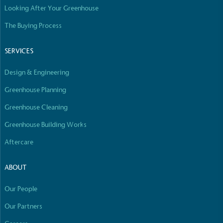
Looking After Your Greenhouse
Empowered Employees
The brand takes action to empower its employees
The Buying Process
to be happier, healthier and live more sustainably.
SERVICES
Design & Engineering
Greenhouse Planning
Greenhouse Cleaning
On-Site Composting
Greenhouse Building Works
The brand ensures food and packaging waste
Aftercare
generated is processed with an on-site composter
and used locally, creating a circular on-site system.
ABOUT
Our People
Our Partners