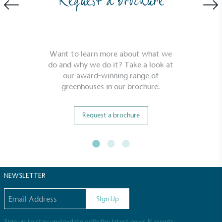
Request a brochure
be fully plastic-free, notable steps have been
taken to reduce the use of plastics, especially the
use of virgin plastics. Bioplastics are used only if
certified home compostable or industrially
compostable.
Want to learn more about what we
do and why we do it? Take a look at
our award-winning range of
greenhouses in our brochure.
Request a brochure
NEWSLETTER
Email address
Sign Up
Sign up to stay up-to-date with the latest news & events.