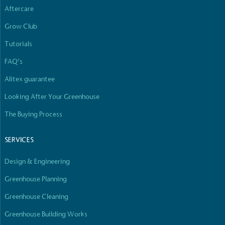
Aftercare
Grow Club
Tutorials
FAQ’s
Alitex guarantee
Looking After Your Greenhouse
The Buying Process
SERVICES
Design & Engineering
Greenhouse Planning
Greenhouse Cleaning
Greenhouse Building Works