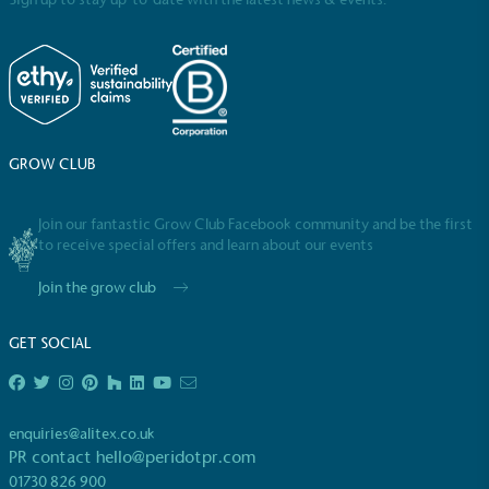
GROW CLUB
Full
Profile
Certificate
Join our fantastic Grow Club Facebook community and be the first
to receive special offers and learn about our events
Join the grow club
GET SOCIAL
enquiries@alitex.co.uk
PR contact
hello@peridotpr.com
01730 826 900