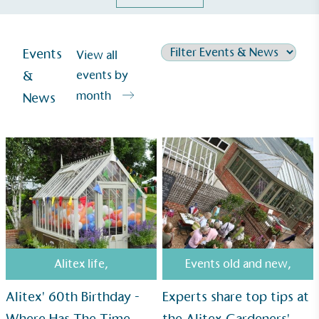
Events
View all
&
events by
month
News
Alitex
is taking action for a more
Alitex life
,
Events old and new
,
sustainable future
Alitex' 60th Birthday -
Experts share top tips at
Alitex
has met ethy’s standards for verified
Where Has The Time
the Alitex Gardeners'