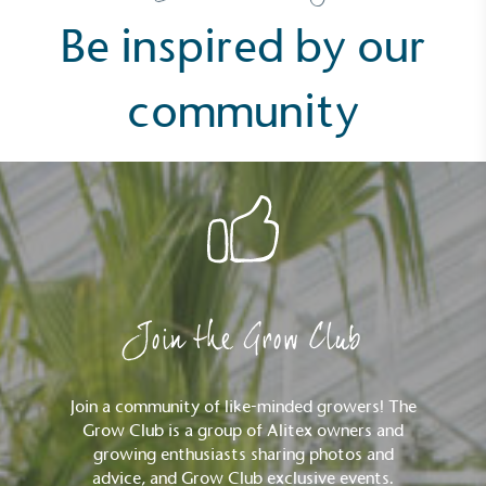
pagination
Resolution Foundation and overseen by the Living
Be inspired by our
Wage Commission.
community
Carbon Measured
The brand has conducted a comprehensive carbon
footprint assessment to measure and quantify its
total greenhouse gas emissions (CO2e), including
scope 1, scope 2 and a selection of scope 3
Join the Grow Club
emissions (operational emissions).
Join a community of like-minded growers! The
Grow Club is a group of Alitex owners and
growing enthusiasts sharing photos and
advice, and Grow Club exclusive events.