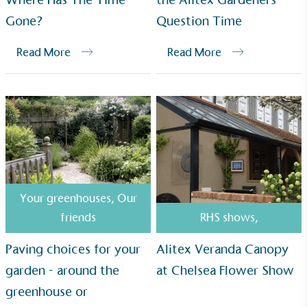
sustainability claims. By achieving ethy certification,
Gone?
Question Time
Alitex
is demonstrating contribution to the UN
Sustainable Development Goals and helping
Read More
Read More
consumers make informed decisions.
Your greenhouses
,
Our
friends
RHS shows
,
Paving choices for your
Alitex Veranda Canopy
garden - around the
at Chelsea Flower Show
greenhouse or