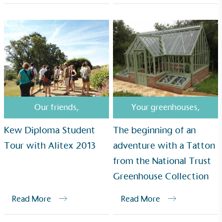
UK Made
The brand manufactures its products in the United
Kingdom.
Our friends
,
Your greenhouses
,
Gives to Charity
Kew Diploma Student
The beginning of an
The brand provides either a monetary donation or
Tour with Alitex 2013
adventure with a Tatton
other tangible support to a registered charity on an
from the National Trust
ongoing basis.
Greenhouse Collection
Read More
Read More