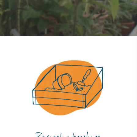
Powered by Renewables
The brand is powered using renewable energy,
either through third-party suppliers and/or its own
renewable technology.
Fights Plastic Waste
While the brand's products and packaging may not