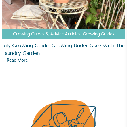
The brand has established baseline emissions, set
ambitious reduction targets, and has a
comprehensive carbon reduction plan to achieve a
minimum of 50% CO2e emissions reductions by
2030, aligning with Science-Based Targets Initiative
Growing Guides & Advice Articles
,
Growing Guides
criteria.
July Growing Guide: Growing Under Glass with The
Laundry Garden
Read More
Net Zero Committed
The brand has committed to a Net Zero target in
line with a 1.5°C future and taking measurable
steps to reach the target.