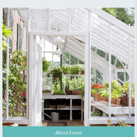
The brand manufactures its products in the United
Kingdom.
Gives to Charity
The brand provides either a monetary donation or
other tangible support to a registered charity on an
ongoing basis.
Alitex Event