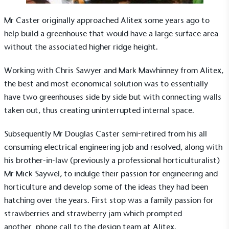
Mr Caster originally approached Alitex some years ago to
help build a
greenhouse
that would have a large surface area
without the associated higher ridge height.
Working with Chris Sawyer and Mark Mawhinney from Alitex,
the best and most economical solution was to essentially
have two greenhouses side by side but with connecting walls
taken out, thus creating uninterrupted internal space.
Subsequently Mr Douglas Caster semi-retired from his all
consuming electrical engineering job and resolved, along with
his brother-in-law (previously a professional horticulturalist)
Mr Mick Saywel, to indulge their passion for engineering and
horticulture and develop some of the ideas they had been
hatching over the years. First stop was a family passion for
strawberries and strawberry jam which prompted
another phone call to the design team at Alitex.