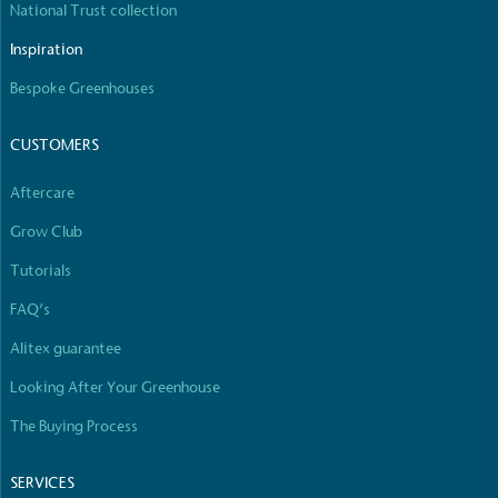
National Trust collection
Inspiration
Bespoke Greenhouses
CUSTOMERS
Aftercare
Grow Club
Tutorials
FAQ’s
Alitex guarantee
Looking After Your Greenhouse
The Buying Process
SERVICES