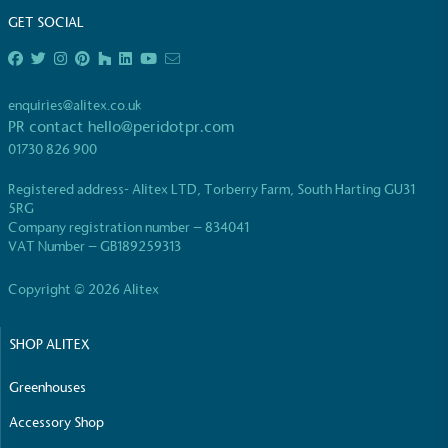
GET SOCIAL
enquiries@alitex.co.uk
PR contact
hello@peridotpr.com
01730 826 900
Registered address- Alitex LTD, Torberry Farm, South Harting GU31
5RG
Company registration number – 834041
VAT Number – GB189259313
Copyright © 2026 Alitex
SHOP ALITEX
Greenhouses
Accessory Shop