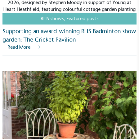
RHS shows
,
Featured posts
Supporting an award-winning RHS Badminton show
garden: The Cricket Pavilion
Read More
Carbon Measured
The brand has conducted a comprehensive carbon
footprint assessment to measure and quantify its
total greenhouse gas emissions (CO2e), including
scope 1, scope 2 and a selection of scope 3
emissions (operational emissions).
Carbon Reduction Targets