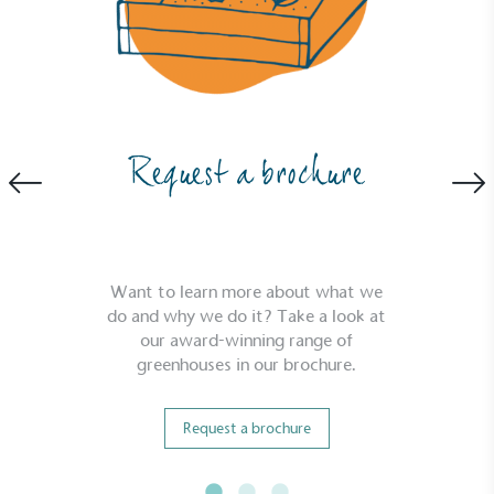
Powered by Renewables
The brand is powered using renewable energy,
Request a brochure
either through third-party suppliers and/or its own
renewable technology.
Want to learn more about what we
do and why we do it? Take a look at
our award-winning range of
greenhouses in our brochure.
Fights Plastic Waste
While the brand's products and packaging may not
Request a brochure
be fully plastic-free, notable steps have been
taken to reduce the use of plastics, especially the
use of virgin plastics. Bioplastics are used only if