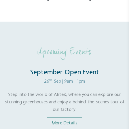
EV Charge Points
The brand provides electric vehicle charging points
Upcoming Events
to its customers and/or employees to help
encourage the use of electric vehicles and ensure
accessibility for electric car users within our
September Open Event
communities.
th
26
Sep
| 9am - 1pm
Step into the world of Alitex, where you can explore our
stunning greenhouses and enjoy a behind-the-scenes tour of
our factory!
UK Made
More Details