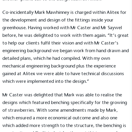
Co-incidentally Mark Mawhinney is charged within Alitex for
the development and design of the fittings inside your
greenhouse
. Having worked with Mr Caster and Mr Saywel
before, he was delighted to work with them again. “It’s great
to help our clients fulfil their vision and with Mr Caster’s
engineering background we began work from hand drawn and
detailed plans, which he had compiled. With my own
mechanical engineering background plus the experience
gained at Alitex we were able to have technical discussions
which were implemented into the design.”
Mr Caster was delighted that Mark was able to realise the
designs which featured benching specifically for the growing
of strawberries. With some amendments made by Mark,
which ensured a more economical outcome and also one
which added more strength to the structure, the benching is