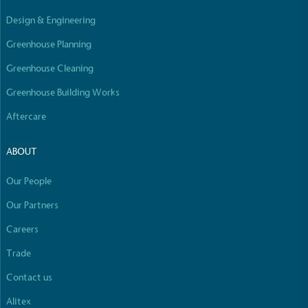
Design & Engineering
Greenhouse Planning
Greenhouse Cleaning
Greenhouse Building Works
Aftercare
ABOUT
Our People
Our Partners
Careers
Trade
Contact us
Alitex