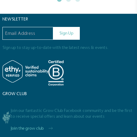
certified home compostable or industrially
compostable.
NEWSLETTER
Email address
Sign Up
Sign up to stay up-to-date with the latest news & events.
GROW CLUB
Join our fantastic Grow Club Facebook community and be the first
Full
Profile
Certificate
to receive special offers and learn about our events
Join the grow club