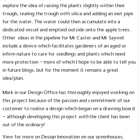
explore the idea of raising the plants slightly within their
consumers make informed decisions.
trough, sealing the trough with silica and adding an exit pipe
for the water. The water could then accumulate into a
dedicated vessel and emptied outside onto the apple trees.
Other ideas in the pipeline for Mr Caster and Mr Saywel
include a device which facilitates gardeners of an aged or
infirm nature to care for seedlings and plants which need
more protection – more of which I hope to be able to tell you
in future blogs, but for the moment it remains a great
idea/plan.
Mark in our Design Office has thoroughly enjoyed working on
this project because of the passion and commitment of our
customer to realise a design which began on a drawing board
– although developing this project
with
the client has been
out of the ordinary!
View for more on Design Innovation on our
greenhouses
.