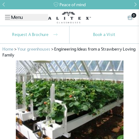
Peace of mind
0
Menu
Request A Brochure
Book a Visit
Home
>
Your greenhouses
>
Engineering Ideas from a Strawberry Loving
Family