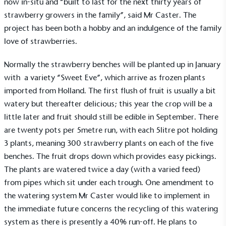
now in-situ and “built to last for the next thirty years of
strawberry growers in the family”, said Mr Caster. The
project has been both a hobby and an indulgence of the family
love of strawberries.
Normally the strawberry benches will be planted up in January
with a variety “Sweet Eve”, which arrive as frozen plants
imported from Holland. The first flush of fruit is usually a bit
watery but thereafter delicious; this year the crop will be a
little later and fruit should still be edible in September. There
are twenty pots per 5metre run, with each 5litre pot holding
3 plants, meaning 300 strawberry plants on each of the five
Alitex
is taking action for a more
benches. The fruit drops down which provides easy pickings.
sustainable future
The plants are watered twice a day (with a varied feed)
from pipes which sit under each trough. One amendment to
Alitex
has met ethy’s standards for verified
the watering system Mr Caster would like to implement in
sustainability claims. By achieving ethy certification,
the immediate future concerns the recycling of this watering
Alitex
is demonstrating contribution to the UN
system as there is presently a 40% run-off. He plans to
Sustainable Development Goals and helping